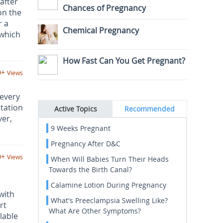
after
Chances of Pregnancy
on the
r a
Chemical Pregnancy
 which
How Fast Can You Get Pregnant?
0+
Views
 every
itation
Active Topics
Recommended
ver,
9 Weeks Pregnant
Pregnancy After D&C
0+
Views
When Will Babies Turn Their Heads
Towards the Birth Canal?
Calamine Lotion During Pregnancy
with
What's Preeclampsia Swelling Like?
rt
What Are Other Symptoms?
lable