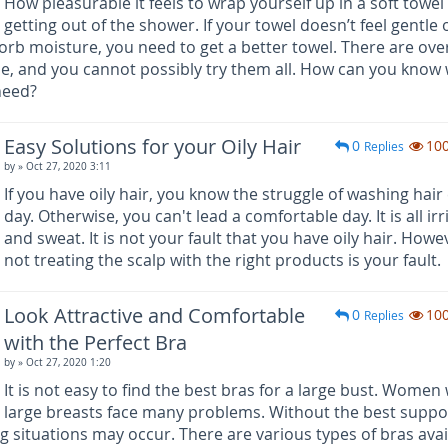
How pleasurable it feels to wrap yourself up in a soft towel 
getting out of the shower. If your towel doesn’t feel gentle 
sorb moisture, you need to get a better towel. There are ove
le, and you cannot possibly try them all. How can you know
 need?
Easy Solutions for your Oily Hair
0
10
Replies
by
» Oct 27, 2020 3:11
If you have oily hair, you know the struggle of washing hair
day. Otherwise, you can't lead a comfortable day. It is all irr
and sweat. It is not your fault that you have oily hair. Howe
not treating the scalp with the right products is your fault.
Look Attractive and Comfortable
0
10
Replies
with the Perfect Bra
by
» Oct 27, 2020 1:20
It is not easy to find the best bras for a large bust. Women 
large breasts face many problems. Without the best suppo
ng situations may occur. There are various types of bras avai