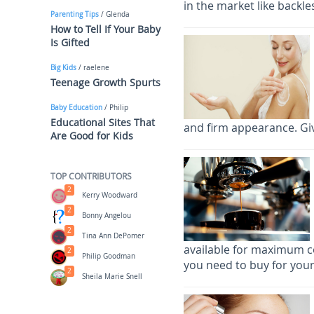
in the market like backl
Parenting Tips
/ Glenda
How to Tell If Your Baby
Is Gifted
Big Kids
/ raelene
Teenage Growth Spurts
Baby Education
/ Philip
Educational Sites That
and firm appearance. Giv
Are Good for Kids
TOP CONTRIBUTORS
2
Kerry Woodward
2
Bonny Angelou
2
Tina Ann DePomer
available for maximum c
2
Philip Goodman
you need to buy for your
2
Sheila Marie Snell