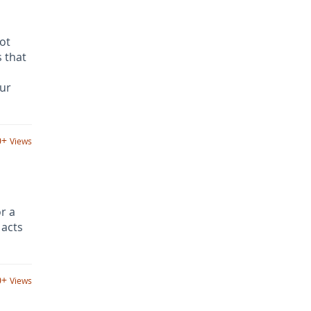
not
 that
our
0+
Views
or a
 acts
0+
Views