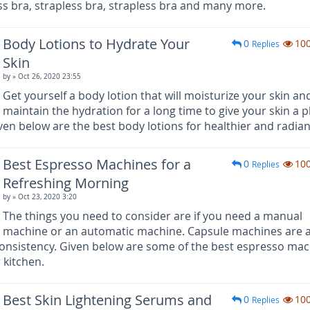
ess bra, strapless bra, strapless bra and many more.
Body Lotions to Hydrate Your
0
10
Replies
Skin
by
» Oct 26, 2020 23:55
Get yourself a body lotion that will moisturize your skin an
maintain the hydration for a long time to give your skin a 
en below are the best body lotions for healthier and radiant
Best Espresso Machines for a
0
10
Replies
Refreshing Morning
by
» Oct 23, 2020 3:20
The things you need to consider are if you need a manual
machine or an automatic machine. Capsule machines are a
onsistency. Given below are some of the best espresso ma
 kitchen.
Best Skin Lightening Serums and
0
10
Replies