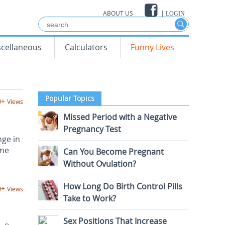
ABOUT US
|
LOGIN
scellaneous
Calculators
Funny Lives
Popular Topics
0+
Views
Missed Period with a Negative
Pregnancy Test
nge in
ome
Can You Become Pregnant
Without Ovulation?
How Long Do Birth Control Pills
0+
Views
Take to Work?
Sex Positions That Increase