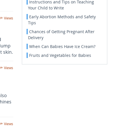
Instructions and Tips on Teaching
Your Child to Write
Early Abortion Methods and Safety
0+
Views
Tips
Chances of Getting Pregnant After
Delivery
d
plump
When Can Babies Have Ice Cream?
 skin.
Fruits and Vegetables for Babies
0+
Views
lso
chines
0+
Views