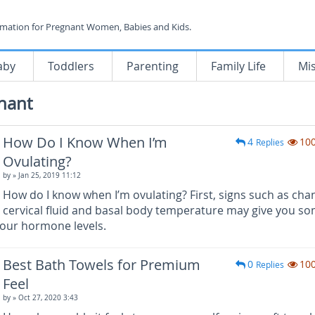
rmation for Pregnant Women, Babies and Kids.
aby
Toddlers
Parenting
Family Life
Mi
nant
How Do I Know When I’m
4
10
Replies
Ovulating?
by
» Jan 25, 2019 11:12
How do I know when I’m ovulating? First, signs such as cha
cervical fluid and basal body temperature may give you s
your hormone levels.
Best Bath Towels for Premium
0
10
Replies
Feel
by
» Oct 27, 2020 3:43