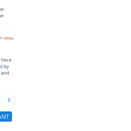
ew
me
0+
Views
 here
d by
c and
ANT