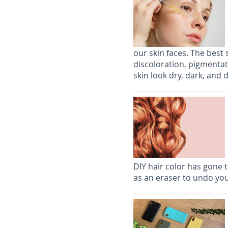
our skin faces. The best 
discoloration, pigmenta
skin look dry, dark, and d
DIY hair color has gone t
as an eraser to undo you