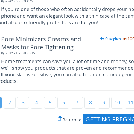
by
» Oct 22, 2020 0:49
If you're one of those who often accidentally drops your n
phone and want an elegant look with a thin case at the sa
nd also eco-friendly protectors are for you!
Pore Minimizers Creams and
0
10
Replies
Masks for Pore Tightening
by
» Oct 21, 2020 23:15
Home treatments can save you a lot of time and money, so
we’ll show you products that are proven and recommende
 If your skin is sensitive, you can also find non-comedogeni
roducts.
2
3
4
5
6
7
8
9
10
11
GETTING PREGN
Return to