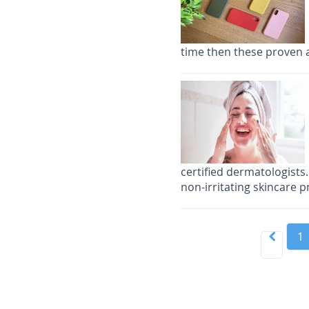
time then these proven a
certified dermatologists.
non-irritating skincare p
1