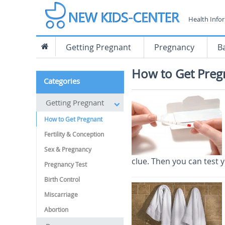
Health Info
Getting Pregnant
Pregnancy
B
How to Get Preg
Categories
Getting Pregnant
How to Get Pregnant
Fertility & Conception
Sex & Pregnancy
clue. Then you can test 
Pregnancy Test
Birth Control
Miscarriage
Abortion