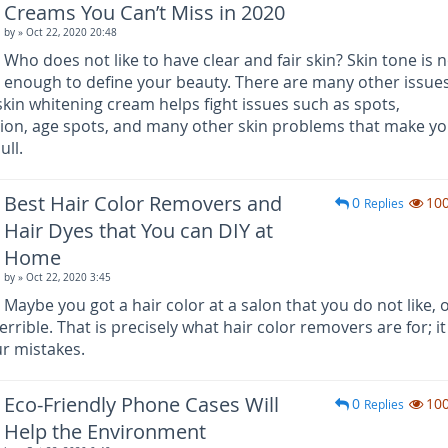
Creams You Can’t Miss in 2020
by
» Oct 22, 2020 20:48
Who does not like to have clear and fair skin? Skin tone is 
enough to define your beauty. There are many other issues
skin whitening cream helps fight issues such as spots,
tion, age spots, and many other skin problems that make y
ull.
Best Hair Color Removers and
0
10
Replies
Hair Dyes that You can DIY at
Home
by
» Oct 22, 2020 3:45
Maybe you got a hair color at a salon that you do not like, 
errible. That is precisely what hair color removers are for; it
r mistakes.
Eco-Friendly Phone Cases Will
0
10
Replies
Help the Environment