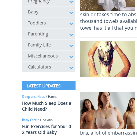
Pregnancy
Baby
skin or takes time to ab
thousand towels availab
Toddlers
towel has it all that you
Parenting
Family Life
Miscellaneous
Calculators
LATEST UPDATES
Sleep and Naps
/ Hannah
How Much Sleep Does a
Child Need?
Baby Care
/ Tina Ann
Fun Exercises for Your 0-
2 Years Old Baby
bra, a lot of embarrassi