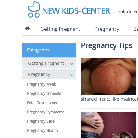
Health Info
Getting Pregnant
Pregnancy
B
Pregnancy Tips
Categories
Getting Pregnant
Pregnancy
Pregnancy Week
Pregnancy Trimester
shared here, like maintai
Fetal Development
Pregnancy Symptoms
Pregnancy Care
Pregnancy Health