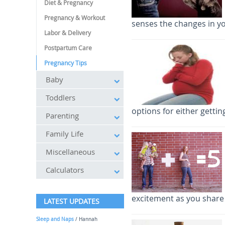
Diet & Pregnancy
Pregnancy & Workout
senses the changes in y
Labor & Delivery
Postpartum Care
Pregnancy Tips
Baby
Toddlers
options for either getti
Parenting
Family Life
Miscellaneous
Calculators
excitement as you share
LATEST UPDATES
Sleep and Naps
/ Hannah