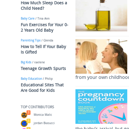
How Much Sleep Does a
Child Need?
Baby Care
/ Tina Ann
Fun Exercises for Your 0-
2 Years Old Baby
Parenting Tips
/ Glenda
How to Tell If Your Baby
Is Gifted
Big Kids
/ raelene
Teenage Growth Spurts
from your own childhood
Baby Education
/ Philip
Educational Sites That
Are Good for Kids
TOP CONTRIBUTORS
3
Monica Malic
1
jordan Biasucci
the baby’s arrival, but g