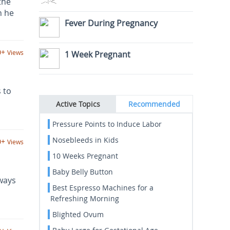
the
n he
Fever During Pregnancy
0+
Views
1 Week Pregnant
 to
Active Topics
Recommended
Pressure Points to Induce Labor
Nosebleeds in Kids
0+
Views
10 Weeks Pregnant
Baby Belly Button
ways
Best Espresso Machines for a
Refreshing Morning
Blighted Ovum