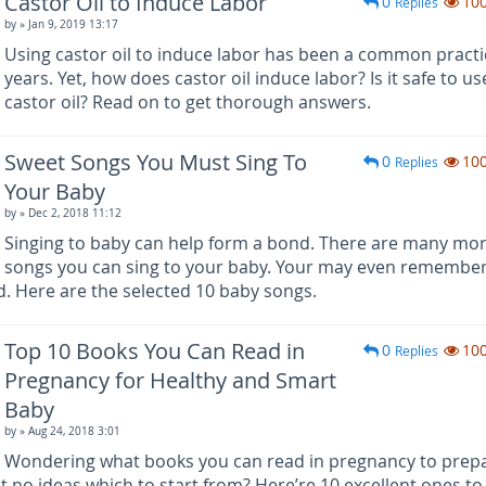
Castor Oil to Induce Labor
0
10
Replies
by
» Jan 9, 2019 13:17
Using castor oil to induce labor has been a common practi
years. Yet, how does castor oil induce labor? Is it safe to us
castor oil? Read on to get thorough answers.
Sweet Songs You Must Sing To
0
10
Replies
Your Baby
by
» Dec 2, 2018 11:12
Singing to baby can help form a bond. There are many mo
songs you can sing to your baby. Your may even remember
. Here are the selected 10 baby songs.
Top 10 Books You Can Read in
0
10
Replies
Pregnancy for Healthy and Smart
Baby
by
» Aug 24, 2018 3:01
Wondering what books you can read in pregnancy to prepa
ot no ideas which to start from? Here’re 10 excellent ones to