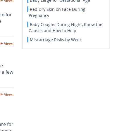
Baby Large for Gestational Age
0+
Views
Red Dry Skin on Face During
ce for
Pregnancy
e
Baby Coughs During Night, Know the
Causes and How to Help
Miscarriage Risks by Week
0+
Views
re
 a few
0+
Views
re for
 begin