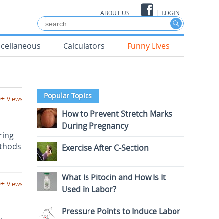
ABOUT US
|
LOGIN
scellaneous
Calculators
Funny Lives
Popular Topics
0+
Views
How to Prevent Stretch Marks
During Pregnancy
ring
ethods
Exercise After C-Section
What Is Pitocin and How Is It
0+
Views
Used in Labor?
Pressure Points to Induce Labor