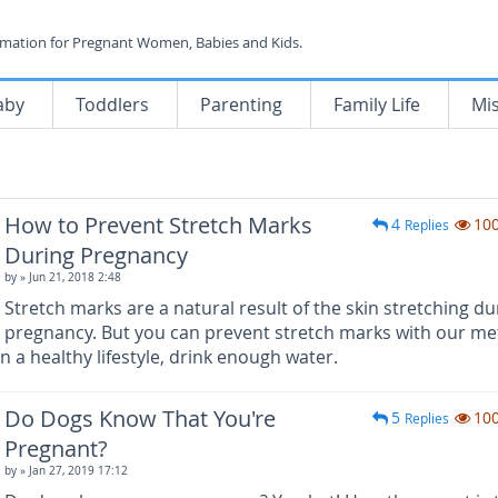
rmation for Pregnant Women, Babies and Kids.
aby
Toddlers
Parenting
Family Life
Mi
How to Prevent Stretch Marks
4
10
Replies
During Pregnancy
by
» Jun 21, 2018 2:48
Stretch marks are a natural result of the skin stretching du
pregnancy. But you can prevent stretch marks with our m
n a healthy lifestyle, drink enough water.
Do Dogs Know That You're
5
10
Replies
Pregnant?
by
» Jan 27, 2019 17:12