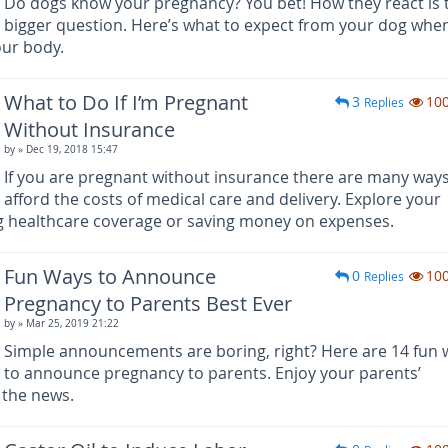
Do dogs know your pregnancy? You bet! How they react is 
bigger question. Here’s what to expect from your dog whe
our body.
What to Do If I’m Pregnant
3
10
Replies
Without Insurance
by
» Dec 19, 2018 15:47
If you are pregnant without insurance there are many ways
afford the costs of medical care and delivery. Explore your
ng healthcare coverage or saving money on expenses.
Fun Ways to Announce
0
10
Replies
Pregnancy to Parents Best Ever
by
» Mar 25, 2019 21:22
Simple announcements are boring, right? Here are 14 fun 
to announce pregnancy to parents. Enjoy your parents’
 the news.