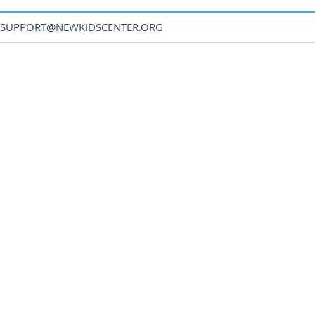
SUPPORT@NEWKIDSCENTER.ORG