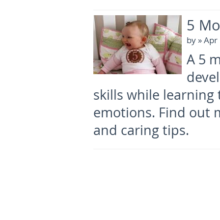
5 Mo
by
» Apr
A 5 m
deve
skills while learnin
emotions. Find out 
and caring tips.