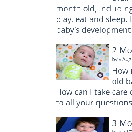
month old, includin
play, eat and sleep
baby’s development 
2 Mo
by
» Aug
How 
old b
How can I take care
to all your question
3 Mo
by
» Jul 