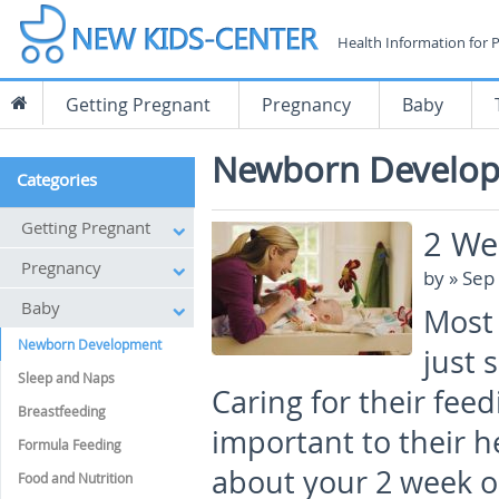
Health Information for 
Getting Pregnant
Pregnancy
Baby
Newborn Develo
Categories
Getting Pregnant
2 We
Pregnancy
by
» Sep
Baby
Most 
Newborn Development
just 
Sleep and Naps
Caring for their feed
Breastfeeding
important to their h
Formula Feeding
about your 2 week o
Food and Nutrition