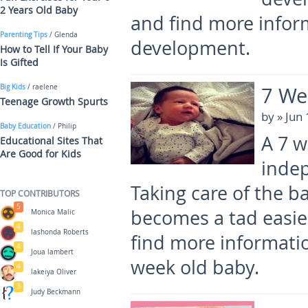
2 Years Old Baby
and find more infor
Parenting Tips
/ Glenda
development.
How to Tell If Your Baby
Is Gifted
7 We
Big Kids
/ raelene
Teenage Growth Spurts
by
» Jun
Baby Education
/ Philip
A 7 
Educational Sites That
Are Good for Kids
indep
Taking care of the bab
TOP CONTRIBUTORS
5
becomes a tad easier
Monica Malic
4
lashonda Roberts
find more informati
4
Joua lambert
week old baby.
4
lakeiya Oliver
3
Judy Beckmann