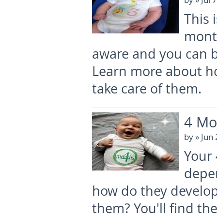
This 
mont
aware and you can b
Learn more about h
take care of them.
4 Mo
by
» Jun
Your 
depen
how do they develop
them? You'll find th