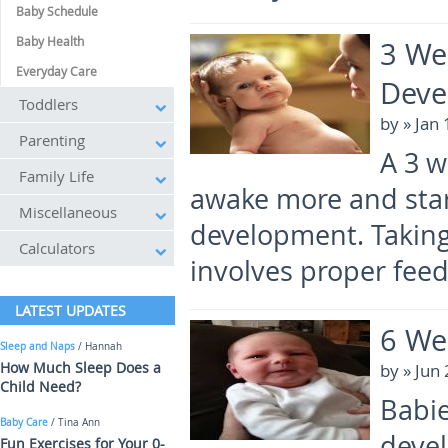
Baby Schedule
Baby Health
3 We
Everyday Care
Deve
Toddlers
by
» Jan
Parenting
A 3 w
Family Life
awake more and star
Miscellaneous
development. Taking 
Calculators
involves proper feed
LATEST UPDATES
6 We
Sleep and Naps
/ Hannah
How Much Sleep Does a
by
» Jun
Child Need?
Babie
Baby Care
/ Tina Ann
deve
Fun Exercises for Your 0-