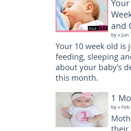
Your
Week
and 
by
» Jun
Your 10 week old is 
feeding, sleeping an
about your baby’s d
this month.
1 Mo
by
» Feb
Mothe
their