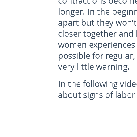
contractions become
longer. In the begi
apart but they won’t 
closer together and
women experiences pr
possible for regular
very little warning.
In the following vid
about signs of labor