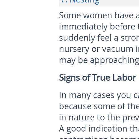
Some women have a s
immediately before t
suddenly feel a stro
nursery or vacuum in
may be approaching
Signs of True Labor
In many cases you ca
because some of the 
in nature to the pre
A good indication tha