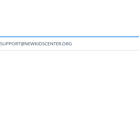
SUPPORT@NEWKIDSCENTER.ORG