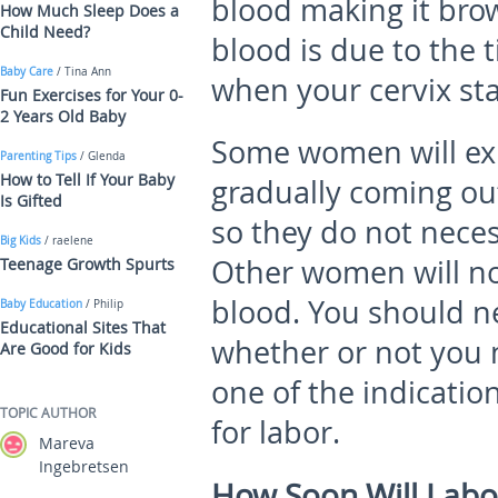
blood making it brown
How Much Sleep Does a
Child Need?
blood is due to the 
Baby Care
/ Tina Ann
when your cervix sta
Fun Exercises for Your 0-
2 Years Old Baby
Some women will ex
Parenting Tips
/ Glenda
How to Tell If Your Baby
gradually coming out
Is Gifted
so they do not neces
Big Kids
/ raelene
Other women will no
Teenage Growth Spurts
blood. You should ne
Baby Education
/ Philip
Educational Sites That
whether or not you n
Are Good for Kids
one of the indicatio
TOPIC AUTHOR
for labor.
Mareva
Ingebretsen
How Soon Will Labor