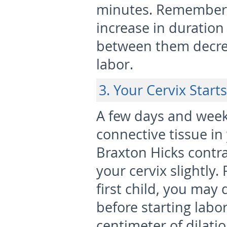
minutes. Remember t
increase in duration
between them decreas
labor.
3. Your Cervix Start
A few days and week
connective tissue in 
Braxton Hicks contr
your cervix slightly.
first child, you may
before starting labor,
centimeter of dilati