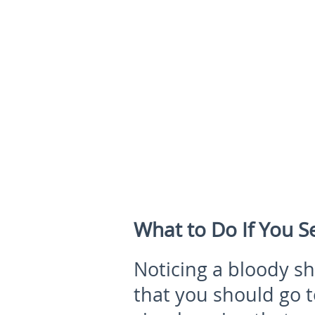
What to Do If You 
Noticing a bloody s
that you should go to