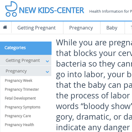
Health Information for 
Getting Pregnant
Pregnancy
Baby
While you are pregna
Categories
that blocks your cer
Getting Pregnant
bacteria so they can
Pregnancy
go into labor, your 
Pregnancy Week
that the baby can p
Pregnancy Trimester
the process of labor
Fetal Development
words “bloody show” 
Pregnancy Symptoms
gory, dramatic, or da
Pregnancy Care
indicate any dange
Pregnancy Health