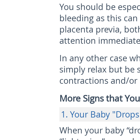
You should be especi
bleeding as this can
placenta previa, bot
attention immediate
In any other case w
simply relax but be 
contractions and/or
More Signs that You
1. Your Baby "Drops
When your baby “drop