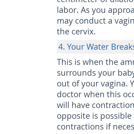
labor. As you appro
may conduct a vagin
the cervix.
4. Your Water Break
This is when the amni
surrounds your baby)
out of your vagina. 
doctor when this o
will have contractio
opposite is possible
contractions if neces