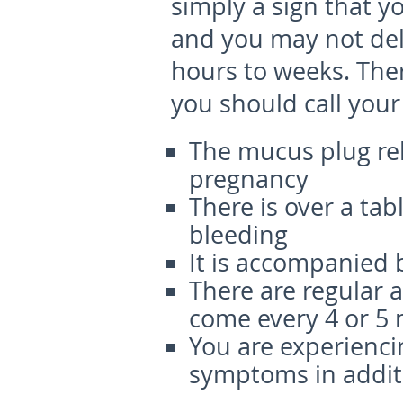
simply a sign that y
and you may not del
hours to weeks. Ther
you should call your
The mucus plug rel
pregnancy
There is over a tab
bleeding
It is accompanied 
There are regular 
come every 4 or 5
You are experienci
symptoms in addit