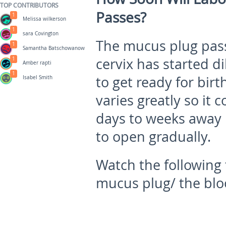
TOP CONTRIBUTORS
Passes?
1
Melissa wilkerson
1
sara Covington
The mucus plug pass
1
Samantha Batschowanow
cervix has started di
1
Amber rapti
1
to get ready for bir
Isabel Smith
varies greatly so it
days to weeks away 
to open gradually.
Watch the following 
mucus plug/ the bl