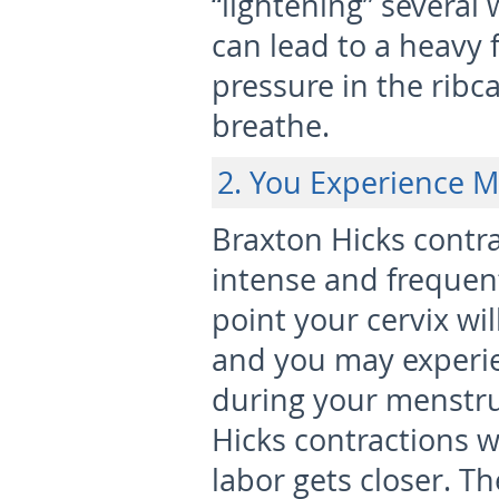
“lightening” several 
can lead to a heavy 
pressure in the ribca
breathe.
2. You Experience M
Braxton Hicks cont
intense and frequent,
point your cervix wil
and you may experie
during your menstru
Hicks contractions w
labor gets closer. T