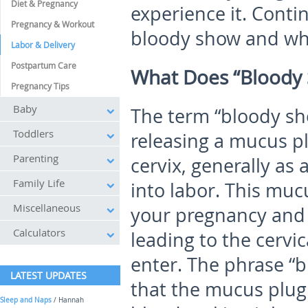
Diet & Pregnancy
experience it. Conti
Pregnancy & Workout
bloody show and what
Labor & Delivery
Postpartum Care
What Does “Bloody
Pregnancy Tips
Baby
The term “bloody sho
Toddlers
releasing a mucus p
Parenting
cervix, generally as 
Family Life
into labor. This mu
Miscellaneous
your pregnancy and 
Calculators
leading to the cervic
enter. The phrase “
LATEST UPDATES
that the mucus plug
Sleep and Naps
/ Hannah