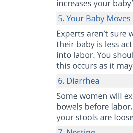
increases your baby’
5. Your Baby Moves
Experts aren’t sure
their baby is less ac
into labor. You shou
this occurs as it may
6. Diarrhea
Some women will exp
bowels before labor.
your stools are loose
7. Nesting