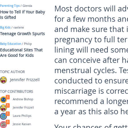
Most doctors will ad
Parenting Tips
/ Glenda
How to Tell If Your Baby
for a few months and
Is Gifted
and make sure that 
Big Kids
/ raelene
Teenage Growth Spurts
pregnancy to full t
Baby Education
/ Philip
lining will need som
Educational Sites That
Are Good for Kids
can conceive after h
menstrual cycles. T
TOPIC AUTHOR
conducted to ensure
Jennifer Frizzell
miscarriage is corre
TOP CONTRIBUTORS
1
recommend a longer 
Andrew Bishop
1
Jennifer Frizzell
a year as this also 
1
Laura Phillips
1
Jessie Kasian
Your chances of gett