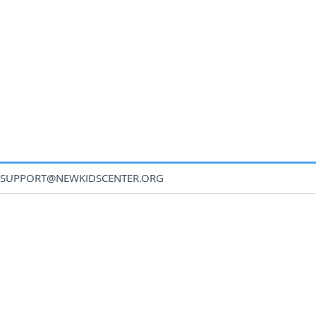
SUPPORT@NEWKIDSCENTER.ORG