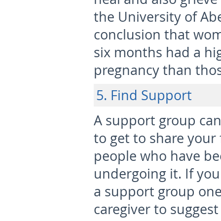
the University of Ab
conclusion that wo
six months had a hig
pregnancy than thos
5. Find Support
A support group can 
to get to share your
people who have bee
undergoing it. If yo
a support group one
caregiver to suggest