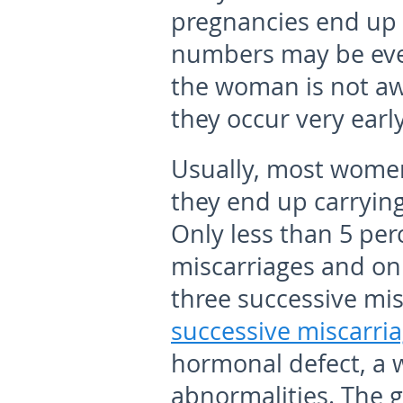
pregnancies end up a
numbers may be eve
the woman is not aw
they occur very early
Usually, most women
they end up carrying
Only less than 5 per
miscarriages and on
three successive mis
successive miscarri
hormonal defect, a w
abnormalities. The g