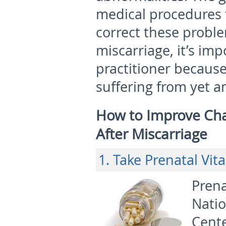
medical procedures 
correct these probl
miscarriage, it’s im
practitioner because
suffering from yet a
How to Improve Cha
After Miscarriage
1. Take Prenatal Vit
Prena
Nati
Cente