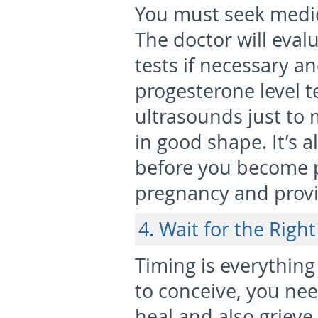
You must seek medi
The doctor will eval
tests if necessary 
progesterone level te
ultrasounds just to 
in good shape. It’s a
before you become p
pregnancy and provid
4. Wait for the Righ
Timing is everything
to conceive, you ne
heal and also grieve 