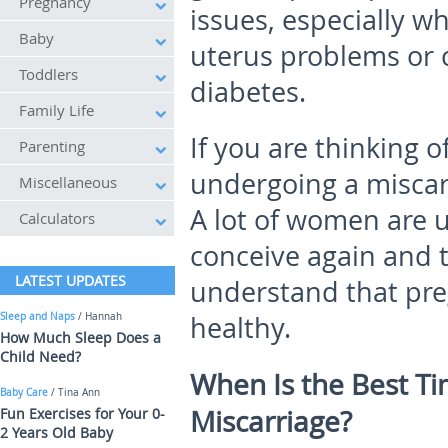
Pregnancy
issues, especially w
Baby
uterus problems or 
Toddlers
diabetes.
Family Life
If you are thinking o
Parenting
undergoing a miscarr
Miscellaneous
A lot of women are u
Calculators
conceive again and t
LATEST UPDATES
understand that pre
Sleep and Naps
/ Hannah
healthy.
How Much Sleep Does a
Child Need?
When Is the Best Ti
Baby Care
/ Tina Ann
Miscarriage?
Fun Exercises for Your 0-
2 Years Old Baby