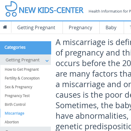
Health Information for 
Getting Pregnant
Pregnancy
Baby
A miscarriage is defi
Categories
of pregnancy and thi
Getting Pregnant
occurs before the 20
How to Get Pregnant
are many factors tha
Fertility & Conception
a miscarriage and o
Sex & Pregnancy
causes is the poor d
Pregnancy Test
Sometimes, the bab
Birth Control
have abnormalities, 
Miscarriage
Abortion
genetic predispositi