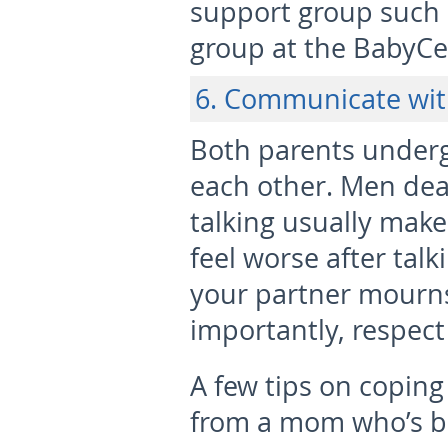
support group such 
group at the BabyC
6. Communicate wit
Both parents underg
each other. Men deal
talking usually mak
feel worse after tal
your partner mourn
importantly, respect
A few tips on coping
from a mom who’s b