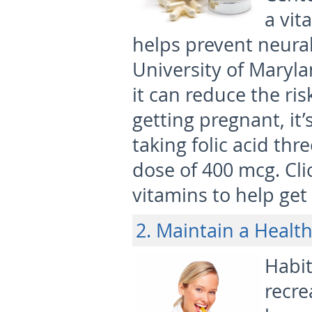
a vit
helps prevent neural
University of Maryl
it can reduce the ris
getting pregnant, it
taking folic acid th
dose of 400 mcg. Cl
vitamins to help ge
2. Maintain a Health
Habit
recre