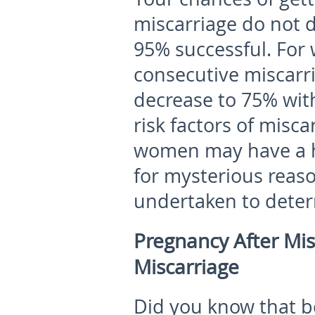
miscarriage do not
95% successful. Fo
consecutive miscarr
decrease to 75% with
risk factors of misc
women may have a hi
for mysterious reaso
undertaken to deter
Pregnancy After Mis
Miscarriage
Did you know that b