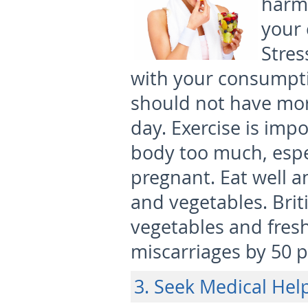
harm
your 
Stres
with your consumpti
should not have mor
day. Exercise is impo
body too much, espe
pregnant. Eat well an
and vegetables. Brit
vegetables and fresh
miscarriages by 50 p
3. Seek Medical Hel