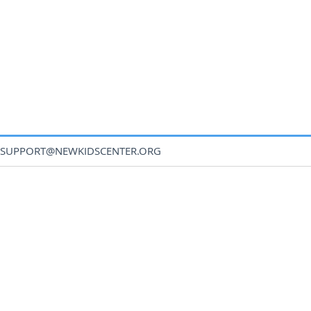
SUPPORT@NEWKIDSCENTER.ORG