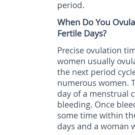
period.
When Do You Ovula
Fertile Days?
Precise ovulation tim
women usually ovula
the next period cycl
numerous women. To s
day of a menstrual cy
bleeding. Once bleed
some time within the
days and a woman w