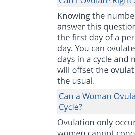
Can I Ovulate Right
Knowing the number o
answer this questio
the first day of a per
day. You can ovulate
days in a cycle and 
will offset the ovula
the usual.
Can a Woman Ovula
Cycle?
Ovulation only occur
women cannot concei