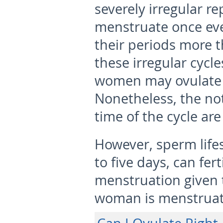
severely irregular r
menstruate once eve
their periods more 
these irregular cycle
women may ovulate d
Nonetheless, the not
time of the cycle are
However, sperm lifes
to five days, can fer
menstruation given t
woman is menstruat