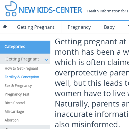
Health Information for 
Getting Pregnant
Pregnancy
Baby
Getting pregnant at 
Categories
month has been a w
Getting Pregnant
which is often claim
How to Get Pregnant
overprotective pare
Fertility & Conception
well, but this leads 
Sex & Pregnancy
women have to live wi
Pregnancy Test
Naturally, parents ar
Birth Control
inaccurate informati
Miscarriage
Abortion
also misinformed.