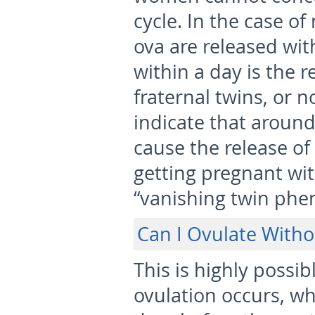
cycle. In the case of
ova are released wit
within a day is the
fraternal twins, or n
indicate that around
cause the release of
getting pregnant wit
“vanishing twin phe
Can I Ovulate Witho
This is highly possi
ovulation occurs, wh