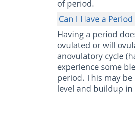
of period.
Can I Have a Period
Having a period doe
ovulated or will ovul
anovulatory cycle (h
experience some ble
period. This may be
level and buildup in 