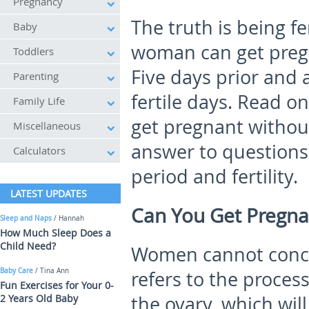
Pregnancy
The truth is being fe
Baby
woman can get pregn
Toddlers
Five days prior and 
Parenting
fertile days. Read o
Family Life
get pregnant without
Miscellaneous
answer to questions
Calculators
period and fertility.
LATEST UPDATES
Can You Get Pregna
Sleep and Naps
/ Hannah
How Much Sleep Does a
Child Need?
Women cannot concei
Baby Care
/ Tina Ann
refers to the proces
Fun Exercises for Your 0-
2 Years Old Baby
the ovary, which will 