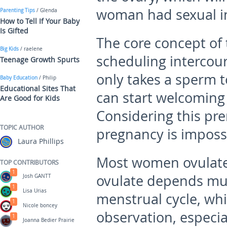
woman had sexual i
Parenting Tips
/ Glenda
How to Tell If Your Baby
Is Gifted
The core concept of 
Big Kids
/ raelene
scheduling intercour
Teenage Growth Spurts
only takes a sperm t
Baby Education
/ Philip
Educational Sites That
can start welcoming
Are Good for Kids
Considering this prem
TOPIC AUTHOR
pregnancy is impossi
Laura Phillips
Most women ovulat
TOP CONTRIBUTORS
1
ovulate depends muc
Josh GANTT
1
Lisa Urias
menstrual cycle, whi
1
Nicole boncey
observation, especial
1
Joanna Bedier Prairie