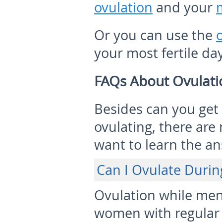
ovulation
and your
Or you can use the
your most fertile da
FAQs About Ovulati
Besides can you get
ovulating, there ar
want to learn the a
Can I Ovulate Durin
Ovulation while mens
women with regular