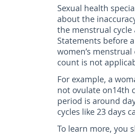
Sexual health specia
about the inaccuracy
the menstrual cycle a
Statements before al
women’s menstrual c
count is not applica
For example, a woman
not ovulate on14th c
period is around da
cycles like 23 days c
To learn more, you 