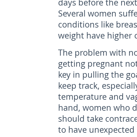
days before the nex
Several women suffe
conditions like brea
weight have higher c
The problem with no
getting pregnant no
key in pulling the goa
keep track, especiall
temperature and vag
hand, women who do
should take contrace
to have unexpected 