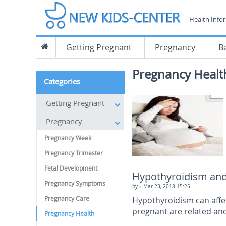
Health Info
Getting Pregnant
Pregnancy
B
Pregnancy Healt
Categories
Getting Pregnant
Pregnancy
Pregnancy Week
Pregnancy Trimester
Fetal Development
Hypothyroidism and
Pregnancy Symptoms
by
» Mar 23, 2018 15:25
Pregnancy Care
Hypothyroidism can affec
pregnant are related and
Pregnancy Health