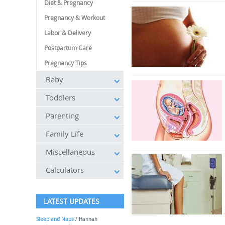
Diet & Pregnancy
Pregnancy & Workout
Labor & Delivery
Postpartum Care
Pregnancy Tips
Baby
Toddlers
Parenting
Family Life
Miscellaneous
Calculators
LATEST UPDATES
Sleep and Naps
/ Hannah