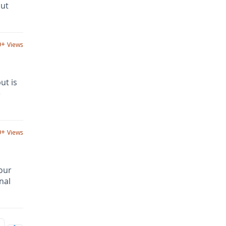
out
0+
Views
ut is
e
0+
Views
your
nal