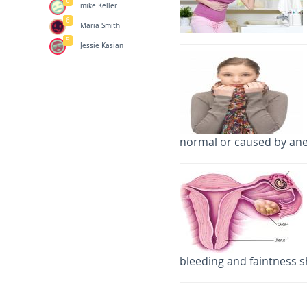
6
mike Keller
6
Maria Smith
5
Jessie Kasian
normal or caused by an
bleeding and faintness s