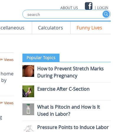
ABOUT US
|
LOGIN
scellaneous
Calculators
Funny Lives
Popular Topics
0+
Views
How to Prevent Stretch Marks
l home
During Pregnancy
 by
Exercise After C-Section
0+
Views
What Is Pitocin and How Is It
Used in Labor?
g
Pressure Points to Induce Labor