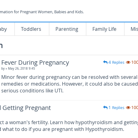
rmation for Pregnant Women, Babies and Kids.
aby
Toddlers
Parenting
Family Life
Mi
h
Fever During Pregnancy
4
10
Replies
by
» May 26, 2018 9:45
Minor fever during pregnancy can be resolved with severa
remedies or medications. However, it could also be caused
serious conditions like UTI.
 Getting Pregnant
1
10
Replies
t a woman's fertility. Learn how hypothyroidism and gettin
 what to do if you are pregnant with Hypothyroidism.