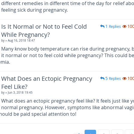
different remedies in different time of the day for relief ab
feeling sick during pregnancy.
Is It Normal or Not to Feel Cold
1
10
Replies
While Pregnancy?
by
» Aug 16, 2018 18:47
Many know body temperature can rise during pregnancy, b
it normal or not to feel cold while pregnancy? This could b
emia.
What Does an Ectopic Pregnancy
5
10
Replies
Feel Like?
by
» Jun 3, 2018 19:45
What does an ectopic pregnancy feel like? It feels just like 
normal pregnancy. However, symptoms like abnormal vagi
hould be paid special attention to!