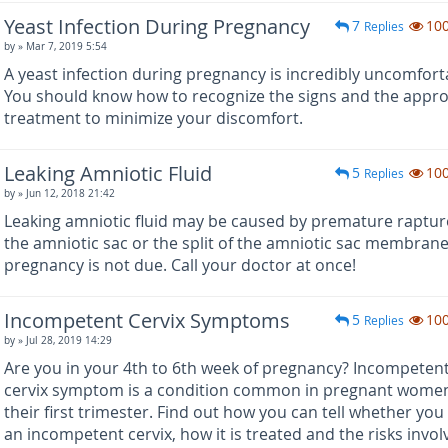
Yeast Infection During Pregnancy
7
10
Replies
by
» Mar 7, 2019 5:54
A yeast infection during pregnancy is incredibly uncomfort
You should know how to recognize the signs and the appro
treatment to minimize your discomfort.
Leaking Amniotic Fluid
5
10
Replies
by
» Jun 12, 2018 21:42
Leaking amniotic fluid may be caused by premature raptur
the amniotic sac or the split of the amniotic sac membran
pregnancy is not due. Call your doctor at once!
Incompetent Cervix Symptoms
5
10
Replies
by
» Jul 28, 2019 14:29
Are you in your 4th to 6th week of pregnancy? Incompeten
cervix symptom is a condition common in pregnant women
their first trimester. Find out how you can tell whether you
an incompetent cervix, how it is treated and the risks invol