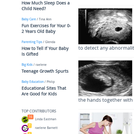
How Much Sleep Does a
Child Need?
Baby Care
/ Tina Ann
Fun Exercises for Your 0-
2 Years Old Baby
Parenting Tips
/ Glenda
to detect any abnormalit
How to Tell If Your Baby
Is Gifted
Big Kids
/ raelene
Teenage Growth Spurts
Baby Education
/ Philip
Educational Sites That
Are Good for Kids
the hands together with 
TOP CONTRIBUTORS
16
Linda Eastman
7
raelene Barnett