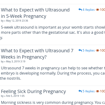
What to Expect with Ultrasound
4
10
Replies
in 5-Week Pregnancy
by
» May 12, 2019 23:36
5-week ultrasound is important as your womb starts show
more parts other than the gestational sac. It's also a good
y.
What to Expect with Ultrasound 7
5
10
Replies
Weeks in Pregnancy?
by
» May 3, 2019 3:19
Ultrasound 7 weeks in pregnancy can help to see whether 
embryo is developing normally. During the process, you ca
the nostrils.
Feeling Sick During Pregnancy
5
10
Replies
by
» Feb 5, 2019 1:05
Morning sickness is very common during pregnancy. You c