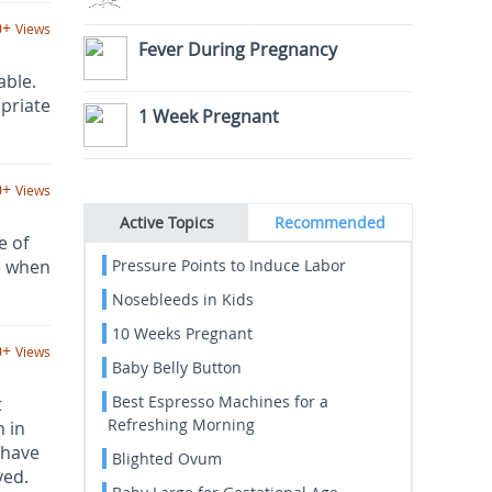
0+
Views
Fever During Pregnancy
able.
priate
1 Week Pregnant
0+
Views
Active Topics
Recommended
e of
e when
Pressure Points to Induce Labor
Nosebleeds in Kids
10 Weeks Pregnant
0+
Views
Baby Belly Button
Best Espresso Machines for a
t
Refreshing Morning
 in
 have
Blighted Ovum
ved.