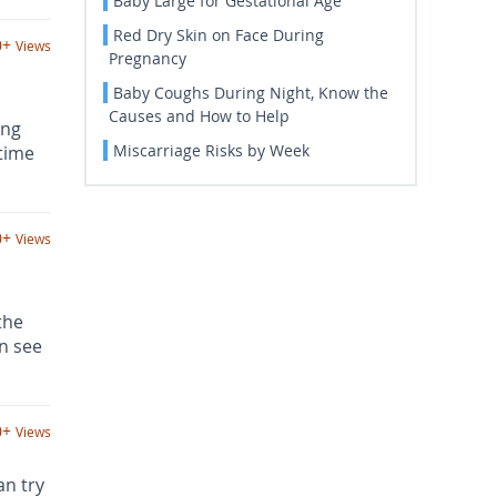
Baby Large for Gestational Age
Red Dry Skin on Face During
0+
Views
Pregnancy
Baby Coughs During Night, Know the
Causes and How to Help
ing
Miscarriage Risks by Week
 time
0+
Views
the
n see
0+
Views
an try