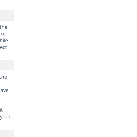
 the
are
hile
fect
 the
have
it
 your