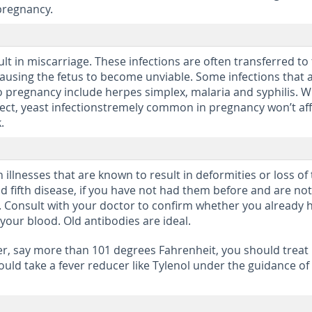
pregnancy.
lt in miscarriage. These infections are often transferred to
causing the fetus to become unviable. Some infections that 
o pregnancy include herpes simplex, malaria and syphilis. W
ffect, yeast infectionstremely common in pregnancy won’t af
.
lnesses that are known to result in deformities or loss of
nd fifth disease, if you have not had them before and are not
. Consult with your doctor to confirm whether you already 
your blood. Old antibodies are ideal.
ver, say more than 101 degrees Fahrenheit, you should treat 
uld take a fever reducer like Tylenol under the guidance of