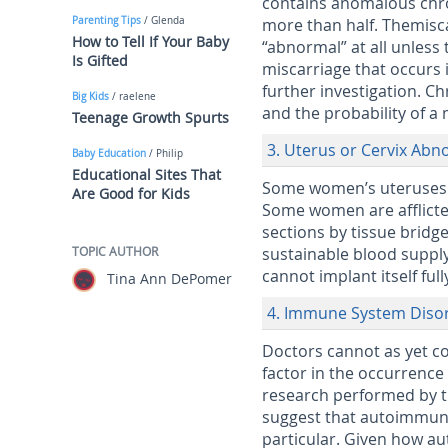
contains anomalous chr
Parenting Tips
/ Glenda
more than half. Themiscar
How to Tell If Your Baby
“abnormal” at all unless
Is Gifted
miscarriage that occurs 
further investigation. C
Big Kids
/ raelene
and the probability of a
Teenage Growth Spurts
3. Uterus or Cervix Abn
Baby Education
/ Philip
Educational Sites That
Some women’s uteruses ar
Are Good for Kids
Some women are afflicted
sections by tissue bridge
TOPIC AUTHOR
sustainable blood suppl
cannot implant itself ful
Tina Ann DePomer
4. Immune System Diso
Doctors cannot as yet c
factor in the occurrence
research performed by t
suggest that autoimmune
particular. Given how au