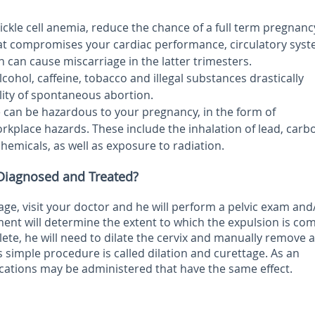
sickle cell anemia, reduce the chance of a full term pregnanc
hat compromises your cardiac performance, circulatory syst
on can cause miscarriage in the latter trimesters.
ohol, caffeine, tobacco and illegal substances drastically
lity of spontaneous abortion.
 can be hazardous to your pregnancy, in the form of
kplace hazards. These include the inhalation of lead, carb
emicals, as well as exposure to radiation.
 Diagnosed and Treated?
age, visit your doctor and he will perform a pelvic exam and
ent will determine the extent to which the expulsion is com
lete, he will need to dilate the cervix and manually remove al
s simple procedure is called dilation and curettage. As an
ications may be administered that have the same effect.