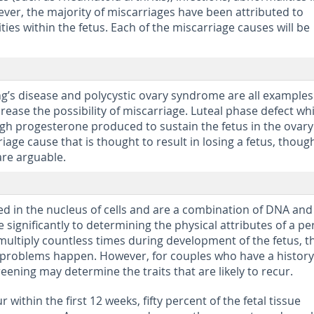
er, the majority of miscarriages have been attributed to
s within the fetus. Each of the miscarriage causes will be
g’s disease and polycystic ovary syndrome are all examples
rease the possibility of miscarriage. Luteal phase defect wh
h progesterone produced to sustain the fetus in the ovary 
age cause that is thought to result in losing a fetus, thoug
are arguable.
s
 in the nucleus of cells and are a combination of DNA and
 significantly to determining the physical attributes of a pe
tiply countless times during development of the fetus, th
t problems happen. However, for couples who have a history
eening may determine the traits that are likely to recur.
 within the first 12 weeks, fifty percent of the fetal tissue