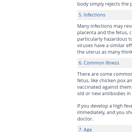
body simply rejects the 
5. Infections
Many infections may resu
placenta and the fetus, 
particularly hazardous t
viruses have a similar e
the uterus as many think
6. Common Illness
There are some common il
fetus, like chicken pox a
vaccinated against them
old or new antibodies in 
If you develop a high fe
immediately, and you sho
doctor.
7. Age