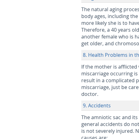
The natural aging process
body ages, including the
more likely she is to hav
Therefore, a 40 years ol
another female who is ha
get older, and chromosom
8. Health Problems in t
If the mother is afflicte
miscarriage occurring is 
result in a complicated p
miscarriage, just be car
doctor.
9. Accidents
The amniotic sac and its 
general accidents do not 
is not severely injured.
causes are: