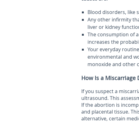
Blood disorders, like 
Any other infirmity t
liver or kidney functi
The consumption of alc
increases the probabi
Your everyday routine
environmental and wor
monoxide and other ch
How Is a Miscarriage
If you suspect a miscarri
ultrasound. This assessm
If the abortion is incomp
and placental tissue. Thi
alternative, certain med