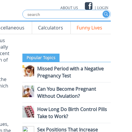
ABOUT US
|
LOGIN
scellaneous
Calculators
Funny Lives
ous
ally
rcent
Popular Topics
n of
Missed Period with a Negative
Pregnancy Test
the
hich
Can You Become Pregnant
Without Ovulation?
How Long Do Birth Control Pills
Take to Work?
ues,
Sex Positions That Increase
in the