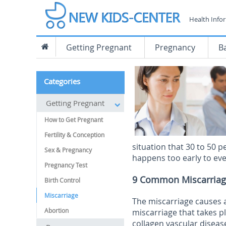
Health Info
Getting Pregnant
Pregnancy
B
Categories
Getting Pregnant
How to Get Pregnant
Fertility & Conception
situation that 30 to 50 p
Sex & Pregnancy
happens too early to even
Pregnancy Test
9 Common Miscarriag
Birth Control
Miscarriage
The miscarriage causes 
Abortion
miscarriage that takes p
collagen vascular disease