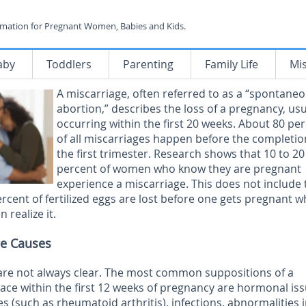
rmation for Pregnant Women, Babies and Kids.
aby
Toddlers
Parenting
Family Life
Mi
A miscarriage, often referred to as a “spontane
abortion,” describes the loss of a pregnancy, usu
occurring within the first 20 weeks. About 80 pe
of all miscarriages happen before the completio
the first trimester. Research shows that 10 to 20
percent of women who know they are pregnant
experience a miscarriage. This does not include 
ercent of fertilized eggs are lost before one gets pregnant w
 realize it.
e Causes
are not always clear. The most common suppositions of a
lace within the first 12 weeks of pregnancy are hormonal iss
s (such as rheumatoid arthritis), infections, abnormalities 