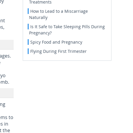
by
Treatments
How to Lead to a Miscarriage
Naturally
ant
s,
Is It Safe to Take Sleeping Pills During
Pregnancy?
Spicy Food and Pregnancy
Flying During First Trimester
ages.
e
ryo
womb.
ing
,
ems to
s in
t the