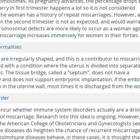
omosomes. As pregnancy advances, the percentage drops 
ry in first trimester happens a lot so it is not considered
 the woman has a history of repeat miscarriages. However, a
in the second trimester is not as expected, and would warr
hromosomal defects are more likely to occur as a woman age
 miscarriage increases immensely for women in their forties.
ormalities
e irregularly shaped, and this is a contributor to miscarri
 with a condition where the uterus is divided into separat
s. The tissue bridge, called a “septum”, does not have a
y and does not support embryonic implantation. If the emb
ly in the uterine wall, most times it is discharged from the 
rder
oncur whether immune system disorders actually are a driv
 of miscarriage. Research into this idea is ongoing. However
he American College of Obstetricians and Gynecologists se
 diseases do heighten the chance of recurrent miscarriage
toimmune diseases behave, in these cases, it is thought tha