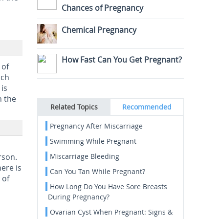
Chances of Pregnancy
Chemical Pregnancy
How Fast Can You Get Pregnant?
 of
ich
is
h the
Related Topics
Recommended
Pregnancy After Miscarriage
Swimming While Pregnant
rson.
Miscarriage Bleeding
ere is
Can You Tan While Pregnant?
 of
How Long Do You Have Sore Breasts
During Pregnancy?
Ovarian Cyst When Pregnant: Signs &