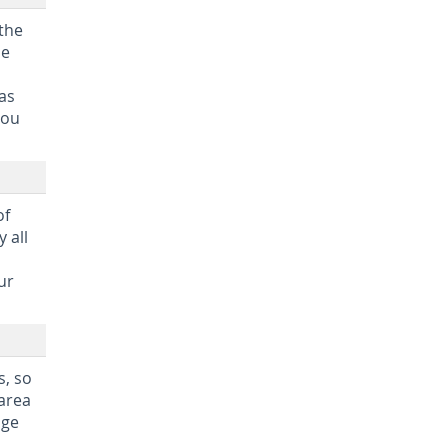
 the
he
as
you
of
 all
ur
s, so
 area
age