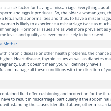
 is a risk factor for having a miscarriage. Everything about
 sperm and eggs it produces. So, the older a woman gets, t
e a fetus with abnormalities and thus, to have a miscarriage.
d woman is likely to experience a miscarriage twice as much 
lf her age. Hormonal issues are as well more prevalent as 
e levels and quality are even more likely to be skewed.
he Mother
d with chronic disease or other health problems, the chance 
higher. Heart disease, thyroid issues as well as diabetes may
regnancy. But it doesn’t mean you will definitely have a
eful and manage all these conditions with the direction of yo
contained fluid offer cushioning and protection for the fetu
have to result in miscarriage, particularly if the abdominal
 Notwithstanding the causes identified above, other miscarri