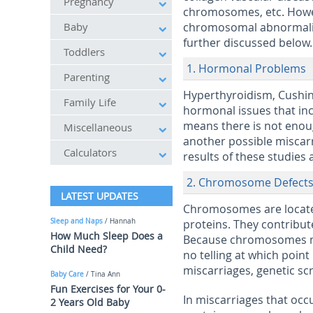
Pregnancy
chromosomes, etc. Howev
Baby
chromosomal abnormalitie
further discussed below.
Toddlers
1. Hormonal Problems
Parenting
Hyperthyroidism, Cushin
Family Life
hormonal issues that inc
means there is not enoug
Miscellaneous
another possible miscarri
Calculators
results of these studies 
2. Chromosome Defect
LATEST UPDATES
Chromosomes are located
Sleep and Naps
/ Hannah
proteins. They contribute
How Much Sleep Does a
Because chromosomes mul
Child Need?
no telling at which poin
miscarriages, genetic scr
Baby Care
/ Tina Ann
Fun Exercises for Your 0-
In miscarriages that occur
2 Years Old Baby