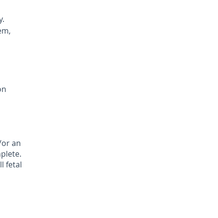
y.
em,
on
/or an
plete.
l fetal