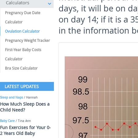
Calculators
days, it will be on day
Pregnancy Due Date
on day 14; if it is a 3
Calculator
in the information b
Ovulation Calculator
Pregnancy Weight Tracker
First-Year Baby Costs
Calculator
Bra Size Calculator
LATEST UPDATES
Sleep and Naps
/ Hannah
How Much Sleep Does a
Child Need?
Baby Care
/ Tina Ann
Fun Exercises for Your 0-
2 Years Old Baby