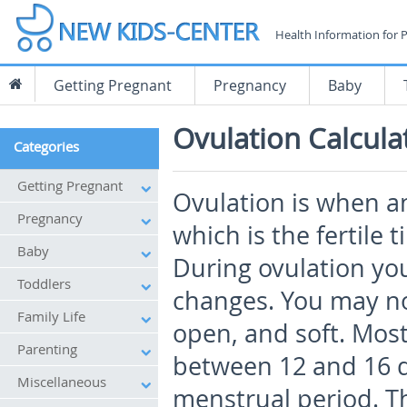
Health Information for 
Getting Pregnant
Pregnancy
Baby
Ovulation Calcula
Categories
Getting Pregnant
Ovulation is when an
Pregnancy
which is the fertile 
Baby
During ovulation yo
Toddlers
changes. You may not
Family Life
open, and soft. Mos
Parenting
between 12 and 16 da
Miscellaneous
menstrual period. Th