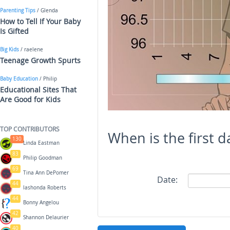
Parenting Tips
/ Glenda
How to Tell If Your Baby
Is Gifted
Big Kids
/ raelene
Teenage Growth Spurts
Baby Education
/ Philip
Educational Sites That
Are Good for Kids
TOP CONTRIBUTORS
When is the first d
130
Linda Eastman
83
Philip Goodman
69
Tina Ann DePomer
Date:
44
lashonda Roberts
44
Bonny Angelou
42
Shannon Delaurier
40