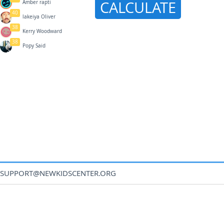
CALCULATE
Amber rapti
40
lakeiya Oliver
38
Kerry Woodward
38
Popy Said
SUPPORT@NEWKIDSCENTER.ORG