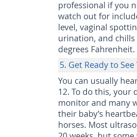
professional if you
watch out for includ
level, vaginal spotti
urination, and chills
degrees Fahrenheit.
5. Get Ready to See
You can usually hea
12. To do this, your 
monitor and many 
their baby’s heartbea
horses. Most ultraso
20 weeks, but some 