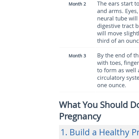
The ears start 
Month 2
and arms. Eyes, 
neural tube wil
digestive tract
will move slight
third of an ounc
By the end of t
Month 3
with toes, finge
to form as well 
circulatory syst
one ounce.
What You Should Do 
Pregnancy
1. Build a Healthy 