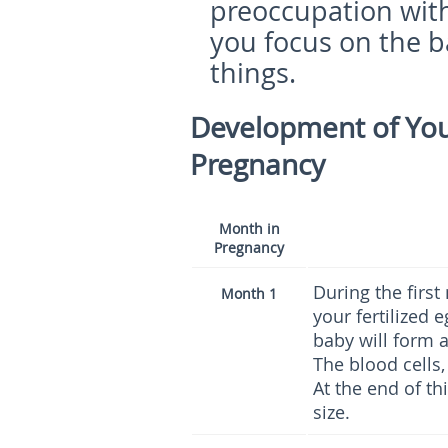
preoccupation with
you focus on the b
things.
Development of Your
Pregnancy
Month in
Pregnancy
During the firs
Month 1
your fertilized 
baby will form a
The blood cells,
At the end of th
size.