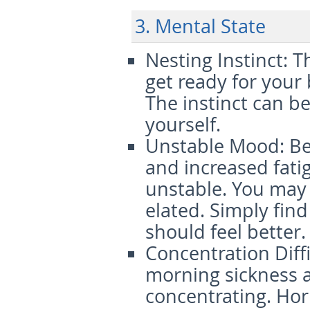
3. Mental State
Nesting Instinct
: T
get ready for your
The instinct can be
yourself.
Unstable Mood
: B
and increased fat
unstable. You may 
elated. Simply fin
should feel better.
Concentration Diffi
morning sickness an
concentrating. Ho