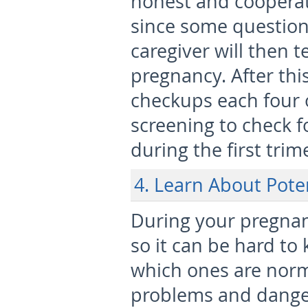
honest and cooperat
since some question
caregiver will then t
pregnancy. After thi
checkups each four 
screening to check 
during the first trim
4. Learn About Pote
During your pregnan
so it can be hard to
which ones are norm
problems and danger