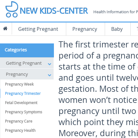
Health Information for 
Getting Pregnant
Pregnancy
Baby
The first trimester r
Categories
period of a pregnan
Getting Pregnant
starts at the time o
Pregnancy
and goes until twelv
Pregnancy Week
gestation. Most of t
Pregnancy Trimester
women won’t notice 
Fetal Development
pregnancy until two w
Pregnancy Symptoms
which point they mis
Pregnancy Care
Moreover, during th
Pregnancy Health