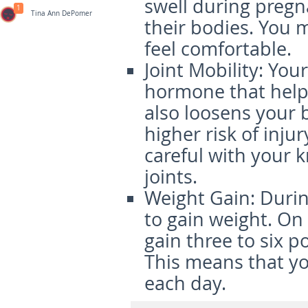
swell during pregn
1
Tina Ann DePomer
their bodies. You 
feel comfortable.
Joint Mobility
: You
hormone that helps 
also loosens your 
higher risk of injur
careful with your 
joints.
Weight Gain
: Duri
to gain weight. On
gain three to six p
This means that yo
each day.