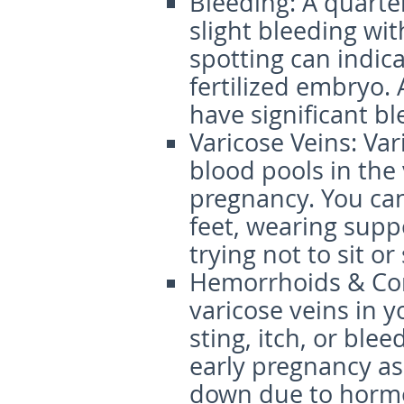
Bleeding
: A quart
slight bleeding with
spotting can indic
fertilized embryo. 
have significant b
Varicose Veins
: Va
blood pools in the
pregnancy. You ca
feet, wearing supp
trying not to sit or
Hemorrhoids & Con
varicose veins in 
sting, itch, or ble
early pregnancy as
down due to horm