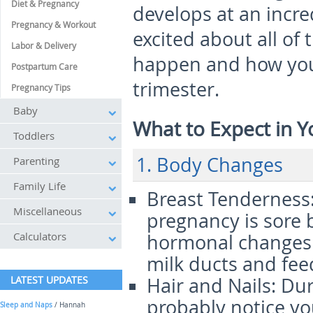
Diet & Pregnancy
develops at an incre
Pregnancy & Workout
excited about all of t
Labor & Delivery
happen and how you 
Postpartum Care
trimester.
Pregnancy Tips
Baby
What to Expect in Y
Toddlers
1. Body Changes
Parenting
Family Life
Breast Tenderness
Miscellaneous
pregnancy is sore 
Calculators
hormonal changes a
milk ducts and fee
LATEST UPDATES
Hair and Nails
: Du
probably notice you
Sleep and Naps
/ Hannah