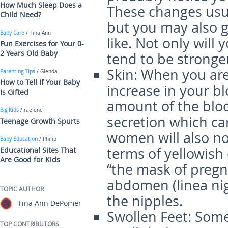
How Much Sleep Does a
These changes usua
Child Need?
but you may also g
Baby Care
/ Tina Ann
like. Not only will 
Fun Exercises for Your 0-
2 Years Old Baby
tend to be stronger
Skin
: When you are
Parenting Tips
/ Glenda
How to Tell If Your Baby
increase in your b
Is Gifted
amount of the bloo
Big Kids
/ raelene
secretion which ca
Teenage Growth Spurts
women will also no
Baby Education
/ Philip
terms of yellowish
Educational Sites That
Are Good for Kids
“the mask of pregn
abdomen (linea ni
TOPIC AUTHOR
the nipples.
Tina Ann DePomer
Swollen Feet
: Some
TOP CONTRIBUTORS