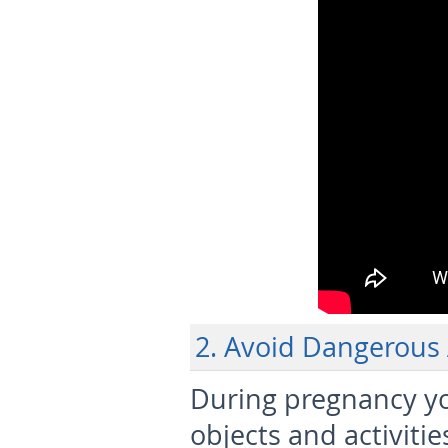
2. Avoid Dangerous A
During pregnancy y
objects and activiti