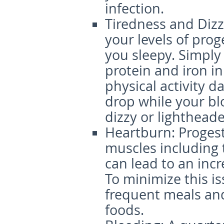
infection.
Tiredness and Dizz
your levels of pro
you sleepy. Simpl
protein and iron in
physical activity da
drop while your bl
dizzy or lighthead
Heartburn
: Proges
muscles including 
can lead to an incr
To minimize this i
frequent meals and 
foods.