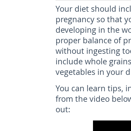
Your diet should inc
pregnancy so that y
developing in the w
proper balance of pr
without ingesting to
include whole grains,
vegetables in your d
You can learn tips, 
from the video below 
out: