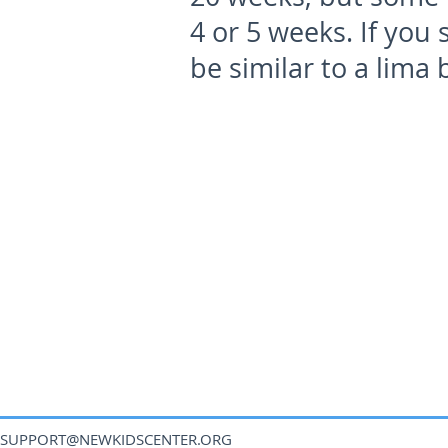
4 or 5 weeks. If you 
be similar to a lima 
SUPPORT@NEWKIDSCENTER.ORG