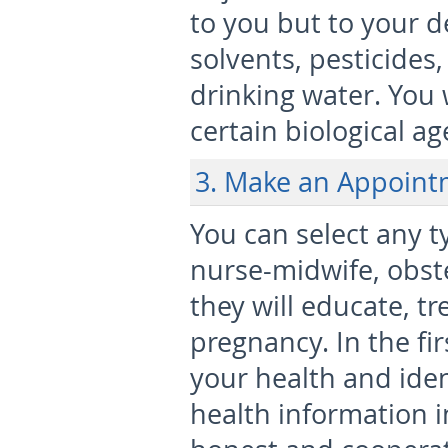
to you but to your d
solvents, pesticides
drinking water. You 
certain biological a
3. Make an Appoint
You can select any t
nurse-midwife, obste
they will educate, t
pregnancy. In the fir
your health and ident
health information i