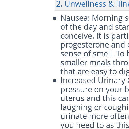
2. Unwellness & Illn
Nausea
: Morning 
of the day and sta
conceive. It is part
progesterone and 
sense of smell. To 
smaller meals thro
that are easy to di
Increased Urinary
pressure on your 
uterus and this ca
laughing or coughi
urinate more often
you need to as this