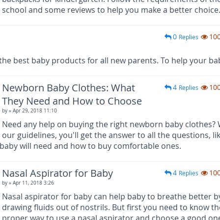
school and some reviews to help you make a better choice
0
10
Replies
 best baby products for all new parents. To help your bab
Newborn Baby Clothes: What
4
10
Replies
They Need and How to Choose
by
» Apr 29, 2018 11:10
Need any help on buying the right newborn baby clothes? 
our guidelines, you'll get the answer to all the questions, li
baby will need and how to buy comfortable ones.
Nasal Aspirator for Baby
4
10
Replies
by
» Apr 11, 2018 3:26
Nasal aspirator for baby can help baby to breathe better b
drawing fluids out of nostrils. But first you need to know th
proper way to use a nasal aspirator and choose a good on