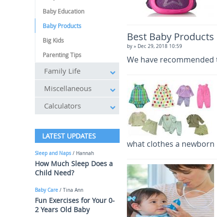
Baby Education
Baby Products
Best Baby Products
Big Kids
by
» Dec 29, 2018 10:59
Parenting Tips
We have recommended the
Family Life
Miscellaneous
Calculators
LATEST UPDATES
what clothes a newborn 
Sleep and Naps
/ Hannah
How Much Sleep Does a
Child Need?
Baby Care
/ Tina Ann
Fun Exercises for Your 0-
2 Years Old Baby