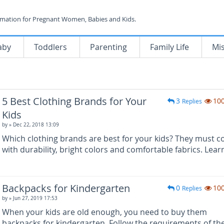
rmation for Pregnant Women, Babies and Kids.
aby
Toddlers
Parenting
Family Life
Mi
5 Best Clothing Brands for Your
3
10
Replies
Kids
by
» Dec 22, 2018 13:09
Which clothing brands are best for your kids? They must 
with durability, bright colors and comfortable fabrics. Lear
.
Backpacks for Kindergarten
0
10
Replies
by
» Jun 27, 2019 17:53
When your kids are old enough, you need to buy them
backpacks for kindergarten. Follow the requirements of th