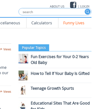
ABOUT US
|
LOGIN
scellaneous
Calculators
Funny Lives
Popular Topics
0+
Views
Fun Exercises for Your 0-2 Years
Old Baby
come
n our
How to Tell If Your Baby Is Gifted
Teenage Growth Spurts
0+
Views
Educational Sites That Are Good
e