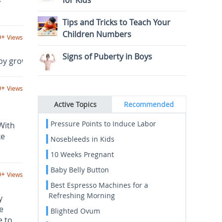
for Kids
.
Tips and Tricks to Teach Your
Children Numbers
0+
Views
Signs of Puberty in Boys
y grow up safely and happily, these baby products can be 
0+
Views
Active Topics
Recommended
Pressure Points to Induce Labor
With
ke
Nosebleeds in Kids
10 Weeks Pregnant
Baby Belly Button
0+
Views
Best Espresso Machines for a
Refreshing Morning
y
e
Blighted Ovum
e to