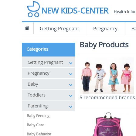
Health Info
Getting Pregnant
Pregnancy
B
Baby Products
Categories
Getting Pregnant
Pregnancy
Baby
Toddlers
5 recommended brands
Parenting
Baby Feeding
Baby Care
Baby Behavior