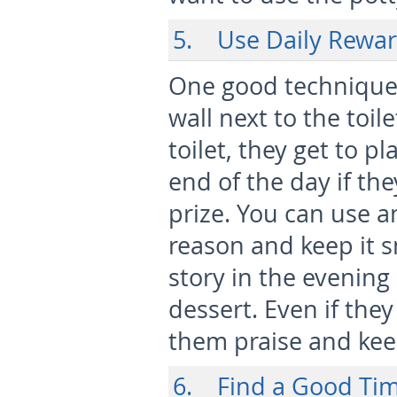
5. Use Daily Rewar
One good technique i
wall next to the toi
toilet, they get to pl
end of the day if th
prize. You can use a
reason and keep it s
story in the evening 
dessert. Even if they
them praise and keep
6. Find a Good Tim