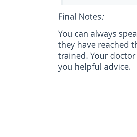
Final Notes
:
You can always speak
they have reached th
trained. Your doctor
you helpful advice.