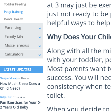
at 3 may just be ex
Toddler Feeding
just not ready to be
Potty Training
Dental Health
helpful ways to help
Parenting
Why Does Your Child
Family Life
Miscellaneous
Along with all the m
Calculators
with your toddler, po
Most parents want to
LATEST UPDATES
success. You will ne
Sleep and Naps
/ Hannah
How Much Sleep Does a
consistency when tea
Child Need?
toilet.
Baby Care
/ Tina Ann
Fun Exercises for Your 0-
2 Years Old Baby
When you decide to 