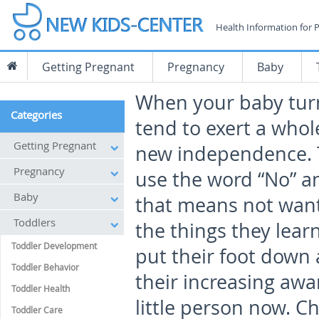
Health Information for 
Getting Pregnant
Pregnancy
Baby
When your baby turn
Categories
tend to exert a whol
Getting Pregnant
new independence. T
Pregnancy
use the word “No” 
Baby
that means not wanti
Toddlers
the things they lear
Toddler Development
put their foot down 
Toddler Behavior
their increasing awa
Toddler Health
little person now. Ch
Toddler Care