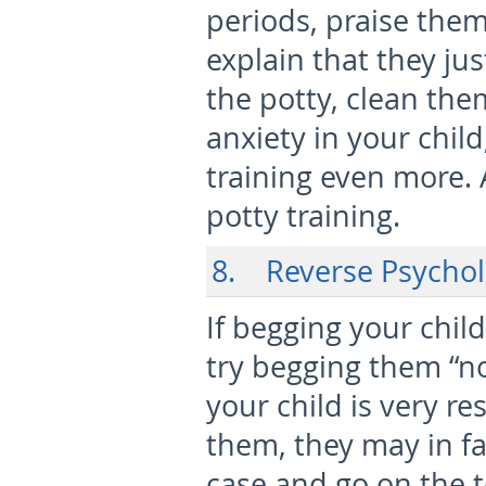
periods, praise the
explain that they jus
the potty, clean th
anxiety in your chil
training even more. 
potty training.
8. Reverse Psycho
If begging your child
try begging them “not
your child is very re
them, they may in fa
case and go on the to