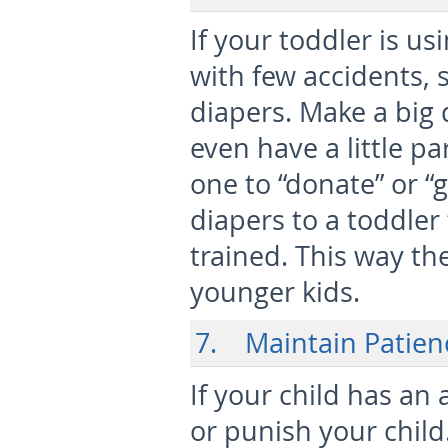
If your toddler is us
with few accidents, 
diapers. Make a big 
even have a little par
one to “donate” or “g
diapers to a toddler
trained. This way the
younger kids.
7. Maintain Patien
If your child has an 
or punish your child