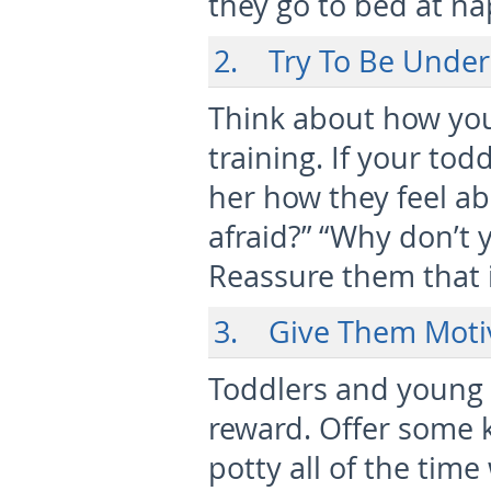
they go to bed at n
2. Try To Be Under
Think about how you
training. If your tod
her how they feel abo
afraid?” “Why don’t 
Reassure them that i
3. Give Them Moti
Toddlers and young 
reward. Offer some k
potty all of the tim