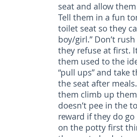
seat and allow them t
Tell them in a fun to
toilet seat so they c
boy/girl.” Don’t rush 
they refuse at first.
them used to the ide
“pull ups” and take 
the seat after meals.
them climb up thems
doesn’t pee in the to
reward if they do go 
on the potty first t