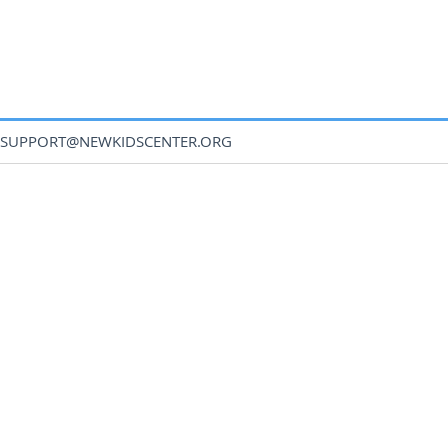
SUPPORT@NEWKIDSCENTER.ORG