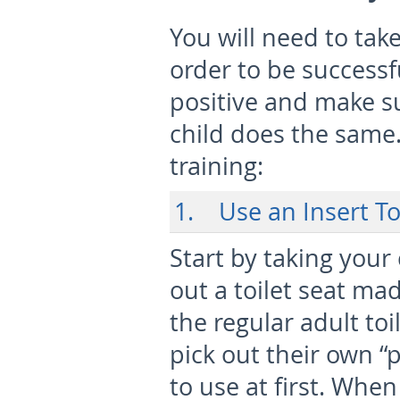
You will need to take
order to be successf
positive and make s
child does the same.
training:
1. Use an Insert To
Start by taking your
out a toilet seat mad
the regular adult to
pick out their own “
to use at first. Whe