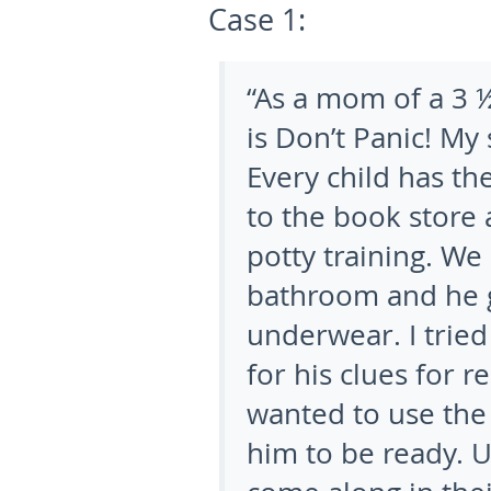
Case 1:
“As a mom of a 3 ½
is Don’t Panic! My 
Every child has th
to the book store
potty training. We 
bathroom and he g
underwear. I tried
for his clues for r
wanted to use the 
him to be ready. U