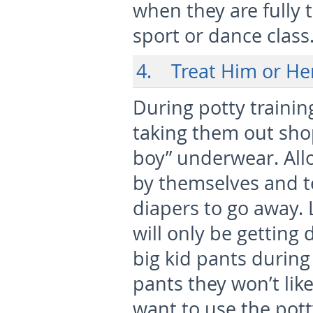
when they are fully 
sport or dance class
4. Treat Him or Her 
During potty trainin
taking them out shopp
boy” underwear. Allo
by themselves and tel
diapers to go away. 
will only be getting
big kid pants during 
pants they won’t lik
want to use the pott