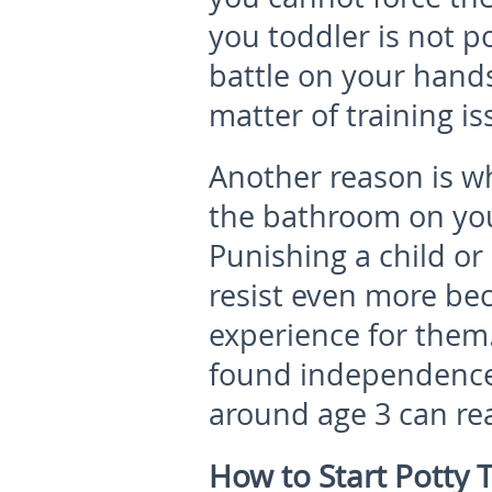
you toddler is not p
battle on your hands 
matter of training is
Another reason is w
the bathroom on you
Punishing a child or
resist even more be
experience for them
found independence 
around age 3 can rea
How to Start Potty T