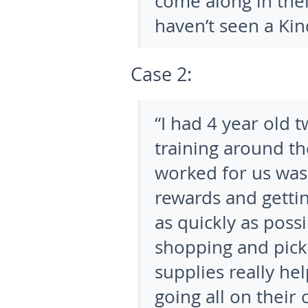
come along in th
haven’t seen a Kin
Case 2:
“I had 4 year old t
training around th
worked for us was 
rewards and getti
as quickly as poss
shopping and pick
supplies really he
going all on their 