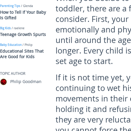
toddler, there are a
Parenting Tips
/ Glenda
How to Tell If Your Baby
consider. First, you
Is Gifted
emotionally and phy
Big Kids
/ raelene
Teenage Growth Spurts
until around the age
Baby Education
/ Philip
longer. Every child i
Educational Sites That
Are Good for Kids
set age to start.
TOPIC AUTHOR
If it is not time yet,
Philip Goodman
continuing to wet hi
movements in their d
holding it and refusin
they are very relucta
you cannot force th