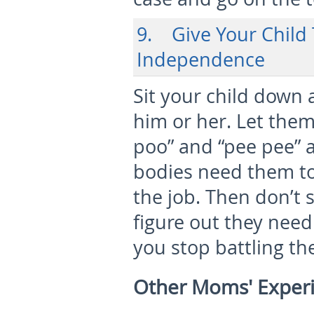
9. Give Your Child 
Independence
Sit your child down 
him or her. Let the
poo” and “pee pee” a
bodies need them to 
the job. Then don’t 
figure out they need
you stop battling th
Other Moms' Exper