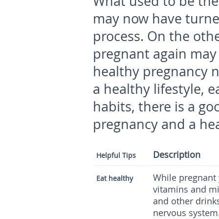
What used to be the 
may now have turne
process. On the othe
pregnant again may 
healthy pregnancy n
a healthy lifestyle,
habits, there is a g
pregnancy and a hea
Description
Helpful Tips
While pregnant y
Eat healthy
vitamins and mi
and other drinks
nervous system