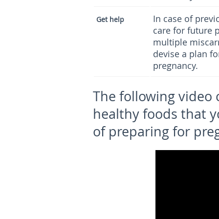
In case of previ
Get
h
elp
care for future 
multiple miscar
devise a plan f
pregnancy.
The following video
healthy foods that y
of preparing for pre