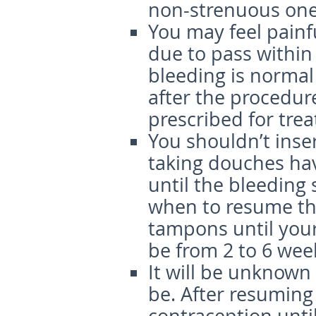
non-strenuous ones
You may feel painfu
due to pass within
bleeding is normal
after the procedure
prescribed for tre
You shouldn’t inse
taking douches havi
until the bleeding 
when to resume the
tampons until your
be from 2 to 6 wee
It will be unknown
be. After resumin