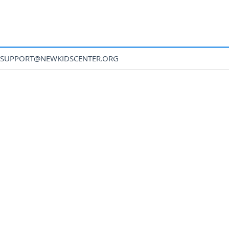
SUPPORT@NEWKIDSCENTER.ORG