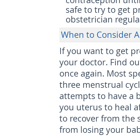
contraception until
safe to try to get 
obstetrician regul
When to Consider A
If you want to get pr
your doctor. Find ou
once again. Most spec
three menstrual cyc
attempts to have a b
you uterus to heal a
to recover from the
from losing your bab