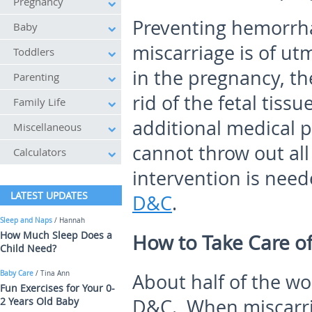
Pregnancy
Preventing hemorrha
Baby
miscarriage is of utm
Toddlers
in the pregnancy, th
Parenting
rid of the fetal tissu
Family Life
additional medical p
Miscellaneous
cannot throw out all
Calculators
intervention is need
LATEST UPDATES
D&C
.
Sleep and Naps
/ Hannah
How Much Sleep Does a
How to Take Care of
Child Need?
Baby Care
/ Tina Ann
About half of the 
Fun Exercises for Your 0-
2 Years Old Baby
D&C. When miscarri