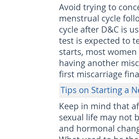
Avoid trying to conc
menstrual cycle foll
cycle after D&C is 
test is expected to t
starts, most women t
having another misca
first miscarriage fin
Tips on Starting a 
Keep in mind that af
sexual life may not 
and hormonal changes