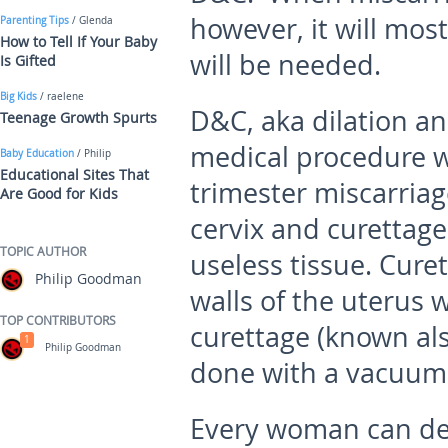
however, it will mo
Parenting Tips
/ Glenda
How to Tell If Your Baby
will be needed.
Is Gifted
Big Kids
/ raelene
D&C, aka dilation an
Teenage Growth Spurts
medical procedure wh
Baby Education
/ Philip
Educational Sites That
trimester miscarriag
Are Good for Kids
cervix and curettage
TOPIC AUTHOR
useless tissue. Curet
Philip Goodman
walls of the uterus w
TOP CONTRIBUTORS
curettage (known als
1
Philip Goodman
done with a vacuum
Every woman can dec