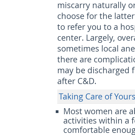
miscarry naturally o
choose for the latte
to refer you to a hos
center. Largely, over
sometimes local anes
there are complicati
may be discharged f
after C&D.
Taking Care of Your
Most women are abl
activities within a
comfortable enough