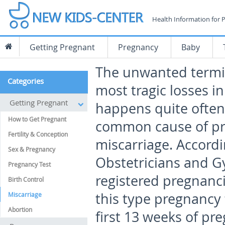
Health Information for 
Getting Pregnant
Pregnancy
Baby
The unwanted termin
Categories
most tragic losses in
Getting Pregnant
happens quite often
How to Get Pregnant
common cause of pr
Fertility & Conception
miscarriage. Accordi
Sex & Pregnancy
Obstetricians and Gy
Pregnancy Test
registered pregnanci
Birth Control
this type pregnancy
Miscarriage
Abortion
first 13 weeks of pr