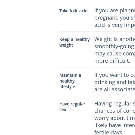
If you are plann
Take folic acid
pregnant, you sh
acid is very imp
Weight is anoth
Keep a healthy
weight
smoothly-going
may cause comp
more difficult.
If you want to 
Maintain a
healthy
drinking and tak
lifestyle
are all associat
Having regular s
Have regular
sex
chances of conce
worry about tim
likely have inte
fertile days.