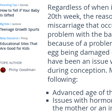
Regardless of when i
Parenting Tips
/ Glenda
How to Tell If Your Baby
20
th
week, the reas
Is Gifted
miscarriage that occ
Big Kids
/ raelene
Teenage Growth Spurts
problem with the ba
Baby Education
/ Philip
because of a proble
Educational Sites That
Are Good for Kids
egg being damaged o
have been an issue w
TOPIC AUTHOR
during conception. M
Philip Goodman
following:
Advanced age of t
Issues with hormon
the mother or an i