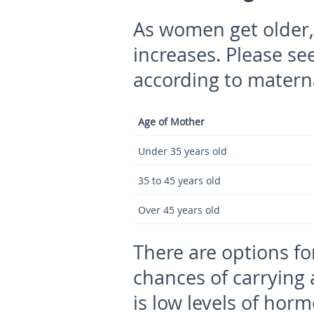
As women get older, 
increases. Please see
according to matern
Age of Mother
Under 35 years old
35 to 45 years old
Over 45 years old
There are options fo
chances of carrying 
is low levels of hor