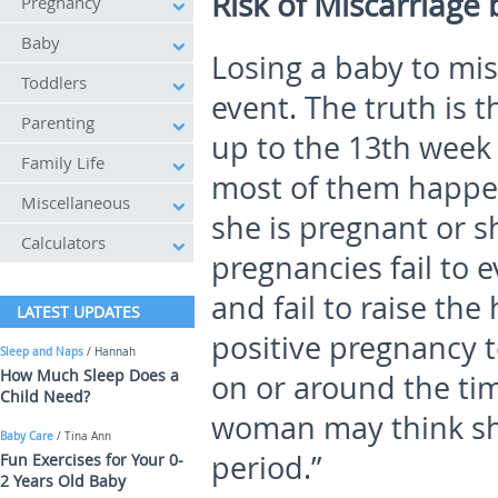
Risk of Miscarriage
Pregnancy
Baby
Losing a baby to mis
Toddlers
event. The truth is
Parenting
up to the 13
th
week 
Family Life
most of them happe
Miscellaneous
she is pregnant or s
Calculators
pregnancies fail to 
and fail to raise th
LATEST UPDATES
positive pregnancy 
Sleep and Naps
/ Hannah
How Much Sleep Does a
on or around the tim
Child Need?
woman may think she
Baby Care
/ Tina Ann
period.”
Fun Exercises for Your 0-
2 Years Old Baby