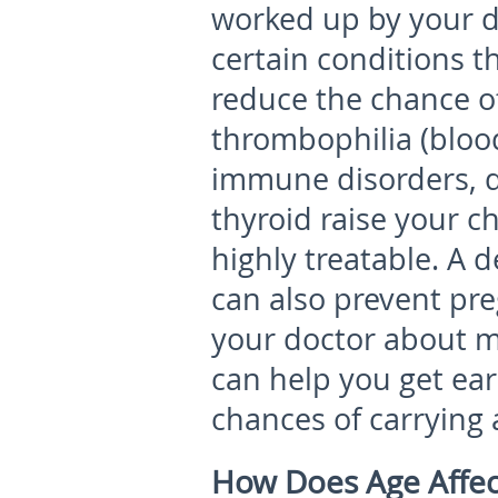
worked up by your do
certain conditions t
reduce the chance of
thrombophilia (blood
immune disorders, d
thyroid raise your c
highly treatable. A 
can also prevent pre
your doctor about m
can help you get ear
chances of carrying 
How Does Age Affec