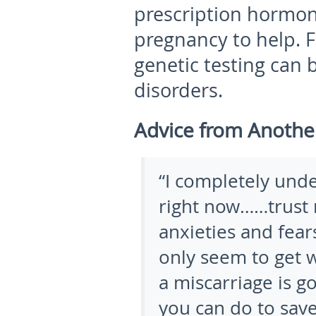
prescription hormon
pregnancy to help. 
genetic testing can 
disorders.
Advice from Anoth
“I completely und
right now……trust 
anxieties and fear
only seem to get wo
a miscarriage is g
you can do to save