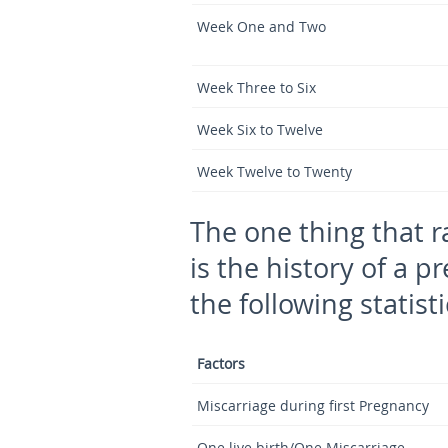
Week One and Two
Week Three to Six
Week Six to Twelve
Week Twelve to Twenty
The one thing that r
is the history of a p
the following statisti
Factors
Miscarriage during first Pregnancy
One live birth/One Miscarriage