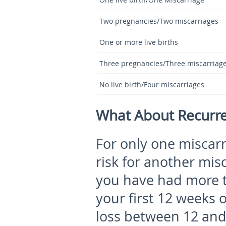
Two pregnancies/Two miscarriages
One or more live births
Three pregnancies/Three miscarriag
No live birth/Four miscarriages
What About Recurre
For only one miscarr
risk for another mis
you have had more t
your first 12 weeks
loss between 12 and