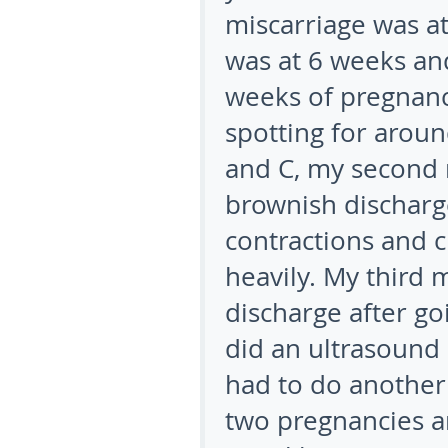
miscarriage was a
was at 6 weeks and
weeks of pregnancy
spotting for arou
and C, my second m
brownish discharg
contractions and c
heavily. My third 
discharge after g
did an ultrasound 
had to do another
two pregnancies a