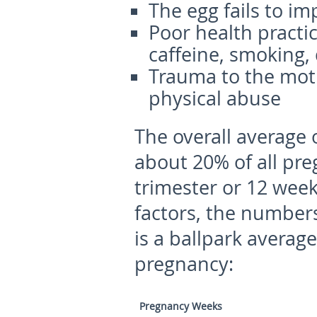
The egg fails to im
Poor health practi
caffeine, smoking,
Trauma to the mothe
physical abuse
The overall average 
about 20% of all pre
trimester or 12 wee
factors, the numbers
is a ballpark averag
pregnancy:
Pregnancy Weeks