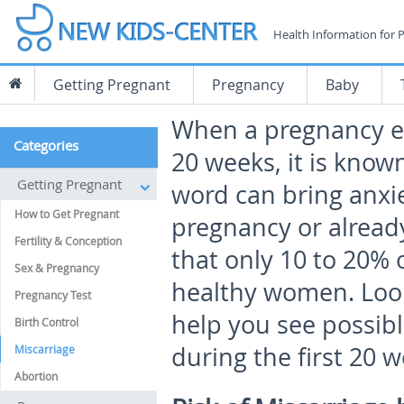
Health Information for 
Getting Pregnant
Pregnancy
Baby
When a pregnancy en
Categories
20 weeks, it is known
Getting Pregnant
word can bring anxi
How to Get Pregnant
pregnancy or alread
Fertility & Conception
that only 10 to 20% 
Sex & Pregnancy
healthy women. Looki
Pregnancy Test
help you see possibl
Birth Control
during the first 20 
Miscarriage
Abortion