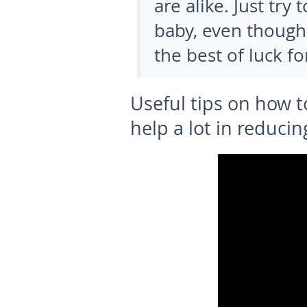
are alike. Just tr
baby, even though
the best of luck f
Useful tips on how 
help a lot in reducin