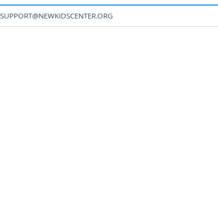
SUPPORT@NEWKIDSCENTER.ORG