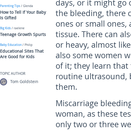
days, or it might go 
Parenting Tips
/ Glenda
the bleeding, there c
How to Tell If Your Baby
Is Gifted
ones or small ones,
Big Kids
/ raelene
tissue. There can als
Teenage Growth Spurts
or heavy, almost lik
Baby Education
/ Philip
Educational Sites That
also some women who
Are Good for Kids
of it; they learn tha
TOPIC AUTHOR
routine ultrasound, 
Tom Goldstein
them.
Miscarriage bleeding
woman, as these te
only two or three we