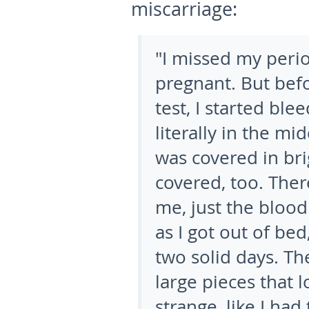
miscarriage:
"I missed my perio
pregnant. But befo
test, I started bl
literally in the mi
was covered in br
covered, too. The
me, just the blood
as I got out of bed
two solid days. Th
large pieces that lo
strange, like I ha