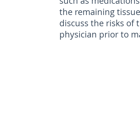
such as medications 
the remaining tissue
discuss the risks of
physician prior to m