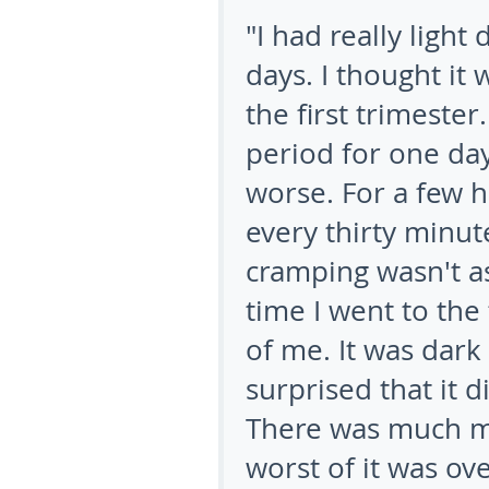
"I had really light 
days. I thought it
the first trimester
period for one da
worse. For a few 
every thirty minut
cramping wasn't as
time I went to the 
of me. It was dark 
surprised that it 
There was much mo
worst of it was ove