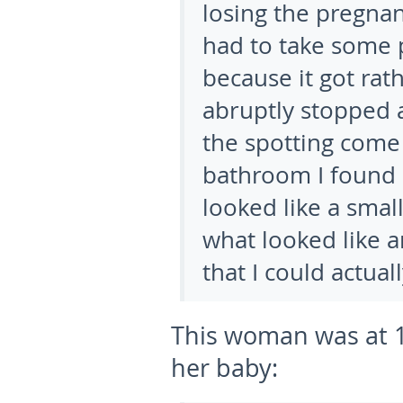
losing the pregnan
had to take some 
because it got rat
abruptly stopped 
the spotting come
bathroom I found 
looked like a smal
what looked like 
that I could actuall
This woman was at 1
her baby: