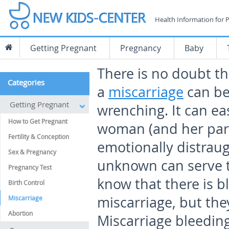
Health Information for 
Getting Pregnant
Pregnancy
Baby
There is no doubt th
Categories
a
miscarriage
can be
Getting Pregnant
wrenching. It can eas
How to Get Pregnant
woman (and her par
Fertility & Conception
emotionally distraug
Sex & Pregnancy
unknown can serve 
Pregnancy Test
know that there is b
Birth Control
miscarriage, but th
Miscarriage
Abortion
Miscarriage bleeding