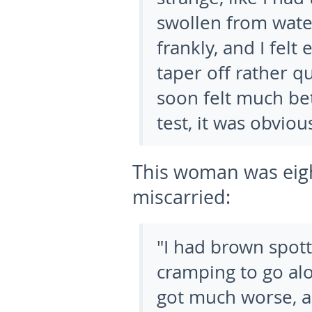
swollen from water
frankly, and I fel
taper off rather qu
soon felt much bet
test, it was obvi
This woman was eig
miscarried:
"I had brown spott
cramping to go alo
got much worse, an