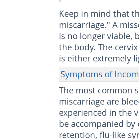
Keep in mind that th
miscarriage." A miss
is no longer viable,
the body. The cervi
is either extremely li
Symptoms of Incomp
The most common s
miscarriage are ble
experienced in the v
be accompanied by o
retention, flu-like 