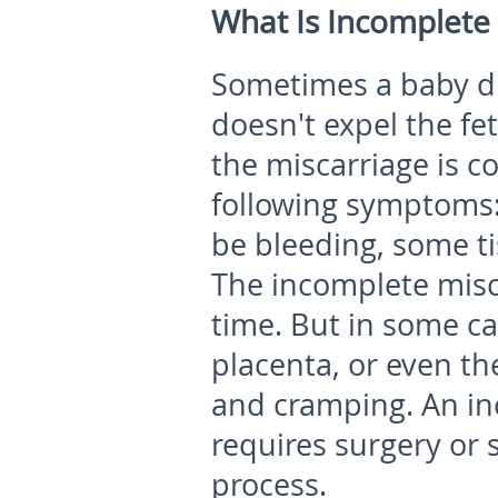
What Is Incomplete 
Sometimes a baby di
doesn't expel the fet
the miscarriage is c
following symptoms: 
be bleeding, some tis
The incomplete misca
time. But in some ca
placenta, or even th
and cramping. An in
requires surgery or 
process.