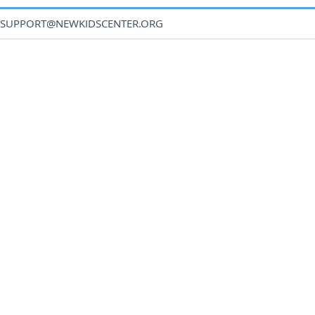
SUPPORT@NEWKIDSCENTER.ORG