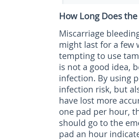
How Long Does the B
Miscarriage bleeding 
might last for a few
tempting to use tam
is not a good idea, b
infection. By using 
infection risk, but 
have lost more accur
one pad per hour, thi
should go to the e
pad an hour indicate