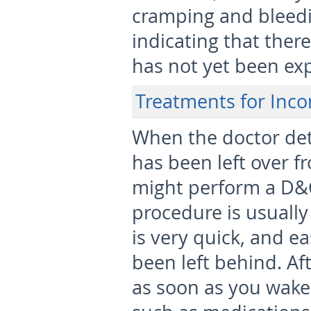
cramping and bleedi
indicating that there
has not yet been exp
Treatments for Inco
When the doctor det
has been left over f
might perform a D&C,
procedure is usuall
is very quick, and e
been left behind. Af
as soon as you wake 