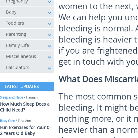
Pregnancy
women to the next, 
Baby
We can help you un
Toddlers
bleeding is normal.
Parenting
bleeding is heavier 
Family Life
if you are frightene
Miscellaneous
get in touch with yo
Calculators
What Does Miscarri
LATEST UPDATES
The most common sig
Sleep and Naps
/ Hannah
How Much Sleep Does a
bleeding. It might b
Child Need?
nothing more, or it 
Baby Care
/ Tina Ann
heavier than a normal
Fun Exercises for Your 0-
2 Years Old Baby