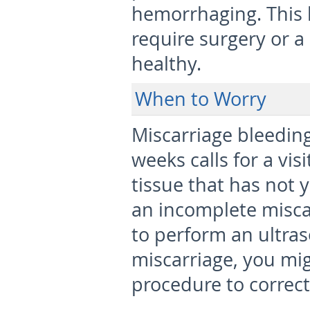
hemorrhaging. This 
require surgery or a
healthy.
When to Worry
Miscarriage bleeding
weeks calls for a vis
tissue that has not
an incomplete miscar
to perform an ultra
miscarriage, you mig
procedure to correc