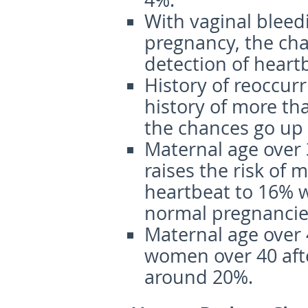
4%.
With vaginal bleed
pregnancy, the cha
detection of heart
History of reoccur
history of more th
the chances go up 
Maternal age over
raises the risk of 
heartbeat to 16% we
normal pregnancies
Maternal age over
women over 40 afte
around 20%.