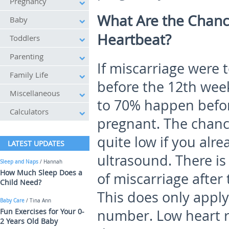
Pregnancy
What Are the Chance
Baby
Heartbeat?
Toddlers
Parenting
If miscarriage were
Family Life
before the 12
th
week
Miscellaneous
to 70% happen befo
Calculators
pregnant. The chance
quite low if you alr
LATEST UPDATES
ultrasound. There i
Sleep and Naps
/ Hannah
How Much Sleep Does a
of miscarriage after 
Child Need?
This does only apply 
Baby Care
/ Tina Ann
Fun Exercises for Your 0-
number. Low heart 
2 Years Old Baby