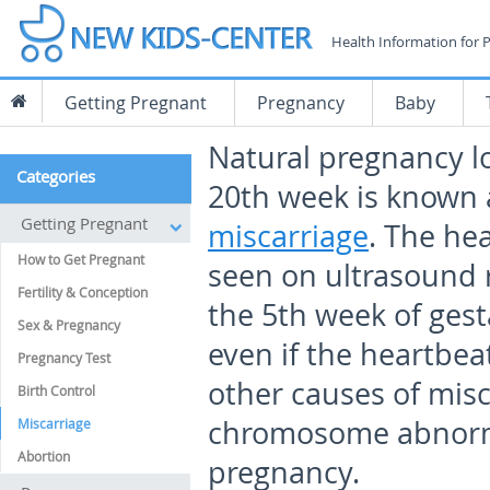
Health Information for 
Getting Pregnant
Pregnancy
Baby
Natural pregnancy l
Categories
20
th
week is known 
Getting Pregnant
miscarriage
. The he
How to Get Pregnant
seen on ultrasound 
Fertility & Conception
the 5
th
week of gest
Sex & Pregnancy
even if the heartbeat
Pregnancy Test
other causes of misc
Birth Control
chromosome abnorma
Miscarriage
Abortion
pregnancy.