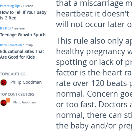
that a miscarriage m
Parenting Tips
/ Glenda
heartbeat it doesn’t
How to Tell If Your Baby
Is Gifted
will not occur later o
Big Kids
/ raelene
Teenage Growth Spurts
This rule also only a
Baby Education
/ Philip
healthy pregnancy w
Educational Sites That
Are Good for Kids
spotting or lack of
factor is the heart r
TOPIC AUTHOR
rate over 120 beats 
Philip Goodman
normal. Concern goes
TOP CONTRIBUTORS
1
or too fast. Doctors 
Philip Goodman
normal, there can sti
the baby and/or pre