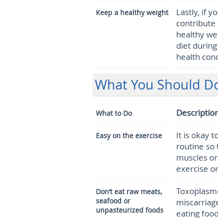
Lastly, if 
Keep a healthy weight
contribute 
healthy wei
diet during
health cond
What You Should Do
Descriptio
What to Do
It is okay 
Easy on the exercise
routine so 
muscles or 
exercise or
Toxoplasmos
Don’t eat raw meats,
seafood or
miscarriag
unpasteurized foods
eating foo