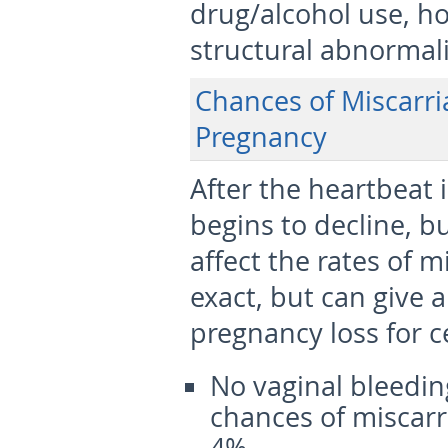
drug/alcohol use, h
structural abnormali
Chances of Miscarria
Pregnancy
After the heartbeat 
begins to decline, bu
affect the rates of 
exact, but can give a
pregnancy loss for ce
No vaginal bleedin
chances of miscarr