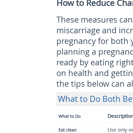
How to Reduce Chan
These measures can 
miscarriage and incr
pregnancy for both y
planning a pregnanc
ready by eating right
on health and getting
the tips below can a
What to Do Both Be
Descriptio
What to Do
Use only or
Eat clean