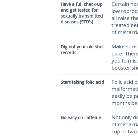
Certain hea
Have a full check-up
and get tested for
low reprod
sexually transmitted
all raise t
diseases (STD’s)
treated be
of miscarri
Make sure 
Dig out your old shot
records
date. Ther
you to mis
booster sh
Folic acid 
Start taking folic acid
malformati
easily be p
months bef
Not only do
Go easy on caffeine
of miscarri
cup or two 