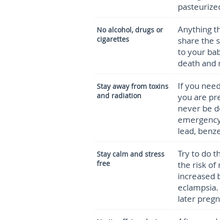
pasteurize
Anything th
No alcohol, drugs or
cigarettes
share the 
to your bab
death and 
If you need
Stay away from toxins
and radiation
you are pr
never be d
emergency.
lead, benz
Try to do t
Stay calm and stress
free
the risk of
increased 
eclampsia.
later pregn