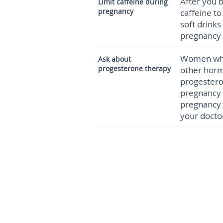
After you b
Limit
caffeine during
pregnancy
caffeine t
soft drinks
pregnancy 
Women who 
Ask about
progesterone therapy
other horm
progestero
pregnancy 
pregnancy 
your docto