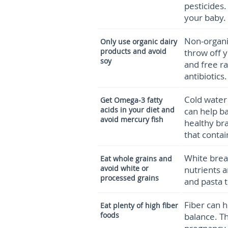
pesticides.
your baby.
Non-organi
Only use organic dairy
products and avoid
throw off 
soy
and free r
antibiotics.
Cold water 
Get Omega-3 fatty
acids in your diet
and
can help b
avoid mercury fish
healthy br
that contai
White brea
Eat whole grains and
avoid white or
nutrients a
processed grains
and pasta 
Fiber can 
Eat plenty of high fiber
foods
balance. Th