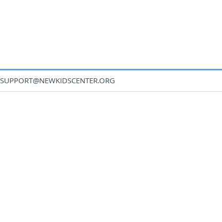
SUPPORT@NEWKIDSCENTER.ORG