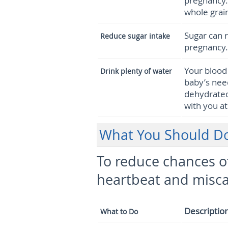
pregnancy.
whole grain
Sugar can r
Reduce sugar intake
pregnancy.
Your bloo
Drink plenty of water
baby’s nee
dehydrated.
with you at
What You Should Do 
To reduce chances of
heartbeat and misca
Descriptio
What to Do