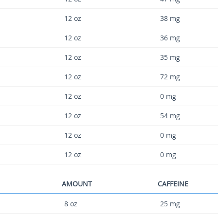
12 oz
38 mg
12 oz
36 mg
12 oz
35 mg
12 oz
72 mg
12 oz
0 mg
12 oz
54 mg
12 oz
0 mg
12 oz
0 mg
AMOUNT
CAFFEINE
8 oz
25 mg