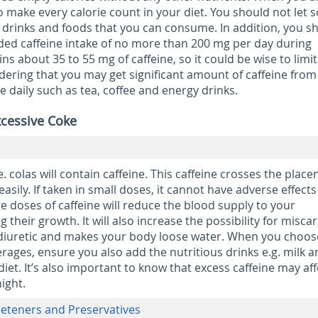
o make every calorie count in your diet. You should not let 
s drinks and foods that you can consume. In addition, you s
d caffeine intake of no more than 200 mg per day during
s about 35 to 55 mg of caffeine, so it could be wise to limit
idering that you may get significant amount of caffeine from
daily such as tea, coffee and energy drinks.
xcessive Coke
e. colas will contain caffeine. This caffeine crosses the place
easily. If taken in small doses, it cannot have adverse effect
e doses of caffeine will reduce the blood supply to your
 their growth. It will also increase the possibility for miscar
 a diuretic and makes your body loose water. When you choos
erages, ensure you also add the nutritious drinks e.g. milk 
 diet. It’s also important to know that excess caffeine may aff
night.
weeteners and Preservatives