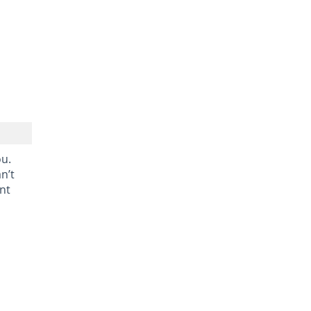
ou.
n’t
nt