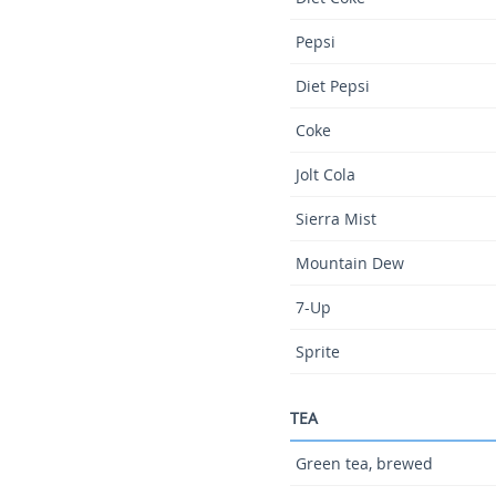
Pepsi
Diet Pepsi
Coke
Jolt Cola
Sierra Mist
Mountain Dew
7-Up
Sprite
TEA
Green tea, brewed