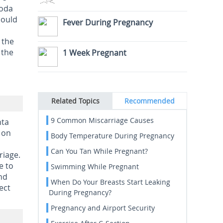
soda
hould
Fever During Pregnancy
 the
 the
1 Week Pregnant
Related Topics
Recommended
9 Common Miscarriage Causes
nta
s on
Body Temperature During Pregnancy
Can You Tan While Pregnant?
riage.
e to
Swimming While Pregnant
and
When Do Your Breasts Start Leaking
ect
During Pregnancy?
Pregnancy and Airport Security