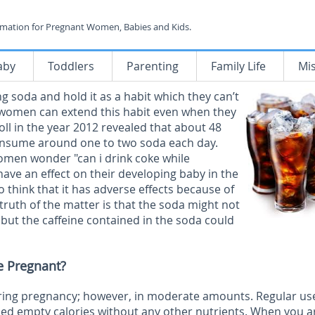
rmation for Pregnant Women, Babies and Kids.
aby
Toddlers
Parenting
Family Life
Mi
 soda and hold it as a habit which they can’t
e women can extend this habit even when they
oll in the year 2012 revealed that about 48
onsume around one to two soda each day.
men wonder "can i drink coke while
 have an effect on their developing baby in the
hink that it has adverse effects because of
e truth of the matter is that the soda might not
 but the caffeine contained in the soda could
e Pregnant?
during pregnancy; however, in moderate amounts. Regular us
led empty calories without any other nutrients. When you a