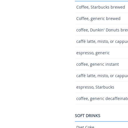
Coffee, Starbucks brewed
Coffee, generic brewed
coffee, Dunkin' Donuts br
caffé latte, misto, or capp
espresso, generic
coffee, generic instant
caffé latte, misto, or capp
espresso, Starbucks
coffee, generic decaffeina
SOFT DRINKS
Diet Coke