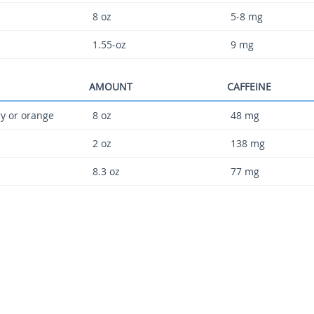
8 oz
5-8 mg
1.55-oz
9 mg
AMOUNT
CAFFEINE
ry or orange
8 oz
48 mg
2 oz
138 mg
8.3 oz
77 mg