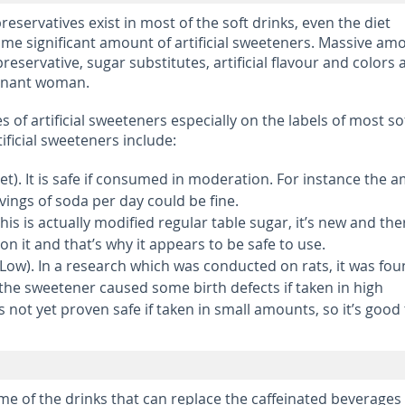
preservatives exist in most of the soft drinks, even the diet
me significant amount of artificial sweeteners. Massive am
preservative, sugar substitutes, artificial flavour and colors 
egnant woman.
 of artificial sweeteners especially on the labels of most so
ificial sweeteners include:
t). It is safe if consumed in moderation. For instance the 
ings of soda per day could be fine.
his is actually modified regular table sugar, it’s new and the
 it and that’s why it appears to be safe to use.
Low). In a research which was conducted on rats, it was fo
 the sweetener caused some birth defects if taken in high
 not yet proven safe if taken in small amounts, so it’s good
e of the drinks that can replace the caffeinated beverages