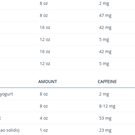
8 oz
2 mg
8 oz
47 mg
16 oz
42 mg
12 oz
5 mg
16 oz
42 mg
12 oz
5 mg
AMOUNT
CAFFEINE
 yogurt
8 oz
2 mg
8 oz
8-12 mg
t
4 oz
53 mg
ao solids)
1 oz
23 mg