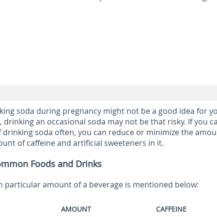
nking soda during pregnancy might not be a good idea for y
 drinking an occasional soda may not be that risky. If you ca
f drinking soda often, you can reduce or minimize the amou
nt of caffeine and artificial sweeteners in it.
Common Foods and Drinks
n particular amount of a beverage is mentioned below:
AMOUNT
CAFFEINE