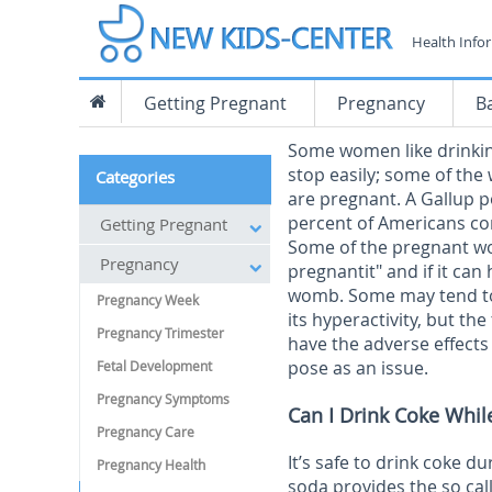
Health Info
Getting Pregnant
Pregnancy
B
Some women like drinking
stop easily; some of th
Categories
are pregnant. A Gallup p
percent of Americans c
Getting Pregnant
Some of the pregnant wo
Pregnancy
pregnantit" and if it can
womb. Some may tend to t
Pregnancy Week
its hyperactivity, but th
Pregnancy Trimester
have the adverse effects
pose as an issue.
Fetal Development
Pregnancy Symptoms
Can I Drink Coke Whil
Pregnancy Care
It’s safe to drink coke 
Pregnancy Health
soda provides the so cal