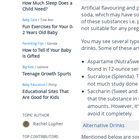
How Much Sleep Does a
Artificial flavouring and 
Child Need?
soda, which may have so
Baby Care
/ Tina Ann
of these substances i.e. 
Fun Exercises for Your 0-
not suitable for any pr
2 Years Old Baby
You may see several types
Parenting Tips
/ Glenda
drinks. Some of these art
How to Tell If Your Baby
Is Gifted
Aspartame
(NutraSwee
Big Kids
/ raelene
found in 12-ounce serv
Teenage Growth Spurts
Sucralose
(Splenda). T
not much study done on
Baby Education
/ Philip
Saccharin
(Sweet and 
Educational Sites That
Are Good for Kids
that the substance in
amounts. However, it’s
avoid it completely.
TOPIC AUTHOR
Rachel Lupher
Alternative Drinks
Mentioned below are som
TOP CONTRIBUTORS