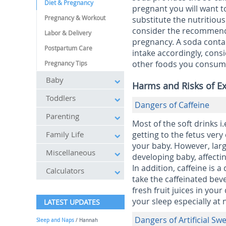
Diet & Pregnancy
pregnant you will want t
Pregnancy & Workout
substitute the nutritiou
consider the recommende
Labor & Delivery
pregnancy. A soda contain
Postpartum Care
intake accordingly, cons
other foods you consume 
Pregnancy Tips
Baby
Harms and Risks of E
Toddlers
Dangers of Caffeine
Parenting
Most of the soft drinks i.
Family Life
getting to the fetus very 
your baby. However, larg
Miscellaneous
developing baby, affecting
In addition, caffeine is
Calculators
take the caffeinated bev
fresh fruit juices in your
your sleep especially at 
LATEST UPDATES
Dangers of Artificial S
Sleep and Naps
/ Hannah