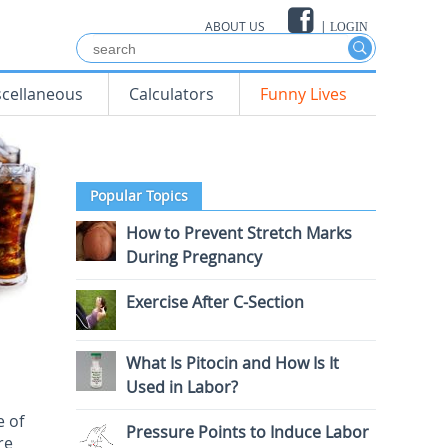
ABOUT US
|
LOGIN
scellaneous
Calculators
Funny Lives
Popular Topics
How to Prevent Stretch Marks
During Pregnancy
Exercise After C-Section
What Is Pitocin and How Is It
Used in Labor?
e of
Pressure Points to Induce Labor
re