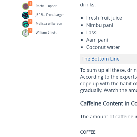
drinks.
1
Rachel Lupher
1
JERELL Fronebarger
Fresh fruit juice
1
Melissa wilkerson
Nimbu pani
1
Lassi
William Elliott
Aam pani
Coconut water
The Bottom Line
To sum up all these, dri
According to the experts,
cope up with the habit o
gradually. Watch the amou
Caffeine Content in 
The amount of caffeine i
COFFEE