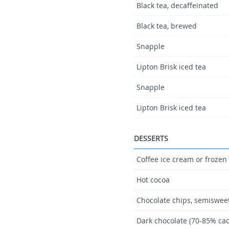
Black tea, decaffeinated
Black tea, brewed
Snapple
Lipton Brisk iced tea
Snapple
Lipton Brisk iced tea
DESSERTS
Coffee ice cream or frozen
Hot cocoa
Chocolate chips, semiswee
Dark chocolate (70-85% cac