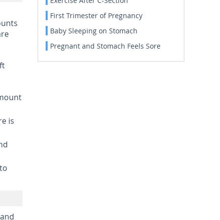
Exercise After C-Section
First Trimester of Pregnancy
ounts
Baby Sleeping on Stomach
are
Pregnant and Stomach Feels Sore
ft
amount
re is
und
 to
 and