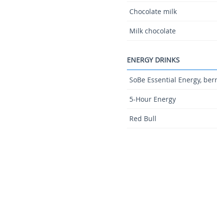
Chocolate milk
Milk chocolate
ENERGY DRINKS
SoBe Essential Energy, ber
5-Hour Energy
Red Bull