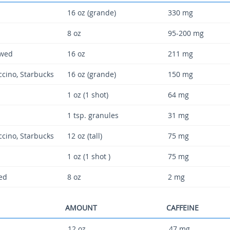
16 oz (grande)
330 mg
8 oz
95-200 mg
ewed
16 oz
211 mg
uccino, Starbucks
16 oz (grande)
150 mg
1 oz (1 shot)
64 mg
1 tsp. granules
31 mg
uccino, Starbucks
12 oz (tall)
75 mg
1 oz (1 shot )
75 mg
ted
8 oz
2 mg
AMOUNT
CAFFEINE
12 oz
47 mg