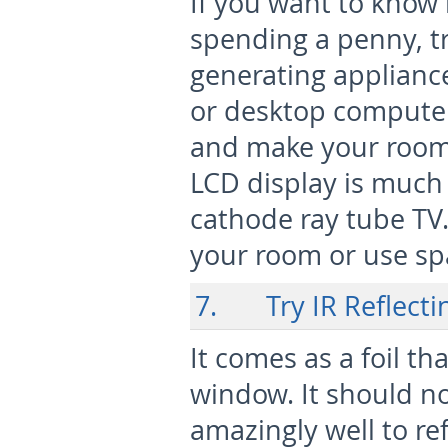
If you want to know
spending a penny, tr
generating applianc
or desktop computer
and make your room w
LCD display is much
cathode ray tube TV.
your room or use spa
7. Try IR Reflecti
It comes as a foil t
window. It should no
amazingly well to ref