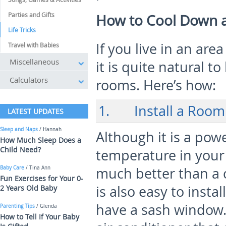
Parties and Gifts
How to Cool Down 
Life Tricks
If you live in an ar
Travel with Babies
Miscellaneous
it is quite natural t
Calculators
rooms. Here’s how:
1. Install a Room 
LATEST UPDATES
Sleep and Naps
/ Hannah
Although it is a po
How Much Sleep Does a
Child Need?
temperature in your 
Baby Care
/ Tina Ann
much better than a c
Fun Exercises for Your 0-
is also easy to instal
2 Years Old Baby
have a sash window.
Parenting Tips
/ Glenda
How to Tell If Your Baby