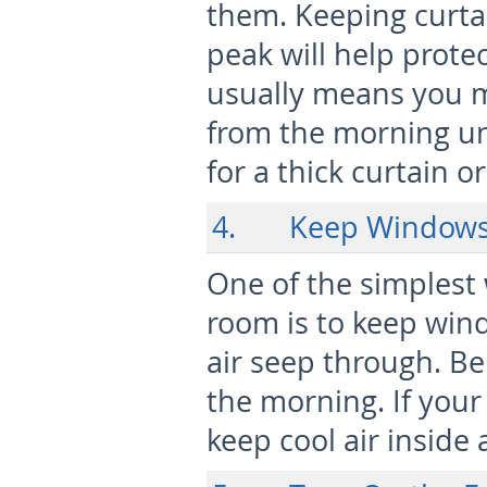
them. Keeping curtai
peak will help prote
usually means you m
from the morning unt
for a thick curtain o
4. Keep Windows 
One of the simplest
room is to keep wind
air seep through. Be
the morning. If your
keep cool air insid