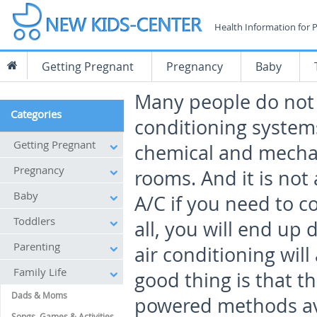
Health Information for 
Getting Pregnant
Pregnancy
Baby
Many people do not w
Categories
conditioning system
Getting Pregnant
chemical and mechan
Pregnancy
rooms. And it is not 
Baby
A/C if you need to 
Toddlers
all, you will end up
Parenting
air conditioning will 
Family Life
good thing is that 
Dads & Moms
powered methods ava
Songs, Games & Activities