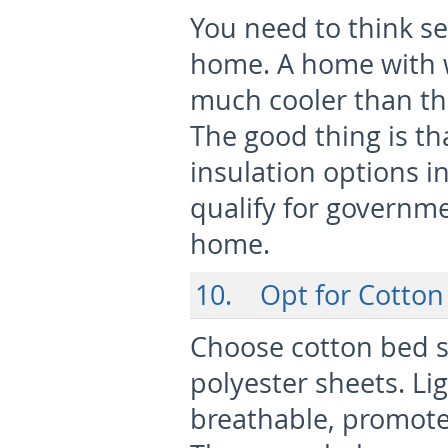
You need to think se
home. A home with we
much cooler than th
The good thing is t
insulation options 
qualify for governme
home.
10. Opt for Cotton
Choose cotton bed sh
polyester sheets. Li
breathable, promote 