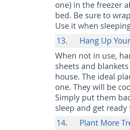
one) in the freezer 
bed. Be sure to wrap 
Use it when sleeping 
13. Hang Up Your
When not in use, ha
sheets and blankets 
house. The ideal pla
one. They will be co
Simply put them bac
sleep and get ready 
14. Plant More Tr