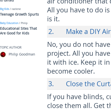
air conditioner that 
Is Gifted
All you have to do is
Big Kids
/ raelene
Teenage Growth Spurts
is it.
Baby Education
/ Philip
Educational Sites That
2. Make a DIY Air
Are Good for Kids
No, you do not have 
TOPIC AUTHOR
project. All you have
Philip Goodman
it with ice. Keep it 
become cooler.
3. Close the Curt
If you have blinds, 
close them all. Get 