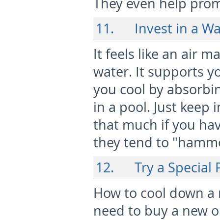
They even help prom
11. Invest in a W
It feels like an air 
water. It supports y
you cool by absorbing
in a pool. Just keep 
that much if you hav
they tend to "hammo
12. Try a Special P
How to cool down a 
need to buy a new on