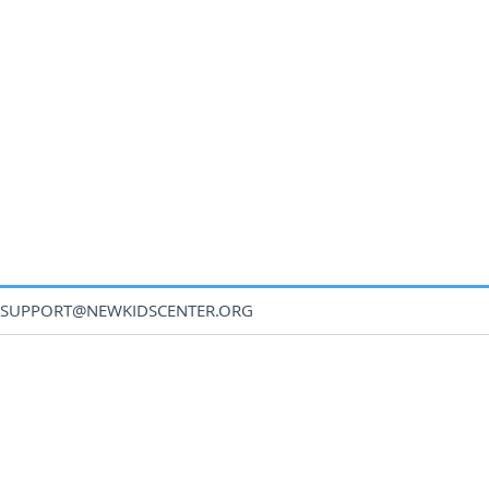
SUPPORT@NEWKIDSCENTER.ORG