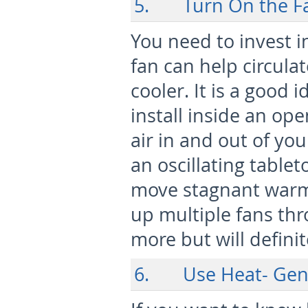
5. Turn On the Fa
You need to invest i
fan can help circula
cooler. It is a good 
install inside an ope
air in and out of you
an oscillating table
move stagnant warm 
up multiple fans th
more but will defini
6. Use Heat- Gener