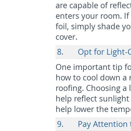
are capable of reflec
enters your room. If
foil, simply shade y
cover.
8. Opt for Light-C
One important tip f
how to cool down a r
roofing. Choosing a l
help reflect sunlight
help lower the temp
9. Pay Attention t