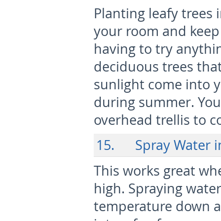
Planting leafy trees
your room and keep 
having to try anythi
deciduous trees that 
sunlight come into 
during summer. You
overhead trellis to 
15. Spray Water i
This works great whe
high. Spraying water
temperature down a b