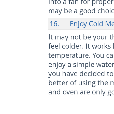
into a fan for proper
may be a good choice
16. Enjoy Cold Me
It may not be your t
feel colder. It work
temperature. You ca
enjoy a simple water
you have decided to
better of using the m
and oven are only g