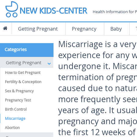
Health Information for 
Getting Pregnant
Pregnancy
Baby
Miscarriage is a ver
Categories
experience for any
Getting Pregnant
undergone it. Miscar
How to Get Pregnant
termination of pregn
Fertility & Conception
caused due to natura
Sex & Pregnancy
more frequently see
Pregnancy Test
years of age. It usu
Birth Control
pregnancy and major
Miscarriage
Abortion
the first 12 weeks o