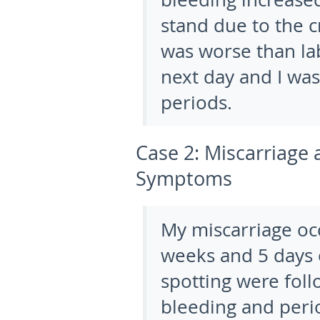
stand due to the 
was worse than la
next day and I was
periods.
Case 2:
Miscarriage 
Symptoms
My miscarriage oc
weeks and 5 days o
spotting were foll
bleeding and perio