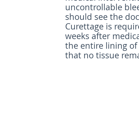
uncontrollable ble
should see the doc
Curettage is requir
weeks after medica
the entire lining 
that no tissue rema