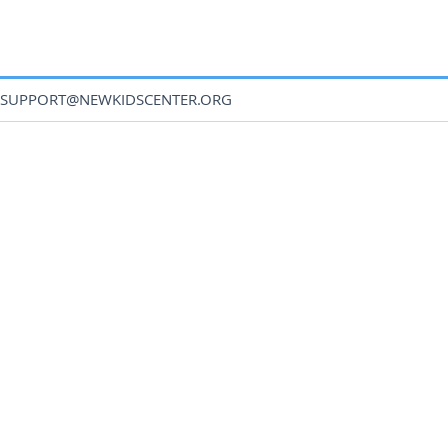
SUPPORT@NEWKIDSCENTER.ORG