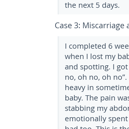
the next 5 days.
Case 3:
Miscarriage 
I completed 6 we
when I lost my bab
and spotting. I go
no, oh no, oh no”
heavy in sometime 
baby. The pain wa
stabbing my abdom
emotionally spent
bad too. This is t