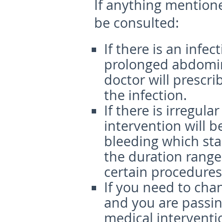
If anything mention
be consulted:
If there is an infec
prolonged abdomin
doctor will prescri
the infection.
If there is irregul
intervention will b
bleeding which sta
the duration range
certain procedures
If you need to cha
and you are passin
medical interventio