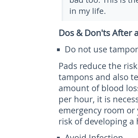
in my life.
Dos & Don'ts After 
Do not use tampon
Pads reduce the risk
tampons and also ten
amount of blood loss
per hour, it is neces
emergency room or y
risk of developing 
Avoid Infection