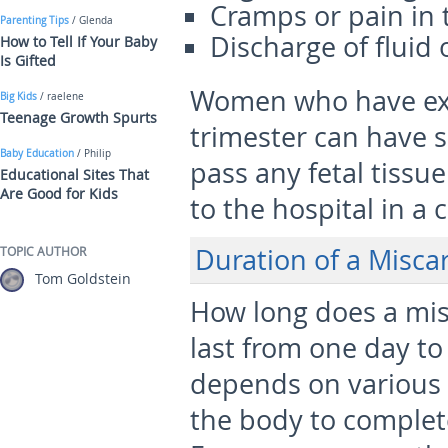
Cramps or pain in
Parenting Tips
/ Glenda
Discharge of fluid 
How to Tell If Your Baby
Is Gifted
Women who have expe
Big Kids
/ raelene
Teenage Growth Spurts
trimester can have s
Baby Education
/ Philip
pass any fetal tissue
Educational Sites That
Are Good for Kids
to the hospital in a 
Duration of a Misca
TOPIC AUTHOR
Tom Goldstein
How long does a misc
last from one day to
depends on various f
the body to complete