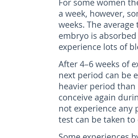
For some women the
a week, however, som
weeks. The average t
embryo is absorbed
experience lots of b
After 4–6 weeks of e
next period can be 
heavier period than 
conceive again durin
not experience any 
test can be taken to
Some experiences b