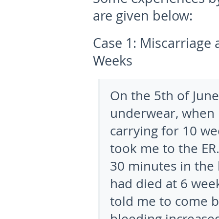
are given below:
Case 1:
Miscarriage 
Weeks
On the 5
th
of June
underwear, when I
carrying for 10 we
took me to the ER.
30 minutes in the 
had died at 6 wee
told me to come ba
bleeding increased