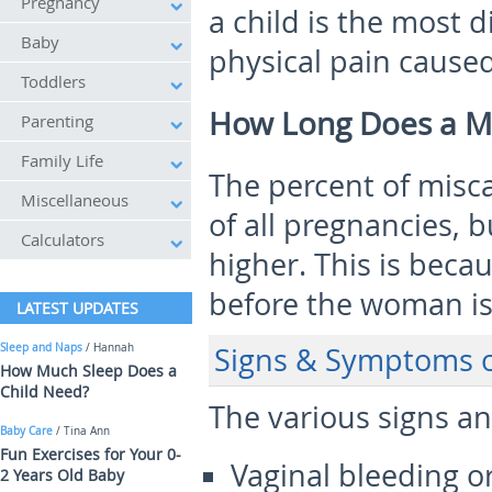
Pregnancy
a child is the most 
Baby
physical pain caused
Toddlers
How Long Does a Mi
Parenting
Family Life
The percent of misca
Miscellaneous
of all pregnancies,
Calculators
higher. This is bec
before the woman is
LATEST UPDATES
Sleep and Naps
/ Hannah
Signs & Symptoms o
How Much Sleep Does a
Child Need?
The various signs a
Baby Care
/ Tina Ann
Fun Exercises for Your 0-
Vaginal bleeding o
2 Years Old Baby