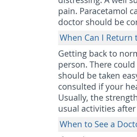
distressing. A well s
pain. Paracetamol ca
doctor should be co
When Can I Return 
Getting back to nor
person. There could
should be taken eas
consulted if your he
Usually, the strengt
usual activities afte
When to See a Doct