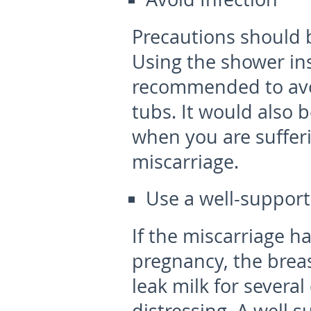
Precautions should b
Using the shower ins
recommended to avo
tubs. It would also 
when you are suffer
miscarriage.
Use a well-support
If the miscarriage h
pregnancy, the brea
leak milk for several