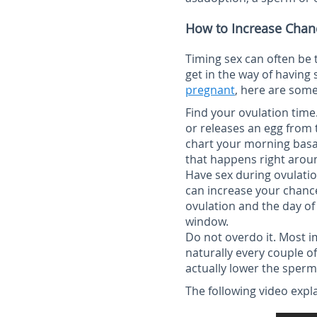
How to Increase Chan
Timing sex can often be
get in the way of having 
pregnant
, here are some
Find your ovulation time
or releases an egg from 
chart your morning basal
that happens right arou
Have sex during ovulati
can increase your chance
ovulation and the day of 
window.
Do not overdo it.
Most im
naturally every couple o
actually lower the sperm
The following video expl