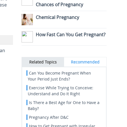
Chances of Pregnancy
hese
Chemical Pregnancy
How Fast Can You Get Pregnant?
can
Related Topics
Recommended
Can You Become Pregnant When
Your Period Just Ends?
Exercise While Trying to Conceive:
Understand and Do It Right
Is There a Best Age for One to Have a
Baby?
Pregnancy After D&C
How to Get Pregnant with Irregular