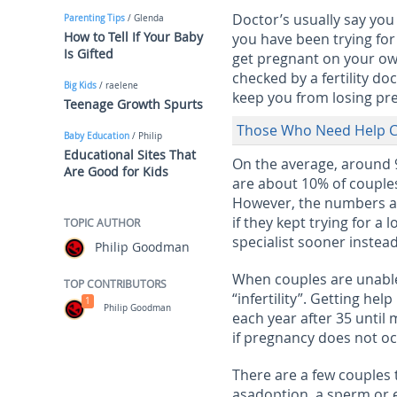
Doctor’s usually say you 
Parenting Tips
/ Glenda
How to Tell If Your Baby
you have been trying for 
Is Gifted
get pregnant on your own 
checked by a fertility do
Big Kids
/ raelene
keep you from losing pre
Teenage Growth Spurts
Those Who Need Help C
Baby Education
/ Philip
Educational Sites That
On the average, around 9
Are Good for Kids
are about 10% of couples 
However, the numbers ar
if they kept trying for a 
TOPIC AUTHOR
specialist sooner instead
Philip Goodman
When couples are unable 
TOP CONTRIBUTORS
“infertility”. Getting hel
1
Philip Goodman
each year after 35 until 
if pregnancy does not occ
There are a few couples 
asadoption, a sperm or 