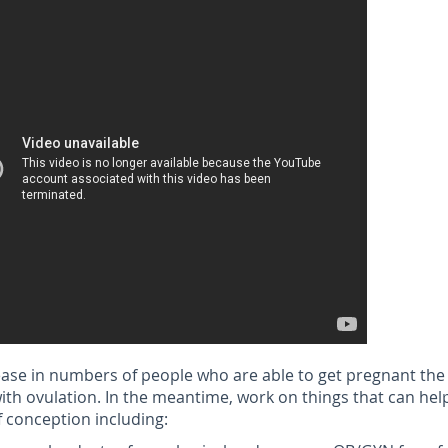
ease in numbers of people who are able to get pregnant the 
with ovulation. In the meantime, work on things that can hel
 conception including: