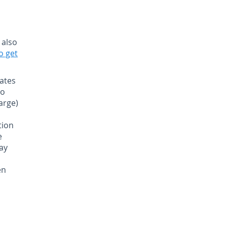
 also
o get
ates
to
arge)
tion
e
day
en