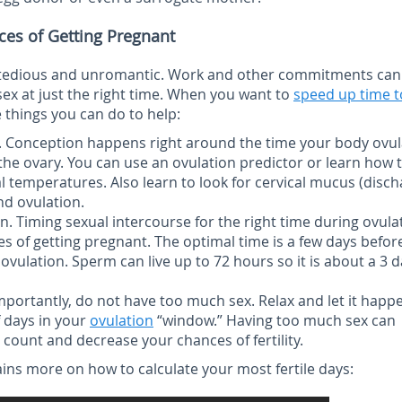
ces of Getting Pregnant
 tedious and unromantic. Work and other commitments can
sex at just the right time. When you want to
speed up time t
 things you can do to help:
.
Conception happens right around the time your body ovul
the ovary. You can use an ovulation predictor or learn how 
 temperatures. Also learn to look for cervical mucus (disch
nd ovulation.
on.
Timing sexual intercourse for the right time during ovula
s of getting pregnant. The optimal time is a few days befor
ovulation. Sperm can live up to 72 hours so it is about a 3 
portantly, do not have too much sex. Relax and let it happ
f days in your
ovulation
“window.” Having too much sex can
 count and decrease your chances of fertility.
ains more on how to calculate your most fertile days: