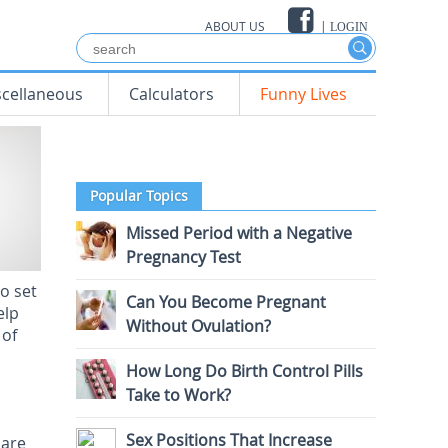
ABOUT US
|
LOGIN
scellaneous
Calculators
Funny Lives
Popular Topics
Missed Period with a Negative
Pregnancy Test
o set
Can You Become Pregnant
elp
Without Ovulation?
 of
How Long Do Birth Control Pills
Take to Work?
Sex Positions That Increase
 are