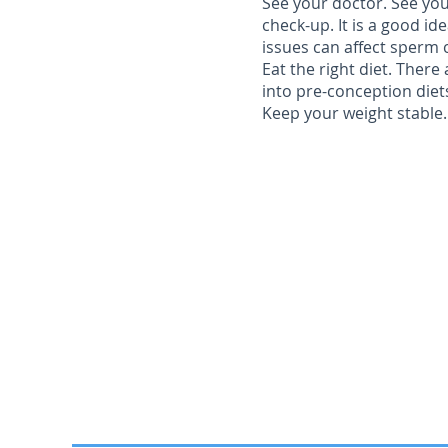
See your doctor.
See you
check-up. It is a good id
issues can affect sperm 
Eat the right diet.
There a
into pre-conception diet
Keep your weight stable