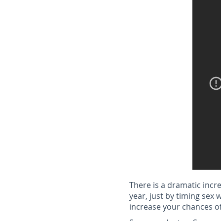
There is a dramatic incr
year, just by timing sex 
increase your chances of