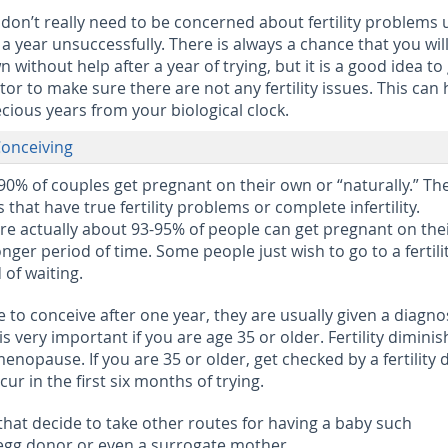
don’t really need to be concerned about fertility problems u
a year unsuccessfully. There is always a chance that you will 
without help after a year of trying, but it is a good idea to
ctor to make sure there are not any fertility issues. This can 
cious years from your biological clock.
onceiving
0% of couples get pregnant on their own or “naturally.” Th
that have true fertility problems or complete infertility.
e actually about 93-95% of people can get pregnant on the
longer period of time. Some people just wish to go to a fertili
 of waiting.
to conceive after one year, they are usually given a diagnos
p is very important if you are age 35 or older. Fertility dimini
menopause. If you are 35 or older, get checked by a fertility 
ur in the first six months of trying.
that decide to take other routes for having a baby such
egg donor or even a surrogate mother.