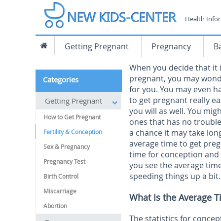
Health Info
Getting Pregnant
Pregnancy
B
When you decide that it 
pregnant, you may wonder
Categories
for you. You may even h
to get pregnant really ea
Getting Pregnant
you will as well. You mig
How to Get Pregnant
ones that has no trouble
a chance it may take lo
Fertility & Conception
average time to get preg
Sex & Pregnancy
time for conception and t
Pregnancy Test
you see the average time
speeding things up a bit.
Birth Control
Miscarriage
What Is the Average T
Abortion
The statistics for conce