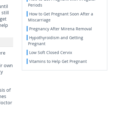
Periods
ntil
still
How to Get Pregnant Soon After a
 get
Miscarriage
help
Pregnancy After Mirena Removal
Hypothyroidism and Getting
Pregnant
ere
Low Soft Closed Cervix
Vitamins to Help Get Pregnant
ir own
ty
is of
shes
doctor