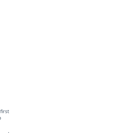
first
p