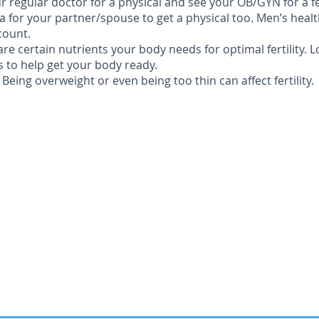
r regular doctor for a physical and see your OB/GYN for a 
ea for your partner/spouse to get a physical too. Men’s heal
count.
re certain nutrients your body needs for optimal fertility. 
s to help get your body ready.
.
Being overweight or even being too thin can affect fertility.