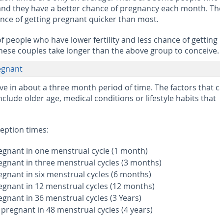
 and they have a better chance of pregnancy each month. T
nce of getting pregnant quicker than most.
f people who have lower fertility and less chance of getting
ese couples take longer than the above group to conceive.
egnant
e in about a three month period of time. The factors that 
clude older age, medical conditions or lifestyle habits that
eption times:
egnant in one menstrual cycle (1 month)
egnant in three menstrual cycles (3 months)
egnant in six menstrual cycles (6 months)
egnant in 12 menstrual cycles (12 months)
egnant in 36 menstrual cycles (3 Years)
 pregnant in 48 menstrual cycles (4 years)