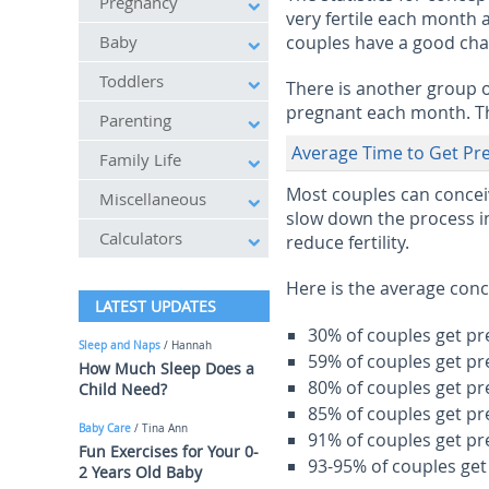
Pregnancy
very fertile each month
Baby
couples have a good cha
Toddlers
There is another group o
pregnant each month. Th
Parenting
Average Time to Get Pr
Family Life
Most couples can conceiv
Miscellaneous
slow down the process in
Calculators
reduce fertility.
Here is the average conc
LATEST UPDATES
30% of couples get pr
Sleep and Naps
/ Hannah
59% of couples get pr
How Much Sleep Does a
80% of couples get pr
Child Need?
85% of couples get pr
Baby Care
/ Tina Ann
91% of couples get pr
Fun Exercises for Your 0-
93-95% of couples get
2 Years Old Baby