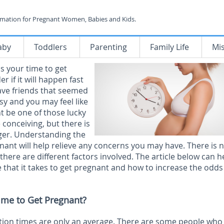
rmation for Pregnant Women, Babies and Kids.
aby
Toddlers
Parenting
Family Life
Mi
is your time to get
 if it will happen fast
ave friends that seemed
sy and you may feel like
ht be one of those lucky
 conceiving, but there is
nger. Understanding the
nant will help relieve any concerns you may have. There is n
here are different factors involved. The article below can h
 that it takes to get pregnant and how to increase the odds
ime to Get Pregnant?
ption times are only an average. There are some people who