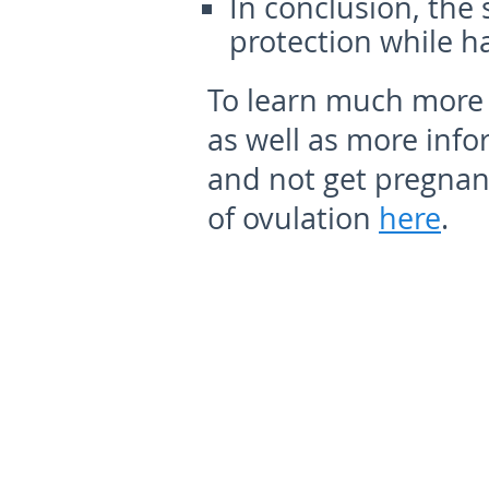
In conclusion, the
protection while h
To learn much more 
as well as more info
and not get pregnan
of ovulation
here
.