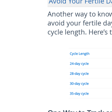
Avoid Your Fertile 
Another way to know 
avoid your fertile d
cycle length. Here’s 