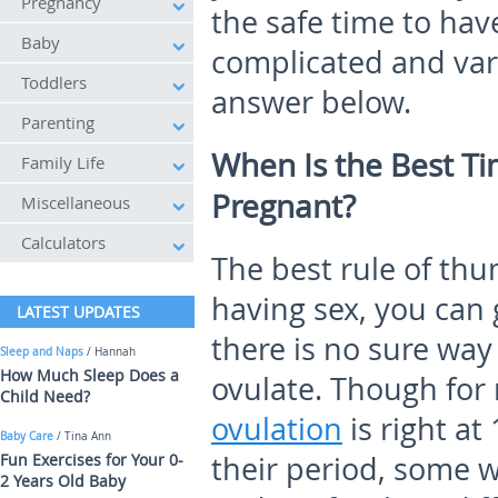
Pregnancy
the safe time to hav
Baby
complicated and var
Toddlers
answer below.
Parenting
When Is the Best T
Family Life
Pregnant?
Miscellaneous
Calculators
The best rule of thu
having sex, you can 
LATEST UPDATES
there is no sure wa
Sleep and Naps
/ Hannah
How Much Sleep Does a
ovulate. Though for
Child Need?
ovulation
is right at
Baby Care
/ Tina Ann
Fun Exercises for Your 0-
their period, some 
2 Years Old Baby