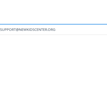
SUPPORT@NEWKIDSCENTER.ORG