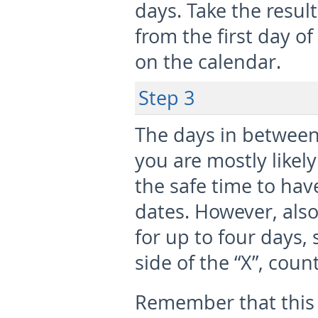
days. Take the resu
from the first day o
on the calendar.
Step 3
The days in between
you are mostly likel
the safe time to hav
dates. However, also
for up to four days,
side of the “X”, coun
Remember that this 