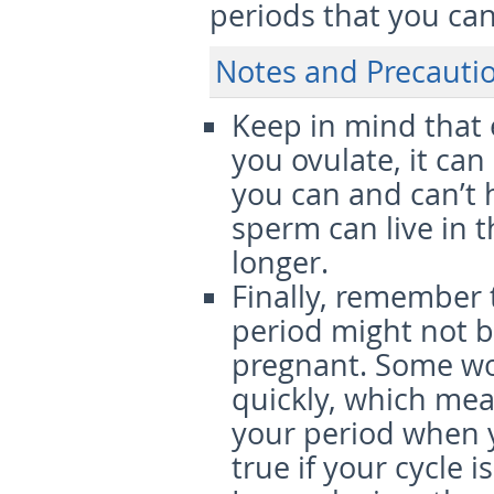
periods that you can 
Notes and Precauti
Keep in mind that 
you ovulate, it ca
you can and can’t 
sperm can live in t
longer.
Finally, remember 
period might not b
pregnant. Some wo
quickly, which mea
your period when yo
true if your cycle i