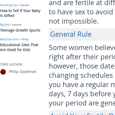
and are fertile at di
Parenting Tips
/ Glenda
to have sex to avoid 
How to Tell If Your Baby
Is Gifted
not impossible.
Big Kids
/ raelene
Teenage Growth Spurts
General Rule
Baby Education
/ Philip
Educational Sites That
Some women believe 
Are Good for Kids
right after their peri
however, those date
TOPIC AUTHOR
Philip Goodman
changing schedules 
you have a regular m
days, 7 days before 
your period are gene