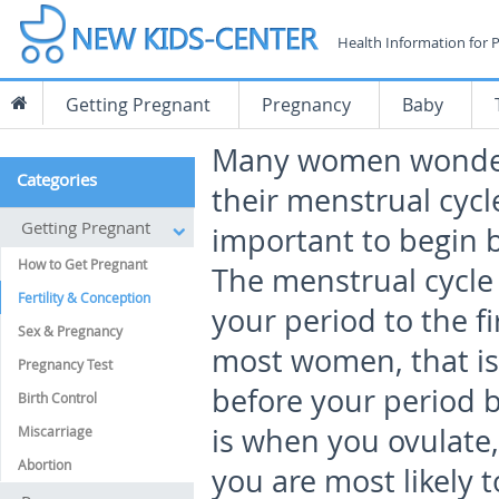
Health Information for 
Getting Pregnant
Pregnancy
Baby
Many women wonder 
Categories
their menstrual cycle
Getting Pregnant
important to begin 
How to Get Pregnant
The menstrual cycle i
Fertility & Conception
your period to the fi
Sex & Pregnancy
most women, that is
Pregnancy Test
before your period b
Birth Control
is when you ovulate,
Miscarriage
Abortion
you are most likely