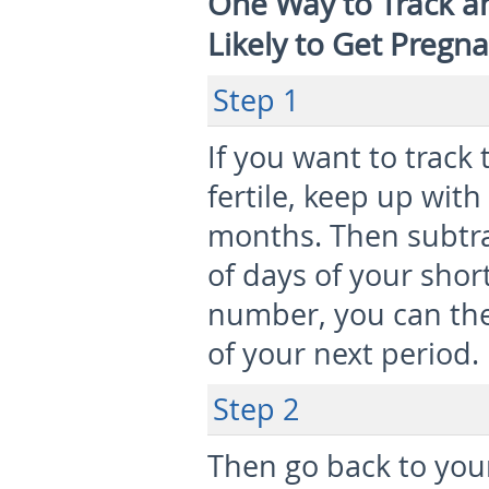
One Way to Track a
Likely to Get Pregn
Step 1
If you want to trac
fertile, keep up with
months. Then subtra
of days of your shor
number, you can the
of your next period.
Step 2
Then go back to your