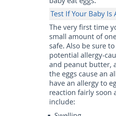
baby eat eggs.
Test If Your Baby Is 
The very first time 
small amount of one 
safe. Also be sure t
potential allergy-cau
and peanut butter, a
the eggs cause an all
have an allergy to eg
reaction fairly soon
include:
Swelling