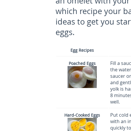
an omelet with your b
which recipe your b
ideas to get you sta
eggs.
Egg Recipes
Fill a sa
Poached Eggs
the water
saucer or
and gentl
yolk is h
8 minutes
well.
Put cold 
Hard-Cooked Eggs
with an i
quickly t