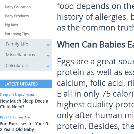
food depends on the
Baby Education
history of allergies
Baby Products
as the common truth 
Big Kids
Parenting Tips
When Can Babies Ea
Family Life
Miscellaneous
Eggs are a great sou
Calculators
protein as well as ess
calcium, folic acid, 
LATEST UPDATES
E all in only 75 calo
Sleep and Naps
/ Hannah
How Much Sleep Does a
highest quality prot
Child Need?
only after human mi
Baby Care
/ Tina Ann
protein. Besides, the
Fun Exercises for Your 0-
2 Years Old Baby