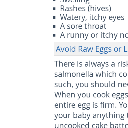
Rashes (hives)
Watery, itchy eyes
A sore throat
A runny or itchy n
Avoid Raw Eggs or L
There is always a ri
salmonella which co
such, you should ne
When you cook eggs f
entire egg is firm. Y
your baby anything t
uncooked cake batt