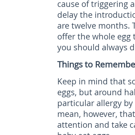
cause of triggering 
delay the introducti
are twelve months. T
offer the whole egg 
you should always di
Things to Remembe
Keep in mind that so
eggs, but around hal
particular allergy by
mean, however, that
attention and take c