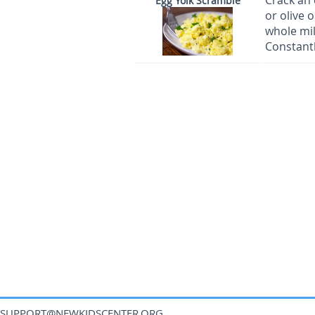
Crack an 
Egg Yolk Scramble
or olive 
whole mil
Constantl
SUPPORT@NEWKIDSCENTER.ORG