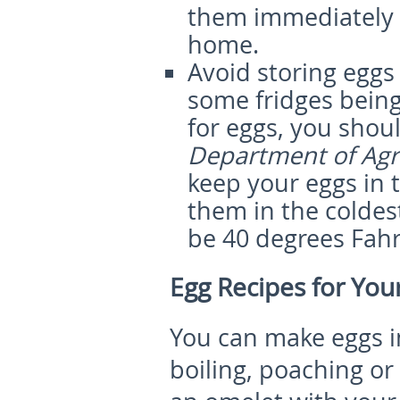
them immediately 
home.
Avoid storing eggs 
some fridges being
for eggs, you shou
Department of Agr
keep your eggs in t
them in the coldes
be 40 degrees Fahre
Egg Recipes for You
You can make eggs i
boiling, poaching or