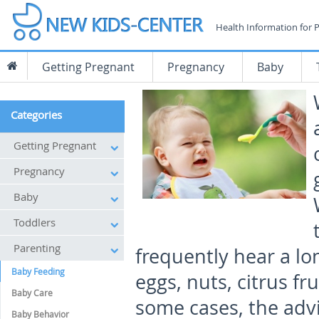
Health Information for 
Getting Pregnant
Pregnancy
Baby
Categories
Getting Pregnant
Pregnancy
Baby
Toddlers
Parenting
frequently hear a lo
Baby Feeding
eggs, nuts, citrus fru
Baby Care
some cases, the advi
Baby Behavior