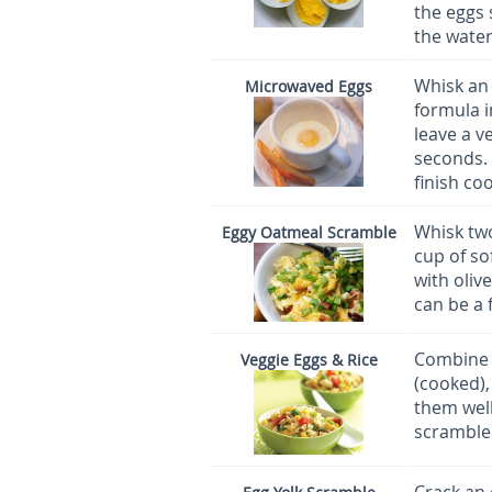
the eggs 
the water
Whisk an 
Microwaved Eggs
formula i
leave a v
seconds. 
finish co
Whisk two
Eggy Oatmeal Scramble
cup of so
with oliv
can be a 
Combine 1
Veggie Eggs & Rice
(cooked),
them well
scramble 