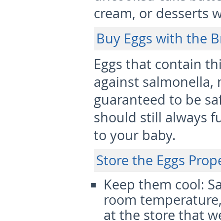
cream, or desserts w
Buy Eggs with the B
Eggs that contain t
against salmonella,
guaranteed to be saf
should still always 
to your baby.
Store the Eggs Prop
Keep them cool:
Sa
room temperature, 
at the store that w