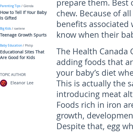
prepare them. Best o
Parenting Tips
/ Glenda
chew. Because of all
How to Tell If Your Baby
Is Gifted
benefits associated
Big Kids
/ raelene
know when their bab
Teenage Growth Spurts
Baby Education
/ Philip
The Health Canada G
Educational Sites That
Are Good for Kids
adding foods that are
your baby’s diet whe
TOPIC AUTHOR
This is actually the
Eleanor Lee
introducing meat al
Foods rich in iron ar
growth, development 
Despite that, egg w