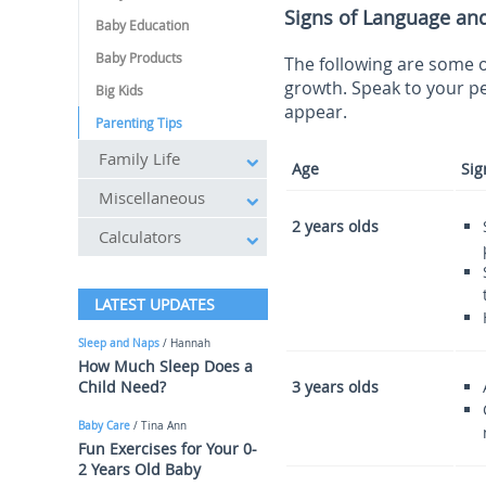
Signs of Language an
Baby Education
Baby Products
The following are some o
growth. Speak to your pe
Big Kids
appear.
Parenting Tips
Family Life
Age
Sig
Miscellaneous
2 years olds
Calculators
LATEST UPDATES
Sleep and Naps
/ Hannah
How Much Sleep Does a
Child Need?
3 years olds
Baby Care
/ Tina Ann
Fun Exercises for Your 0-
2 Years Old Baby