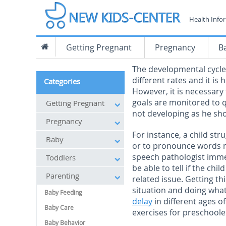
Health Info
Getting Pregnant
Pregnancy
B
The developmental cycles
different rates and it is
Categories
However, it is necessary
goals are monitored to qui
Getting Pregnant
not developing as he sh
Pregnancy
For instance, a child st
Baby
or to pronounce words n
speech pathologist immed
Toddlers
be able to tell if the ch
Parenting
related issue. Getting th
situation and doing what
Baby Feeding
delay
in different ages o
Baby Care
exercises for preschoole
Baby Behavior