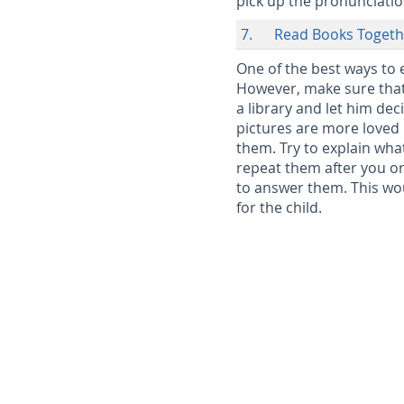
pick up the pronunciation
7. Read Books Togeth
One of the best ways to 
However, make sure that 
a library and let him de
pictures are more loved 
them. Try to explain what
repeat them after you or
to answer them. This wo
for the child.