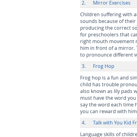
2. Mirror Exercises
Children suffering with 
sounds because of their 
producing the correct so
for preschoolers that ca
right mouth movement re
him in front of a mirro
to pronounce different 
3. Frog Hop
Frog hop is a fun and si
child has trouble pronou
also known as lily pads 
must have the word you w
say the word each time h
you can reward with hi
4. Talk with You Kid F
Language skills of childr