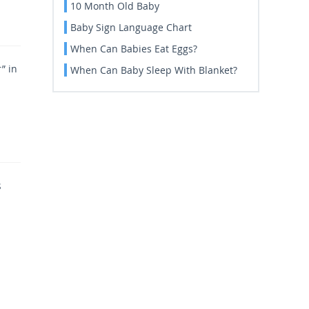
10 Month Old Baby
Baby Sign Language Chart
When Can Babies Eat Eggs?
” in
When Can Baby Sleep With Blanket?
s