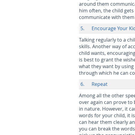
around them communicate
him often, the child gets
communicate with them 
5. Encourage Your Kid
Talking regularly to a ch
skills. Another way of a
child wants, encouraging
is best to grant the wish
what they want by using 
through which he can co
6. Repeat
Among all the other spe
over again can prove to b
in nature. However, it ca
words for your child, it 
can hear them clearly an
you can break the words