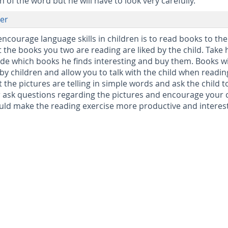
 of the word but he will have to look very carefully.
er
encourage language skills in children is to read books to th
the books you two are reading are liked by the child. Take 
cide which books he finds interesting and buy them. Books w
by children and allow you to talk with the child when readin
 the pictures are telling in simple words and ask the child t
 ask questions regarding the pictures and encourage your 
uld make the reading exercise more productive and interes