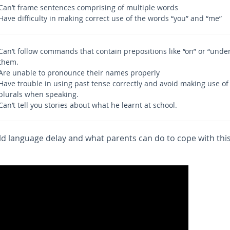
Can’t frame sentences comprising of multiple words
Have difficulty in making correct use of the words “you” and “me”
Can’t follow commands that contain prepositions like “on” or “under
them.
Are unable to pronounce their names properly
Have trouble in using past tense correctly and avoid making use of
plurals when speaking.
Can’t tell you stories about what he learnt at school.
ld language delay and what parents can do to cope with thi