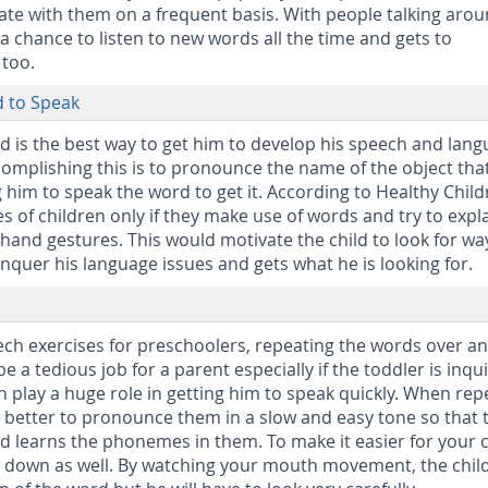
 with them on a frequent basis. With people talking aro
 a chance to listen to new words all the time and gets to
too.
 to Speak
ild is the best way to get him to develop his speech and lan
ccomplishing this is to pronounce the name of the object tha
 him to speak the word to get it. According to Healthy Childr
es of children only if they make use of words and try to expl
hand gestures. This would motivate the child to look for wa
nquer his language issues and gets what he is looking for.
ech exercises for preschoolers, repeating the words over a
e a tedious job for a parent especially if the toddler is inqui
n play a huge role in getting him to speak quickly. When rep
is better to pronounce them in a slow and easy tone so that 
d learns the phonemes in them. To make it easier for your c
 down as well. By watching your mouth movement, the chil