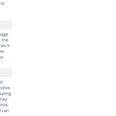
und
guage
t the
en it
ain
ys
nd
sitive
eating
they
hild,
d can