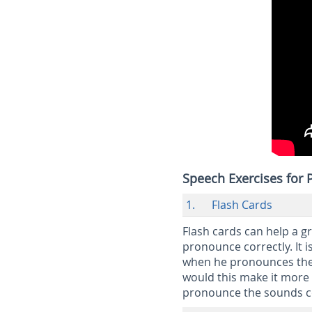
Speech Exercises for
1. Flash Cards
Flash cards can help a g
pronounce correctly. It i
when he pronounces the 
would this make it more 
pronounce the sounds c