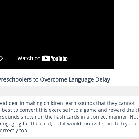
 Preschoolers to Overcome Language Delay
reat deal in making children learn sounds that they cannot
s best to convert this exercise into a game and reward the c
sounds shown on the flash cards in a correct manner. Not
engaging for the child, but it would motivate him to try and
orrectly too.