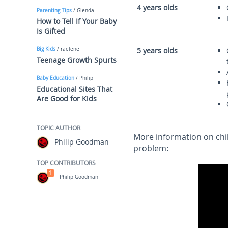
4 years olds
Parenting Tips
/ Glenda
How to Tell If Your Baby
Is Gifted
Big Kids
/ raelene
5 years olds
Teenage Growth Spurts
Baby Education
/ Philip
Educational Sites That
Are Good for Kids
TOPIC AUTHOR
More information on chi
Philip Goodman
problem:
TOP CONTRIBUTORS
1
Philip Goodman