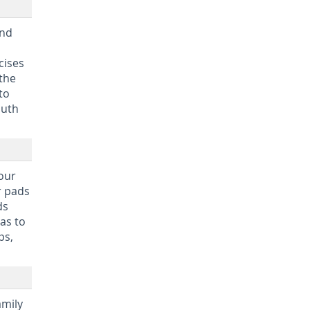
and
cises
 the
to
outh
your
r pads
ds
as to
ps,
amily