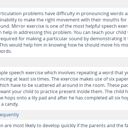
articulation problems have difficulty in pronouncing words 
inability to make the right movement with their mouths for
und. Mirror exercise is one of the most helpful speech exer
n help in addressing this problem. You can teach your child
quired for making a particular sound by demonstrating it 
r. This would help him in knowing how he should move his m
words.
mple speech exercise which involves repeating a word that 
ncing at least six times. The exercise makes use of six pape
which have to be scattered all around in the room. These pa
ant your child to practice present inside them. The child h
e hops onto a lily pad and after he has completed all six ho
m a candy.
requently
en are most likely to develop quickly if the parents and the f