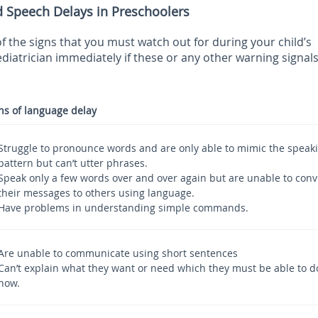
d Speech Delays in Preschoolers
f the signs that you must watch out for during your child’s
diatrician immediately if these or any other warning signal
ns of language delay
Struggle to pronounce words and are only able to mimic the speak
pattern but can’t utter phrases.
Speak only a few words over and over again but are unable to con
their messages to others using language.
Have problems in understanding simple commands.
Are unable to communicate using short sentences
Can’t explain what they want or need which they must be able to d
now.