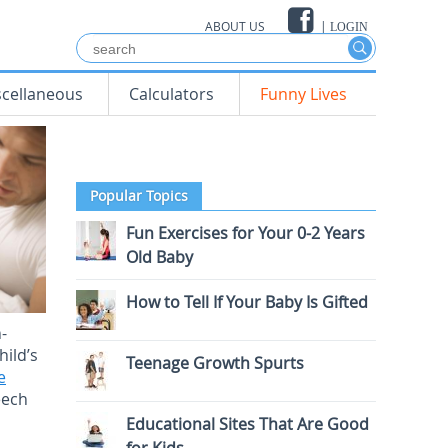
ABOUT US
|
LOGIN
scellaneous
Calculators
Funny Lives
Popular Topics
Fun Exercises for Your 0-2 Years
Old Baby
How to Tell If Your Baby Is Gifted
-
hild’s
Teenage Growth Spurts
e
eech
Educational Sites That Are Good