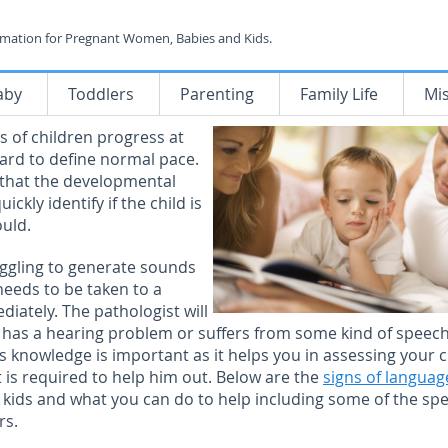
rmation for Pregnant Women, Babies and Kids.
aby
Toddlers
Parenting
Family Life
Mi
 of children progress at
 hard to define normal pace.
 that the developmental
ckly identify if the child is
ould.
ruggling to generate sounds
eeds to be taken to a
iately. The pathologist will
ild has a hearing problem or suffers from some kind of speech
is knowledge is important as it helps you in assessing your c
 is required to help him out. Below are the
signs of languag
f kids and what you can do to help including some of the sp
rs.