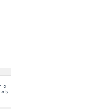
hild
 only