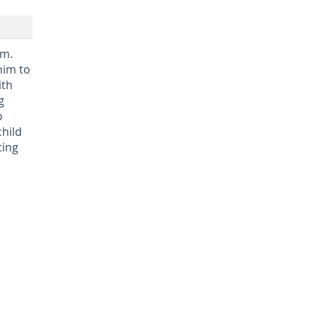
em.
him to
ith
g
o
child
ting