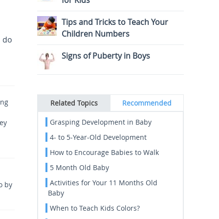
for Kids
Tips and Tricks to Teach Your
Children Numbers
s do
Signs of Puberty in Boys
ing
Related Topics
Recommended
Grasping Development in Baby
vey
4- to 5-Year-Old Development
How to Encourage Babies to Walk
5 Month Old Baby
Activities for Your 11 Months Old
o by
Baby
When to Teach Kids Colors?