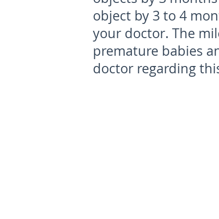
object by 3 to 4 mon
your doctor. The mi
premature babies an
doctor regarding thi