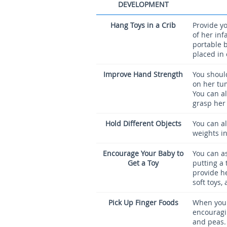
DEVELOPMENT
Hang Toys in a Crib
Provide yo
of her inf
portable b
placed in 
Improve Hand Strength
You should
on her tu
You can a
grasp her
Hold Different Objects
You can al
weights in
Encourage Your Baby to
You can as
Get a Toy
putting a 
provide he
soft toys,
Pick Up Finger Foods
When your
encouragin
and peas.