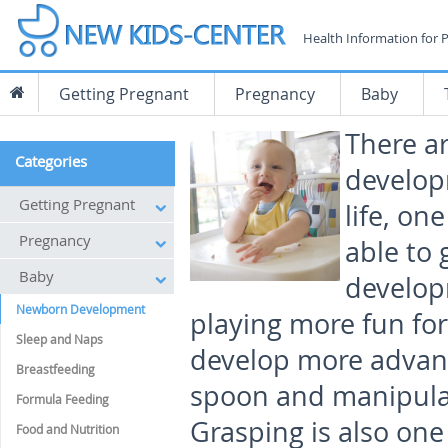
Health Information for 
Getting Pregnant
Pregnancy
Baby
There a
Categories
develop
Getting Pregnant
life, on
Pregnancy
able to 
Baby
develop
Newborn Development
playing more fun for
Sleep and Naps
develop more advance
Breastfeeding
spoon and manipulat
Formula Feeding
Grasping is also one
Food and Nutrition