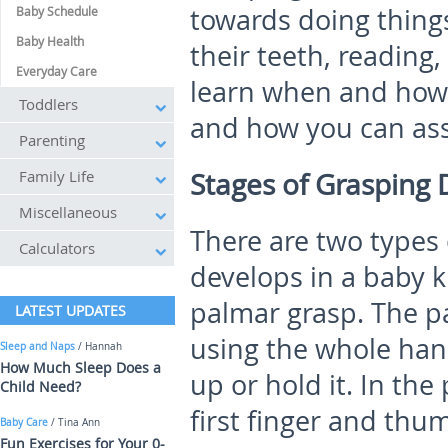
towards doing thing
Baby Schedule
Baby Health
their teeth, reading
Everyday Care
learn when and how 
Toddlers
and how you can assi
Parenting
Family Life
Stages of Grasping
Miscellaneous
There are two types 
Calculators
develops in a baby 
palmar grasp. The pa
LATEST UPDATES
using the whole hand
Sleep and Naps
/ Hannah
How Much Sleep Does a
up or hold it. In the
Child Need?
first finger and thu
Baby Care
/ Tina Ann
Fun Exercises for Your 0-