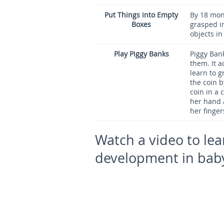
Put Things into Empty
By 18 mont
Boxes
grasped in
objects in
Play Piggy Banks
Piggy Bank
them. It a
learn to g
the coin b
coin in a 
her hand 
her finger
Watch a video to lea
development in bab