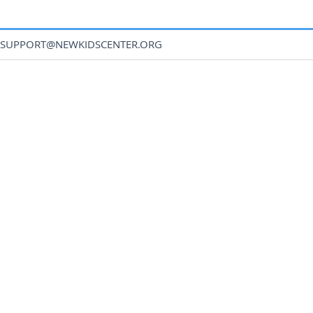
SUPPORT@NEWKIDSCENTER.ORG