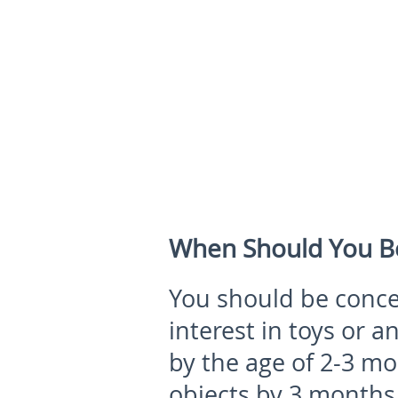
When Should You B
You should be conce
interest in toys or a
by the age of 2-3 mo
objects by 3 months 