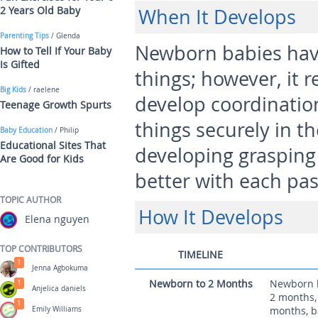
2 Years Old Baby
When It Develops
Parenting Tips
/ Glenda
Newborn babies have
How to Tell If Your Baby
Is Gifted
things; however, it r
Big Kids
/ raelene
develop coordinatio
Teenage Growth Spurts
things securely in th
Baby Education
/ Philip
Educational Sites That
developing graspin
Are Good for Kids
better with each pa
TOPIC AUTHOR
How It Develops
Elena nguyen
TOP CONTRIBUTORS
TIMELINE
1
Jenna Agbokuma
Newborn to 2 Months
Newborn ba
1
Anjelica daniels
2 months,
1
months, ba
Emily Williams