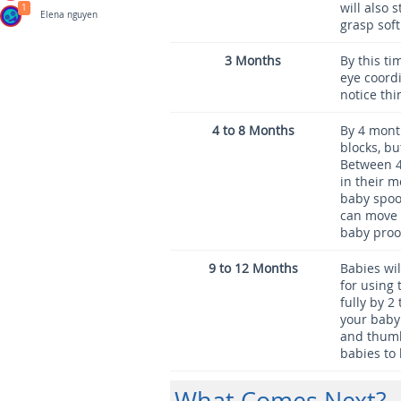
will also 
1
Elena nguyen
grasp soft
3 Months
By this ti
eye coordi
notice thi
4 to 8 Months
By 4 mont
blocks, bu
Between 4
in their m
baby spoo
can move o
baby proof
9 to 12 Months
Babies wil
for using 
fully by 2
your baby 
and thumb.
babies to