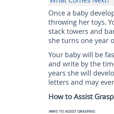
What Comes Next?
Once a baby develops
throwing her toys. Yo
stack towers and ba
she turns one year o
Your baby will be fa
and write by the tim
years she will devel
letters and may eve
How to Assist Gras
WAYS TO ASSIST GRASPING