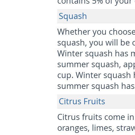
contains 5% of your 
Squash
Whether you choose
squash, you will be
Winter squash has m
summer squash, app
cup. Winter squash 
summer squash has 3
Citrus Fruits
Citrus fruits come in
oranges, limes, stra