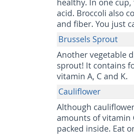
healthy. In one cup,
acid. Broccoli also c
and fiber. You just c
Brussels Sprout
Another vegetable de
sprout! It contains f
vitamin A, C and K.
Cauliflower
Although cauliflower
amounts of vitamin C,
packed inside. Eat o