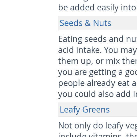
be added easily into
Seeds & Nuts
Eating seeds and nut
acid intake. You may
them up, or mix them
you are getting a go
people already eat a
you could also add i
Leafy Greens
Not only do leafy veg
include vitamins, they