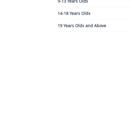
9-13 Years Olds
14-18 Years Olds
19 Years Olds and Above