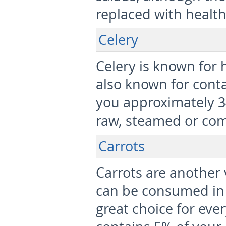
replaced with healthi
Celery
Celery is known for h
also known for contai
you approximately 34
raw, steamed or co
Carrots
Carrots are another v
can be consumed in
great choice for eve