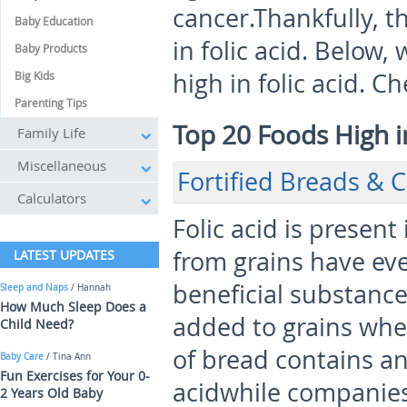
cancer.Thankfully, th
Baby Education
in folic acid. Below,
Baby Products
high in folic acid. Ch
Big Kids
Parenting Tips
Top 20 Foods High in
Family Life
Miscellaneous
Fortified Breads & C
Calculators
Folic acid is present
from grains have eve
LATEST UPDATES
beneficial substance.
Sleep and Naps
/ Hannah
How Much Sleep Does a
added to grains whe
Child Need?
of bread contains an
Baby Care
/ Tina Ann
Fun Exercises for Your 0-
acidwhile companies 
2 Years Old Baby