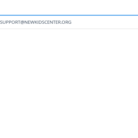
SUPPORT@NEWKIDSCENTER.ORG