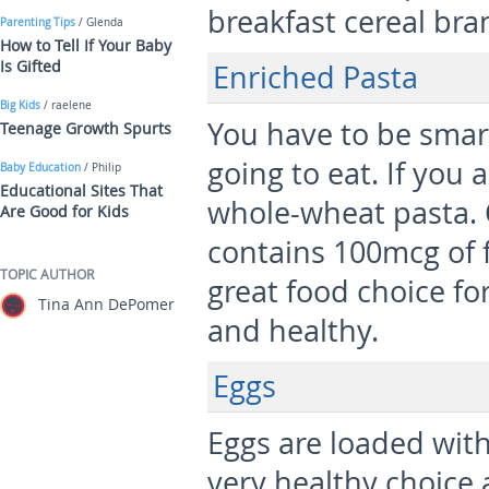
breakfast cereal bra
Parenting Tips
/ Glenda
How to Tell If Your Baby
Is Gifted
Enriched Pasta
Big Kids
/ raelene
You have to be smar
Teenage Growth Spurts
going to eat. If you 
Baby Education
/ Philip
Educational Sites That
whole-wheat pasta. 
Are Good for Kids
contains 100mcg of fo
TOPIC AUTHOR
great food choice for
Tina Ann DePomer
and healthy.
Eggs
Eggs are loaded with
very healthy choice 