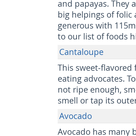
and papayas. They a
big helpings of folic
generous with 115mc
to our list of foods h
Cantaloupe
This sweet-flavored f
eating advocates. To
not ripe enough, smel
smell or tap its outer
Avocado
Avocado has many b