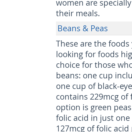
women are specially a
their meals.
Beans & Peas
These are the foods
looking for foods hig
choice for those who
beans: one cup inclu
one cup of black-ey
contains 229mcg of fo
option is green pea
folic acid in just on
127mcg of folic acid