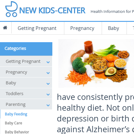
Health Information for 
Getting Pregnant
Pregnancy
Baby
Categories
Getting Pregnant
Pregnancy
Baby
Toddlers
have consistently pro
Parenting
healthy diet. Not onl
Baby Feeding
depression or birth d
Baby Care
against Alzheimer’s
Baby Behavior