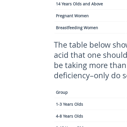
14 Years Olds and Above
Pregnant Women
Breastfeeding Women
The table below sh
acid that one shoul
be taking more than
deficiency–only do so
Group
1-3 Years Olds
4-8 Years Olds