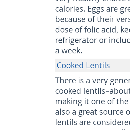
calories. Eggs are gr
because of their vers
dose of folic acid, k
refrigerator or incl
a week.
Cooked Lentils
There is a very gene
cooked lentils–about
making it one of the 
also a great source 
lentils are consider