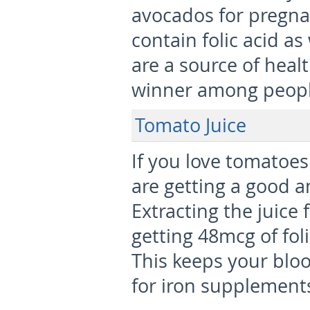
avocados for pregna
contain folic acid as
are a source of heal
winner among people
Tomato Juice
If you love tomatoes
are getting a good a
Extracting the juic
getting 48mcg of foli
This keeps your blo
for iron supplement