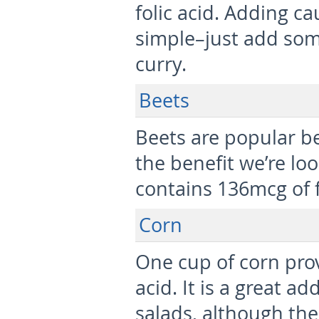
folic acid. Adding cau
simple–just add som
curry.
Beets
Beets are popular be
the benefit we’re loo
contains 136mcg of f
Corn
One cup of corn prov
acid. It is a great a
salads, although th