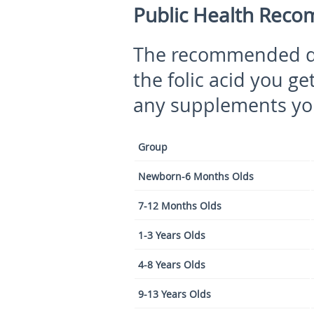
Public Health Recom
The recommended di
the folic acid you g
any supplements yo
Group
Newborn-6 Months Olds
7-12 Months Olds
1-3 Years Olds
4-8 Years Olds
9-13 Years Olds