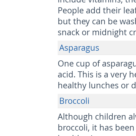
People add their lea
but they can be was
snack or midnight cr
Asparagus
One cup of asparagus
acid. This is a very
healthy lunches or d
Broccoli
Although children al
broccoli, it has been