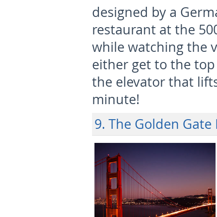
designed by a German
restaurant at the 50
while watching the v
either get to the top
the elevator that lif
minute!
9. The Golden Gate 