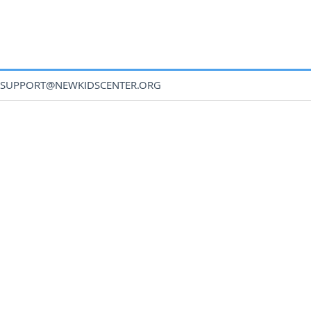
SUPPORT@NEWKIDSCENTER.ORG