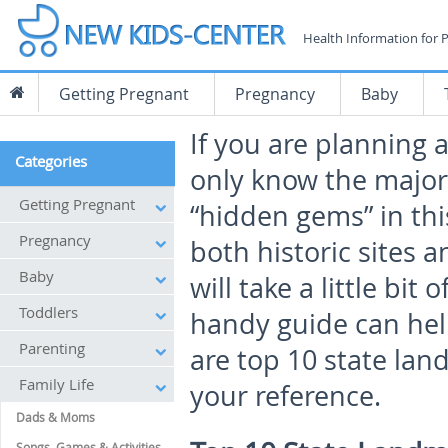
Health Information for 
Getting Pregnant
Pregnancy
Baby
If you are planning 
Categories
only know the major
Getting Pregnant
“hidden gems” in thi
Pregnancy
both historic sites a
Baby
will take a little bit
Toddlers
handy guide can help
Parenting
are top 10 state lan
Family Life
your reference.
Dads & Moms
Songs, Games & Activities