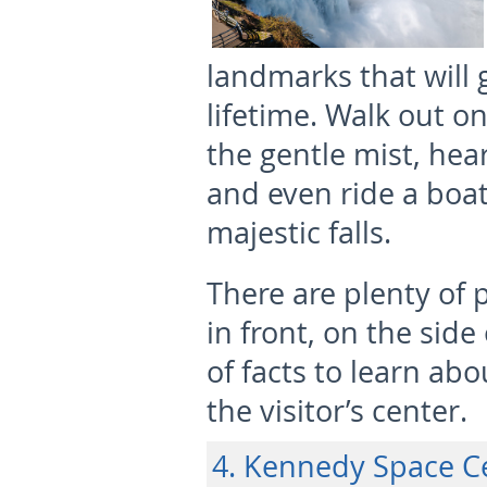
landmarks that will 
lifetime. Walk out o
the gentle mist, hea
and even ride a boat
majestic falls.
There are plenty of 
in front, on the side
of facts to learn abo
the visitor’s center.
4. Kennedy Space Ce