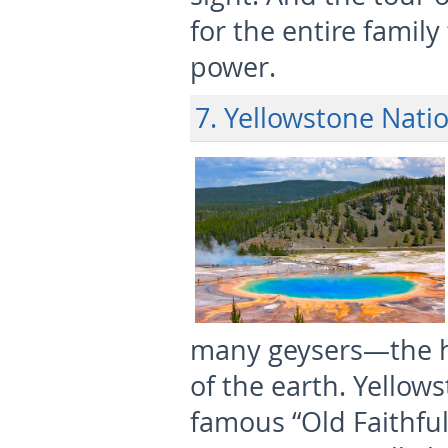
for the entire famil
power.
7. Yellowstone Nati
many geysers—the h
of the earth. Yellow
famous “Old Faithful