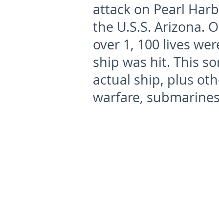
attack on Pearl Har
the U.S.S. Arizona. O
over 1, 100 lives wer
ship was hit. This s
actual ship, plus o
warfare, submarines