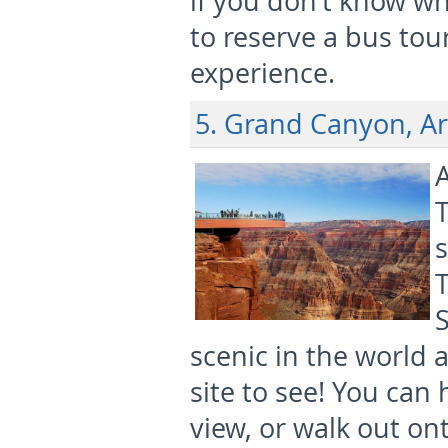
if you don’t know wh
to reserve a bus tour
experience.
5. Grand Canyon, A
A
T
s
scenic in the world 
site to see! You can 
view, or walk out on