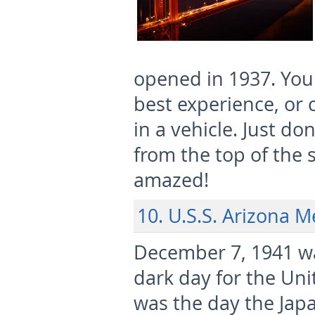
opened in 1937. You 
best experience, or 
in a vehicle. Just do
from the top of the 
amazed!
10. U.S.S. Arizona 
December 7, 1941 wa
dark day for the Unit
was the day the Jap