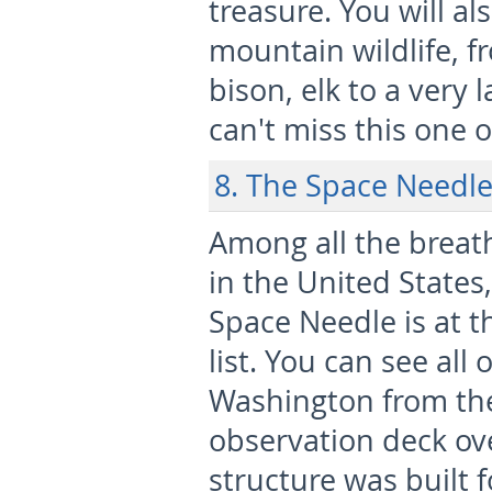
treasure. You will a
mountain wildlife, fr
bison, elk to a very 
can't miss this one 
8. The Space Needle
Among all the breat
in the United States,
Space Needle is at t
list. You can see all o
Washington from th
observation deck ove
structure was built 