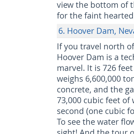
view the bottom of 
for the faint hearted
6. Hoover Dam, Ne
If you travel north o
Hoover Dam is a tec
marvel. It is 726 fee
weighs 6,600,000 ton
concrete, and the ga
73,000 cubic feet of
second (one cubic foo
To see the water flo
sight! And the tour 