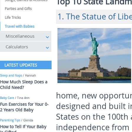
Top 10 State Landma
Parties and Gifts
1. The Statue of Lib
Life Tricks
Travel with Babies
Miscellaneous
Calculators
LATEST UPDATES
Sleep and Naps
/ Hannah
How Much Sleep Does a
Child Need?
home, new opportun
Baby Care
/ Tina Ann
designed and built i
Fun Exercises for Your 0-
2 Years Old Baby
States on the 100
th
Parenting Tips
/ Glenda
independence from E
How to Tell If Your Baby