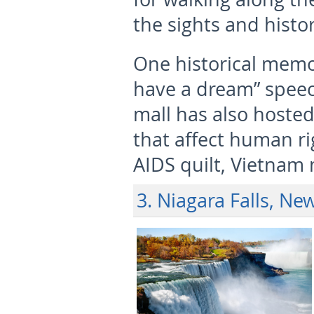
the sights and histor
One historical memor
have a dream” speec
mall has also hoste
that affect human rig
AIDS quilt, Vietnam 
3. Niagara Falls, Ne