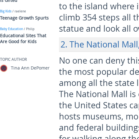
Is Gifted
to the island where i
Big Kids
/ raelene
climb 354 steps all 
Teenage Growth Spurts
statue and look all 
Baby Education
/ Philip
Educational Sites That
Are Good for Kids
2. The National Mal
No one can deny this
TOPIC AUTHOR
Tina Ann DePomer
the most popular de
among all the state
The National Mall is
the United States ca
hosts museums, m
and federal buildings
for walking along th