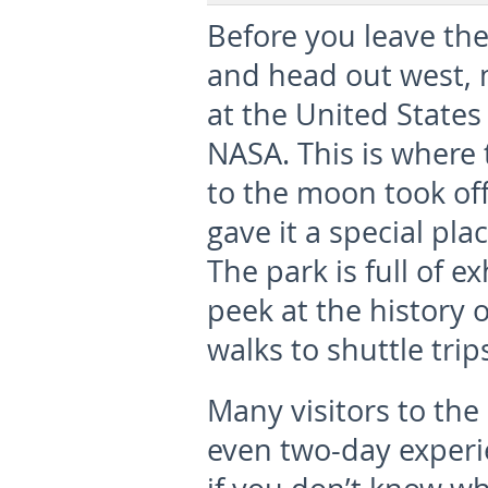
Before you leave the
and head out west, 
at the United State
NASA. This is where 
to the moon took of
gave it a special plac
The park is full of e
peek at the history
walks to shuttle trip
Many visitors to the 
even two-day experi