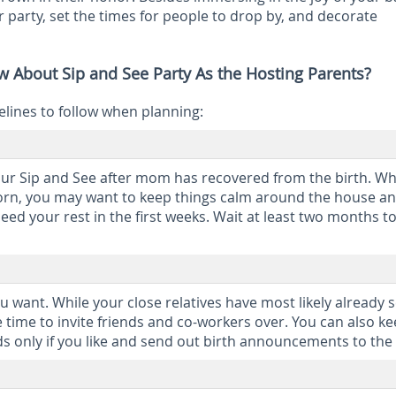
r party, set the times for people to drop by, and decorate
 About Sip and See Party As the Hosting Parents?
elines to follow when planning:
ur Sip and See after mom has recovered from the birth. W
wborn, you may want to keep things calm around the house a
need your rest in the first weeks. Wait at least two months 
u want. While your close relatives have most likely already 
 time to invite friends and co-workers over. You can also ke
ds only if you like and send out birth announcements to the 