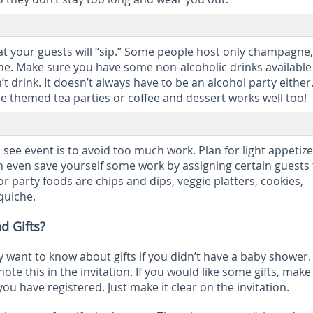
t your guests will “sip.” Some people host only champagne,
ne. Make sure you have some non-alcoholic drinks available
t drink. It doesn’t always have to be an alcohol party eithe
be themed tea parties or coffee and dessert works well too!
 see event is to avoid too much work. Plan for light appetiz
n even save yourself some work by assigning certain guests 
r party foods are chips and dips, veggie platters, cookies,
quiche.
d Gifts?
want to know about gifts if you didn’t have a baby shower. 
note this in the invitation. If you would like some gifts, make
ou have registered. Just make it clear on the invitation.