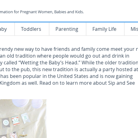
rmation for Pregnant Women, Babies and Kids.
aby
Toddlers
Parenting
Family Life
Mi
 trendy new way to have friends and family come meet your
r an old tradition where people would go out and drink in
y called “Wetting the Baby’s Head.” While the older traditio
ut to the pub, this new tradition is actually a party hosted a
 has been popular in the United States and is now gaining
 Kingdom as well. Read on to learn more about Sip and See