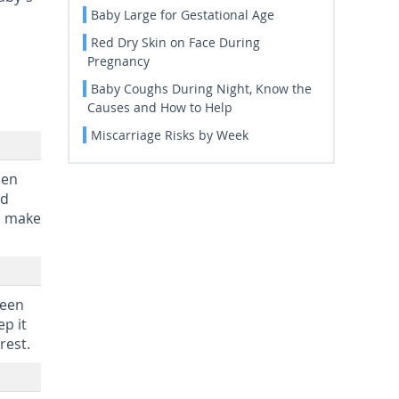
Baby Large for Gestational Age
Red Dry Skin on Face During
Pregnancy
Baby Coughs During Night, Know the
Causes and How to Help
Miscarriage Risks by Week
hen
nd
to make
seen
ep it
rest.