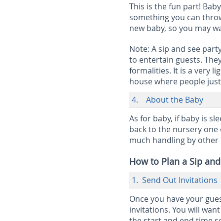
This is the fun part! Bab
something you can throw 
new baby, so you may want
Note:
A sip and see party
to entertain guests. The
formalities. It is a very
house where people just 
4. About the Baby
As for baby, if baby is s
back to the nursery one o
much handling by other 
How to Plan a Sip and
1. Send Out Invitations
Once you have your guest 
invitations. You will wan
the start and end time s