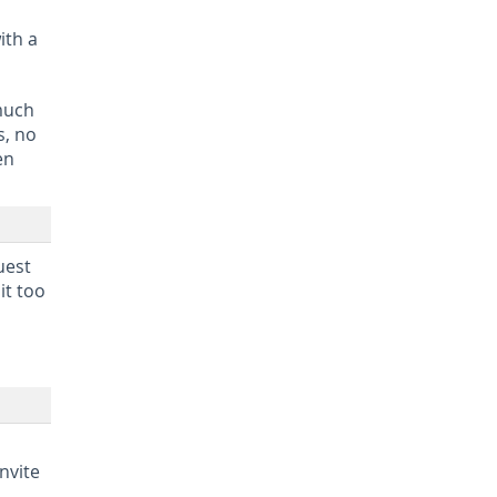
ith a
 much
s, no
en
uest
it too
nvite