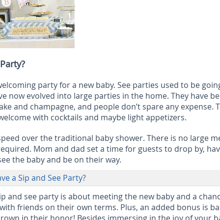
 Party?
 welcoming party for a new baby. See parties used to be goin
ave now evolved into large parties in the home. They have 
h cake and champagne, and people don’t spare any expense. 
 welcome with cocktails and maybe light appetizers.
 speed over the traditional baby shower. There is no large m
required. Mom and dad set a time for guests to drop by, hav
ee the baby and be on their way.
e a Sip and See Party?
ip and see party is about meeting the new baby and a chanc
 with friends on their own terms. Plus, an added bonus is b
thrown in their honor! Besides immersing in the joy of your b