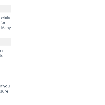
 while
 for
r. Many
ers
to
If you
 sure