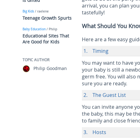
Is Gifted
arrival, you can plan you
tastefully!
Big Kids
/ raelene
Teenage Growth Spurts
What Should You Know
Baby Education
/ Philip
Educational Sites That
Here are a few easy guid
Are Good for Kids
1. Timing
TOPIC AUTHOR
You may want to have yo
Philip Goodman
your baby is still a ne
germ free. You will also 
sure you are ready.
2. The Guest List
You can invite anyone yo
the baby, this may be the
to family and close frien
3. Hosts