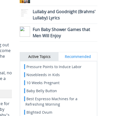
Lullaby and Goodnight (Brahms'
Lullaby) Lyrics
Fun Baby Shower Games that
Men Will Enjoy
g out
become
The
Active Topics
Recommended
Pressure Points to Induce Labor
eal, no
Nosebleeds in Kids
e a
10 Weeks Pregnant
Baby Belly Button
Best Espresso Machines for a
e for
Refreshing Morning
aby
Blighted Ovum
aby's