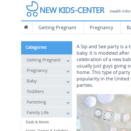
Health Info
Getting Pregnant
Pregnancy
B
A Sip and See party is a
Categories
baby. It is modeled afte
celebration of a new bab
Getting Pregnant
usually just guys going o
Pregnancy
home. This type of party
popularity in the United
Baby
parties.
Toddlers
Parenting
Family Life
Dads & Moms
Songs, Games & Activities