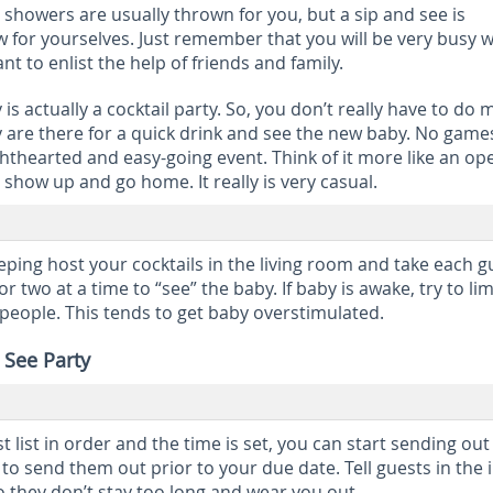
y showers are usually thrown for you, but a sip and see is
for yourselves. Just remember that you will be very busy w
 to enlist the help of friends and family.
 is actually a cocktail party. So, you don’t really have to do
y are there for a quick drink and see the new baby. No game
 lighthearted and easy-going event. Think of it more like an op
show up and go home. It really is very casual.
leeping host your cocktails in the living room and take each g
r two at a time to “see” the baby. If baby is awake, try to lim
people. This tends to get baby overstimulated.
 See Party
list in order and the time is set, you can start sending out
t to send them out prior to your due date. Tell guests in the i
o they don’t stay too long and wear you out.