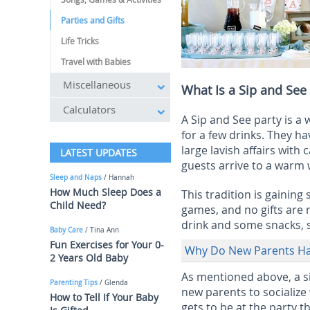
Parties and Gifts
Life Tricks
Travel with Babies
Miscellaneous
What Is a Sip and See
Calculators
A Sip and See party is a
for a few drinks. They h
large lavish affairs wit
LATEST UPDATES
guests arrive to a warm
Sleep and Naps
/ Hannah
How Much Sleep Does a
This tradition is gaining
Child Need?
games, and no gifts are 
drink and some snacks, s
Baby Care
/ Tina Ann
Fun Exercises for Your 0-
Why Do New Parents Hav
2 Years Old Baby
As mentioned above, a s
Parenting Tips
/ Glenda
new parents to socialize
How to Tell If Your Baby
gets to be at the party 