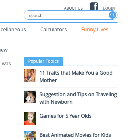
ABOUT US
|
LOGIN
scellaneous
Calculators
Funny Lives
 new
Popular Topics
n was
t
11 Traits that Make You a Good
Mother
Suggestion and Tips on Traveling
with Newborn
Games for 5 Year Olds
Best Animated Movies for Kids