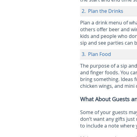
2. Plan the Drinks
Plan a drink menu of wha
others offer beer and wi
kids and people who don’
sip and see parties can 
3. Plan Food
The purpose of a sip and
and finger foods. You ca
bring something. Ideas fo
chicken wings, and mini 
What About Guests an
Some of your guests may 
don’t want any gifts just 
to include a note where y