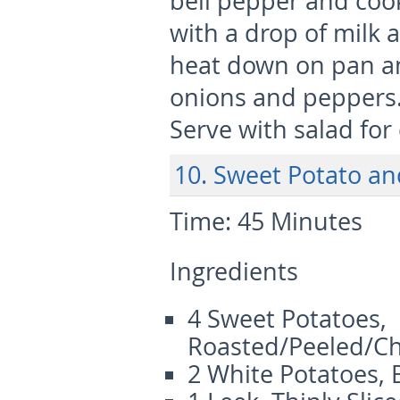
bell pepper and cook
with a drop of milk
heat down on pan an
onions and peppers. 
Serve with salad for 
10. Sweet Potato an
Time:
45 Minutes
Ingredients
4 Sweet Potatoes,
Roasted/Peeled/C
2 White Potatoes,