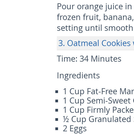
Pour orange juice in
frozen fruit, banan
setting until smooth
3. Oatmeal Cookies 
Time:
34 Minutes
Ingredients
1 Cup Fat-Free Ma
1 Cup Semi-Sweet 
1 Cup Firmly Pack
½ Cup Granulated
2 Eggs