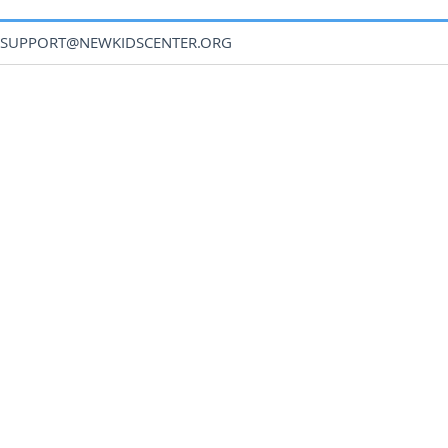
SUPPORT@NEWKIDSCENTER.ORG