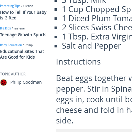
3 Tbsp. Milk
1 Cup Chopped Sp
Parenting Tips
/ Glenda
How to Tell If Your Baby
1 Diced Plum Tom
Is Gifted
2 Slices Swiss Che
Big Kids
/ raelene
1 Tbsp. Extra Virgin
Teenage Growth Spurts
Salt and Pepper
Baby Education
/ Philip
Educational Sites That
Are Good for Kids
Instructions
TOPIC AUTHOR
Beat eggs together w
Philip Goodman
pepper. Stir in Spinac
eggs in, cook until 
cheese and fold in 
side.