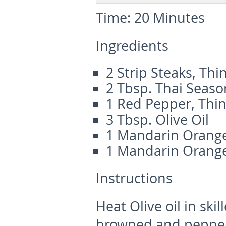
Time:
20 Minutes
Ingredients
2 Strip Steaks, Thin
2 Tbsp. Thai Seaso
1 Red Pepper, Thin
3 Tbsp. Olive Oil
1 Mandarin Orange
1 Mandarin Orange
Instructions
Heat Olive oil in skil
browned and pepper i