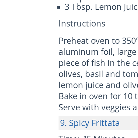
3 Tbsp. Lemon Juic
Instructions
Preheat oven to 350°
aluminum foil, large
piece of fish in the 
olives, basil and to
lemon juice and oliv
Bake in oven for 10 t
Serve with veggies a
9. Spicy Frittata