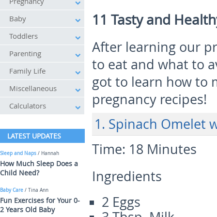
Pregnancy
11 Tasty and Healt
Baby
Toddlers
After learning our 
Parenting
to eat and what to 
Family Life
got to learn how to
Miscellaneous
pregnancy recipes!
Calculators
1. Spinach Omelet 
LATEST UPDATES
Time:
18 Minutes
Sleep and Naps
/ Hannah
How Much Sleep Does a
Ingredients
Child Need?
Baby Care
/ Tina Ann
2 Eggs
Fun Exercises for Your 0-
2 Years Old Baby