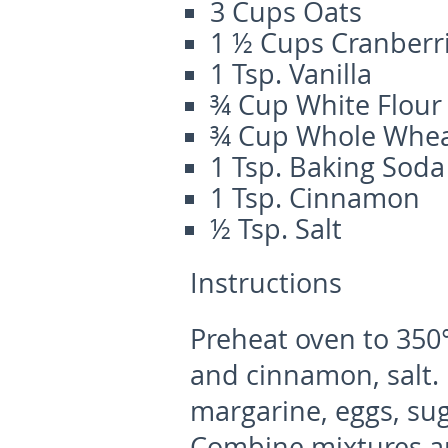
3 Cups Oats
1 ½ Cups Cranberr
1 Tsp. Vanilla
¾ Cup White Flour
¾ Cup Whole Whea
1 Tsp. Baking Soda
1 Tsp. Cinnamon
½ Tsp. Salt
Instructions
Preheat oven to 350°.
and cinnamon, salt.
margarine, eggs, sug
Combine mixtures an