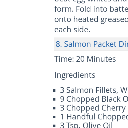
form. Fold into batte
onto heated greased
each side.
8. Salmon Packet D
Time:
20 Minutes
Ingredients
3 Salmon Fillets, 
9 Chopped Black O
3 Chopped Cherry
1 Handful Chopped
3 Tsp. Olive Oil