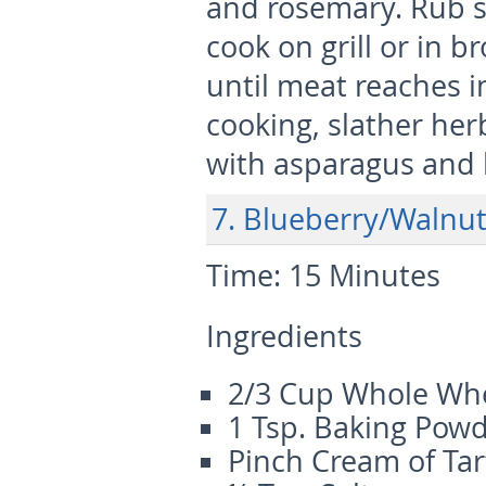
and rosemary. Rub s
cook on grill or in b
until meat reaches i
cooking, slather her
with asparagus and 
7. Blueberry/Walnu
Time:
15 Minutes
Ingredients
2/3 Cup Whole Whe
1 Tsp. Baking Pow
Pinch Cream of Tar