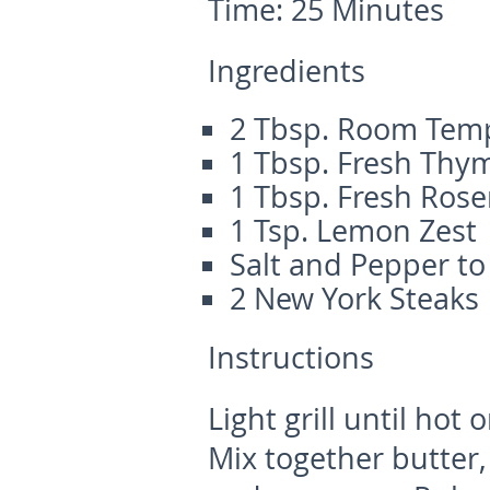
Time:
25 Minutes
Ingredients
2 Tbsp. Room Temp
1 Tbsp. Fresh Thy
1 Tbsp. Fresh Ros
1 Tsp. Lemon Zest
Salt and Pepper to
2 New York Steaks
Instructions
Light grill until hot 
Mix together butter,