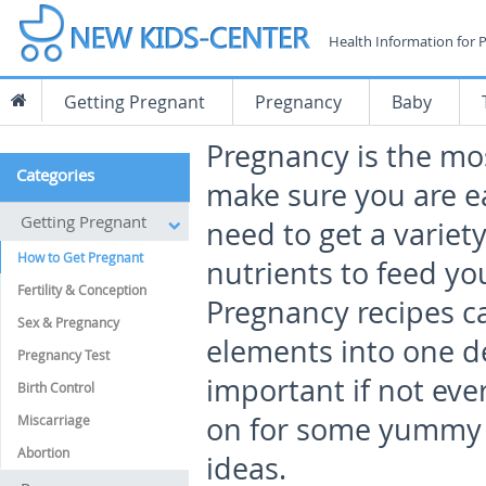
Health Information for 
Getting Pregnant
Pregnancy
Baby
Pregnancy is the mos
Categories
make sure you are ea
Getting Pregnant
need to get a variet
How to Get Pregnant
nutrients to feed y
Fertility & Conception
Pregnancy recipes c
Sex & Pregnancy
elements into one de
Pregnancy Test
important if not eve
Birth Control
on for some yummy 
Miscarriage
Abortion
ideas.