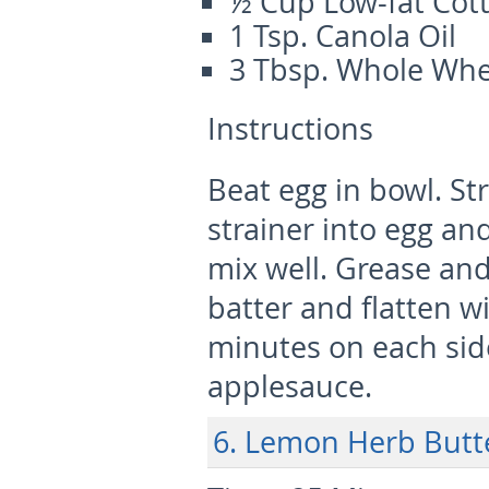
½ Cup Low-fat Cot
1 Tsp. Canola Oil
3 Tbsp. Whole Whe
Instructions
Beat egg in bowl. St
strainer into egg an
mix well. Grease and
batter and flatten w
minutes on each side
applesauce.
6. Lemon Herb Butt