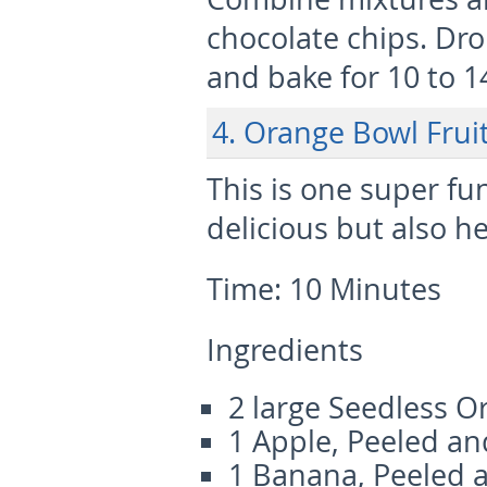
chocolate chips. Dr
and bake for 10 to 1
4. Orange Bowl Fru
This is one super fu
delicious but also he
Time:
10 Minutes
Ingredients
2 large Seedless O
1 Apple, Peeled and
1 Banana, Peeled 