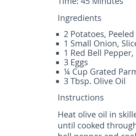
Time:
45 Minutes
Ingredients
2 Potatoes, Peele
1 Small Onion, Sli
1 Red Bell Pepper,
3 Eggs
¼ Cup Grated Par
3 Tbsp. Olive Oil
Instructions
Heat olive oil in ski
until cooked throu