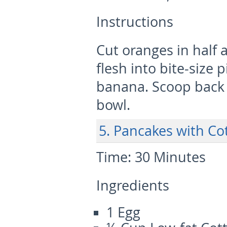
Instructions
Cut oranges in half 
flesh into bite-size
banana. Scoop back i
bowl.
5. Pancakes with Cot
Time:
30 Minutes
Ingredients
1 Egg