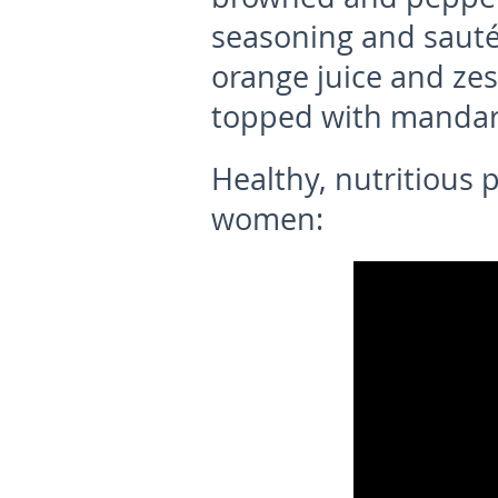
seasoning and sauté
orange juice and zes
topped with mandari
Healthy, nutritious 
women: