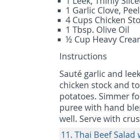
1 Leek, Thinly Slic
1 Garlic Clove, Pe
4 Cups Chicken St
1 Tbsp. Olive Oil
½ Cup Heavy Cre
Instructions
Sauté garlic and leek
chicken stock and t
potatoes. Simmer fo
puree with hand blen
well. Serve with cru
11. Thai Beef Salad