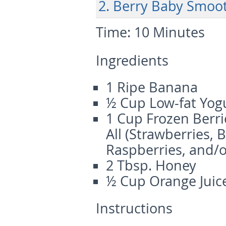
2. Berry Baby Smoo
Time:
10 Minutes
Ingredients
1 Ripe Banana
½ Cup Low-fat Yog
1 Cup Frozen Berri
All (Strawberries, 
Raspberries, and/o
2 Tbsp. Honey
½ Cup Orange Juic
Instructions