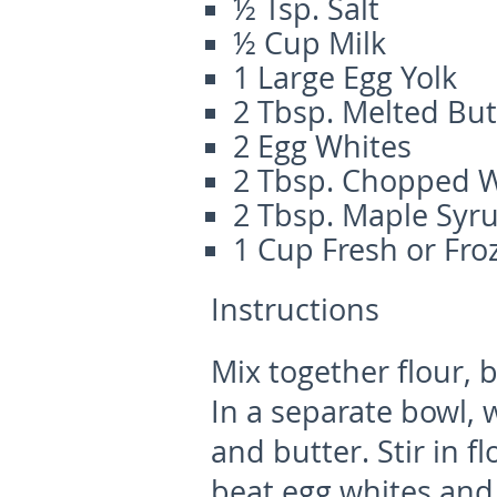
½ Tsp. Salt
½ Cup Milk
1 Large Egg Yolk
2 Tbsp. Melted But
2 Egg Whites
2 Tbsp. Chopped 
2 Tbsp. Maple Syr
1 Cup Fresh or Fro
Instructions
Mix together flour, 
In a separate bowl, 
and butter. Stir in f
beat egg whites and 