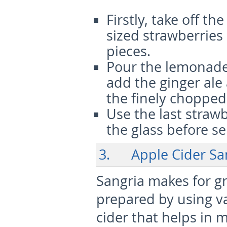
Firstly, take off t
sized strawberries
pieces.
Pour the lemonade
add the ginger ale
the finely chopped
Use the last strawb
the glass before se
3. Apple Cider Sa
Sangria makes for gre
prepared by using va
cider that helps in m