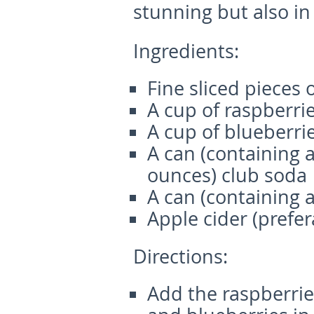
stunning but also in
Ingredients:
Fine sliced pieces 
A cup of raspberri
A cup of blueberri
A can (containing 
ounces) club soda
A can (containing 
Apple cider (prefer
Directions:
Add the raspberries