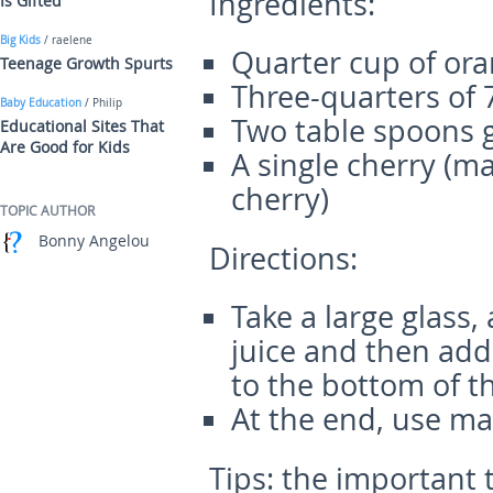
Ingr
edients:
Is Gifted
Big Kids
/ raelene
Quarter cup of ora
Teenage Growth Spurts
Three-quarters of 
Baby Education
/ Philip
Two table spoons 
Educational Sites That
Are Good for Kids
A single cherry (m
cherry)
TOPIC AUTHOR
Bonny Angelou
Directions:
Take a large glass,
juice and then add 
to the bottom of th
At the end, use ma
Tips
: the important 