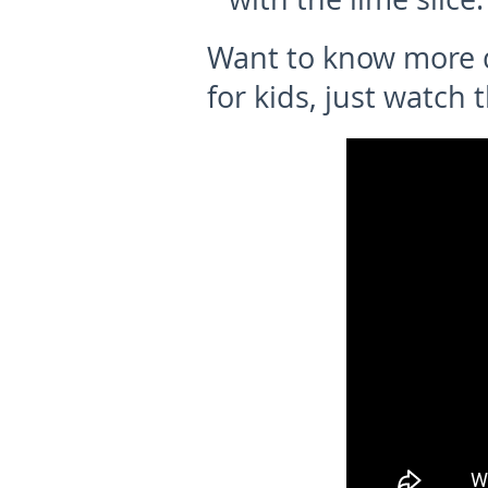
Want to know more d
for kids, just watch 