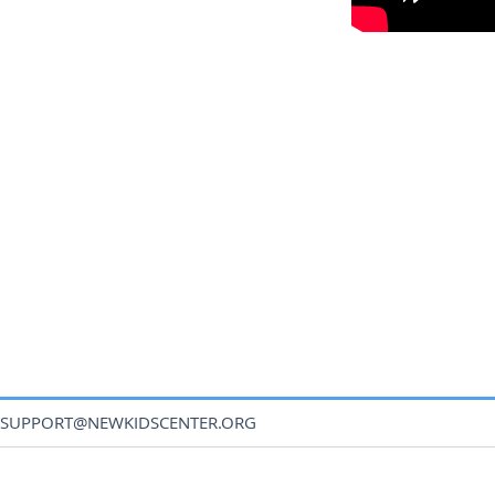
SUPPORT@NEWKIDSCENTER.ORG