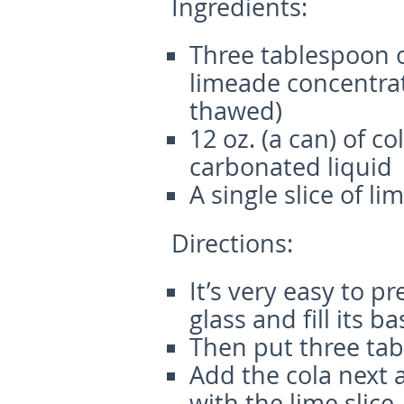
Ingredients:
Three tablespoon o
limeade concentrat
thawed)
12 oz. (a can) of co
carbonated liquid
A single slice of li
Directions:
It’s very easy to p
glass and fill its ba
Then put three tabl
Add the cola next a
with the lime slice.