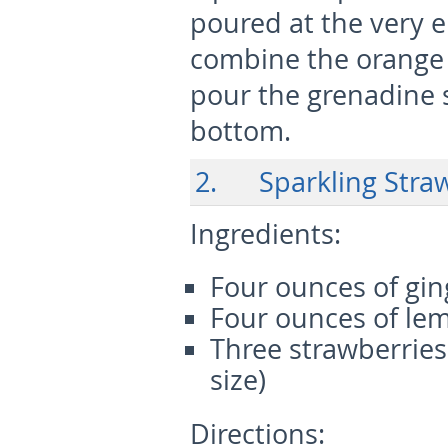
poured at the very 
combine the orange j
pour the grenadine s
bottom.
2. Sparkling Stra
Ingredients:
Four ounces of gin
Four ounces of lem
Three strawberrie
size)
Directions: