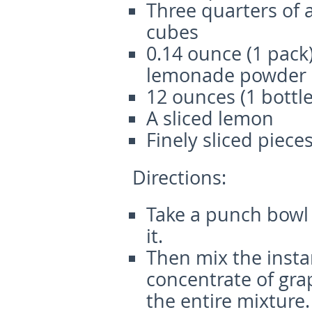
Three quarters of a
cubes
0.14 ounce (1 pack)
lemonade powder (
12 ounces (1 bottle
A sliced lemon
Finely sliced piec
Directions:
Take a punch bowl
it.
Then mix the inst
concentrate of grap
the entire mixture.