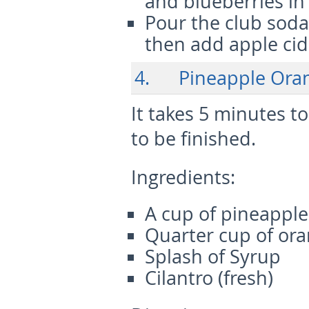
and blueberries in 
Pour the club soda 
then add apple cide
4. Pineapple Oran
It takes 5 minutes 
to be finished.
Ingredients:
A cup of pineapple 
Quarter cup of oran
Splash of Syrup
Cilantro (fresh)