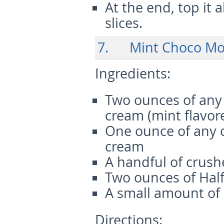
At the end, top it
slices.
7. Mint Choco Moc
Ingredients:
Two ounces of any 
cream (mint flavor
One ounce of any 
cream
A handful of crush
Two ounces of Half
A small amount of
Directions: