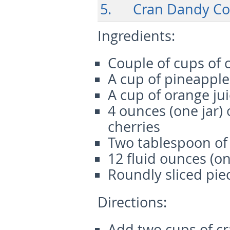
5. Cran Dandy Co
Ingredients:
Couple of cups of 
A cup of pineapple
A cup of orange ju
4 ounces (one jar)
cherries
Two tablespoon of
12 fluid ounces (on
Roundly sliced pie
Directions:
Add two cups of cr