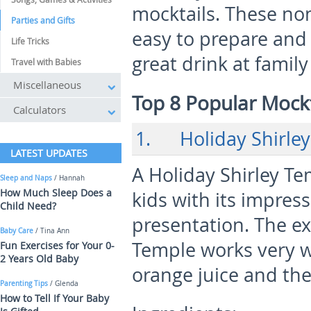
mocktails. These non-
Parties and Gifts
easy to prepare and 
Life Tricks
great drink at family
Travel with Babies
Miscellaneous
Top 8 Popular Mockt
Calculators
1. Holiday Shirley
LATEST UPDATES
A Holiday Shirley Te
Sleep and Naps
/ Hannah
How Much Sleep Does a
kids with its impress
Child Need?
presentation. The exc
Baby Care
/ Tina Ann
Temple works very w
Fun Exercises for Your 0-
2 Years Old Baby
orange juice and the
Parenting Tips
/ Glenda
How to Tell If Your Baby