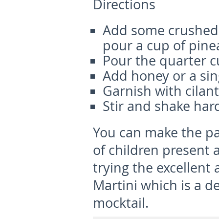
Directions
Add some crushed p
pour a cup of pinea
Pour the quarter cu
Add honey or a sin
Garnish with cilan
Stir and shake har
You can make the pa
of children present 
trying the excellen
Martini which is a de
mocktail.