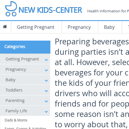
Health Information for 
Getting Pregnant
Pregnancy
Baby
Preparing beverages 
Categories
during parties isn’t a
Getting Pregnant
at all. However, sele
Pregnancy
beverages for your c
Baby
the kids of your frie
Toddlers
drivers who will ac
Parenting
friends and for peop
Family Life
some reason isn’t a
Dads & Moms
to worry about that
Songs, Games & Activities