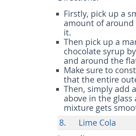
Firstly, pick up a 
amount of around 
it.
Then pick up a mart
chocolate syrup by
and around the fla
Make sure to const
that the entire ou
Then, simply add a
above in the glass 
mixture gets smoo
8. Lime Cola