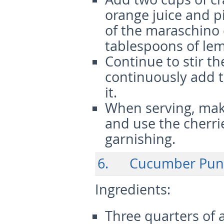
orange juice and p
of the maraschino 
tablespoons of lem
Continue to stir th
continuously add t
it.
When serving, make
and use the cherri
garnishing.
6. Cucumber Pun
Ingredients
:
Three quarters of 