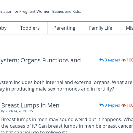
rmation for Pregnant Women, Babies and Kids.
aby
Toddlers
Parenting
Family Life
Mi
System: Organs Functions and
0
10
Replies
ystem includes both internal and external organs. What are
ay in producing male sex hormones and in fertility?
Breast Lumps in Men
0
10
Replies
by
» Feb 14, 2019 6:35
Breast lumps in men may sound weird but it happens. Wha
the causes of it? Can breast lumps in men be breast cance
What can you do to relieve it?