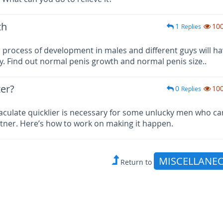
th
1
10
Replies
 process of development in males and different guys will h
ty. Find out normal penis growth and normal penis size..
er?
0
10
Replies
culate quicklier is necessary for some unlucky men who ca
tner. Here’s how to work on making it happen.
MISCELLANE
Return to