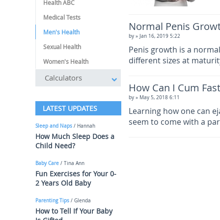
Health ABC
Medical Tests
Normal Penis Grow
Men's Health
by
» Jan 16, 2019 5:22
Sexual Health
Penis growth is a normal
different sizes at maturi
Women's Health
Calculators
How Can I Cum Fast
by
» May 5, 2018 6:11
LATEST UPDATES
Learning how one can eja
seem to come with a par
Sleep and Naps
/ Hannah
How Much Sleep Does a
Child Need?
Baby Care
/ Tina Ann
Fun Exercises for Your 0-
2 Years Old Baby
Parenting Tips
/ Glenda
How to Tell If Your Baby