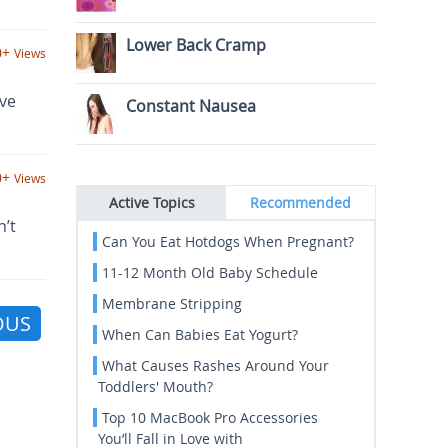
Lower Back Cramp
0+
Views
ave
Constant Nausea
0+
Views
Active Topics
Recommended
n’t
Can You Eat Hotdogs When Pregnant?
11-12 Month Old Baby Schedule
Membrane Stripping
OUS
When Can Babies Eat Yogurt?
What Causes Rashes Around Your
Toddlers' Mouth?
Top 10 MacBook Pro Accessories
You’ll Fall in Love with