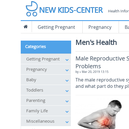
Health Info
Getting Pregnant
Pregnancy
B
Men's Health
Categories
Male Reproductive 
Getting Pregnant
Problems
Pregnancy
by
» Mar 20, 2019 13:15
Baby
The male reproductive s
and what part do they pl
Toddlers
Parenting
Family Life
Miscellaneous