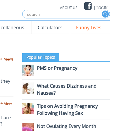
ABOUT US
|
LOGIN
scellaneous
Calculators
Funny Lives
Popular Topics
0+
Views
PMS or Pregnancy
 they
What Causes Dizziness and
Nausea?
0+
Views
Tips on Avoiding Pregnancy
Following Having Sex
t are
r?
Not Ovulating Every Month