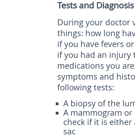
Tests and Diagnosis
During your doctor vi
things: how long ha
if you have fevers or
if you had an injury
medications you are
symptoms and histor
following tests:
A biopsy of the lu
A mammogram or ul
check if it is either
sac