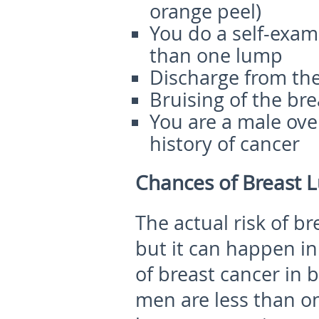
orange peel)
You do a self-exam
than one lump
Discharge from the
Bruising of the bre
You are a male ove
history of cancer
Chances of Breast 
The actual risk of br
but it can happen in 
of breast cancer i
men are less than on