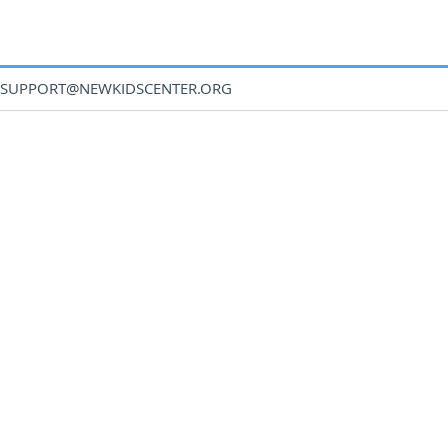
SUPPORT@NEWKIDSCENTER.ORG