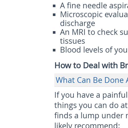
A fine needle aspir
Microscopic evaluat
discharge
An MRI to check s
tissues
Blood levels of y
How to Deal with B
What Can Be Done 
If you have a painfu
things you can do at 
finds a lump under m
likely recommend: