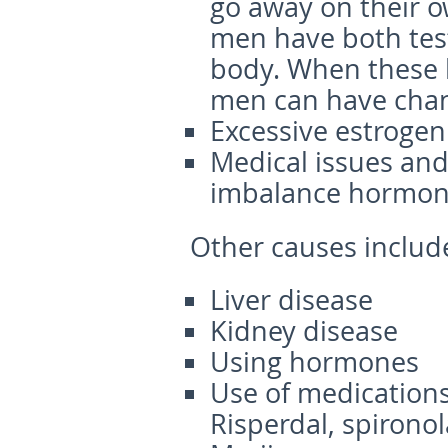
go away on their o
men have both test
body. When these 
men can have chang
Excessive estrogen
Medical issues and
imbalance hormone
Other causes
includ
Liver disease
Kidney disease
Using hormones
Use of medications
Risperdal, spirono