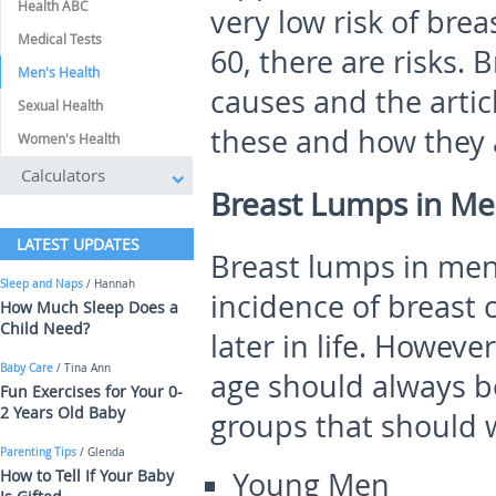
Health ABC
very low risk of bre
Medical Tests
60, there are risks.
Men's Health
causes and the artic
Sexual Health
these and how they 
Women's Health
Calculators
Breast Lumps in Me
LATEST UPDATES
Breast lumps in men
Sleep and Naps
/ Hannah
incidence of breast 
How Much Sleep Does a
Child Need?
later in life. Howeve
Baby Care
/ Tina Ann
age should always b
Fun Exercises for Your 0-
2 Years Old Baby
groups that should 
Parenting Tips
/ Glenda
How to Tell If Your Baby
Young Men