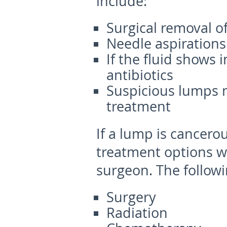
include:
Surgical removal o
Needle aspirations
If the fluid shows 
antibiotics
Suspicious lumps 
treatment
If a lump is cancerou
treatment options wi
surgeon. The followi
Surgery
Radiation