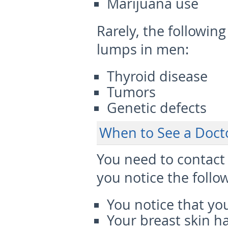
Marijuana use
Rarely
, the followin
lumps in men:
Thyroid disease
Tumors
Genetic defects
When to See a Doct
You need to contact 
you notice the follo
You notice that yo
Your breast skin ha