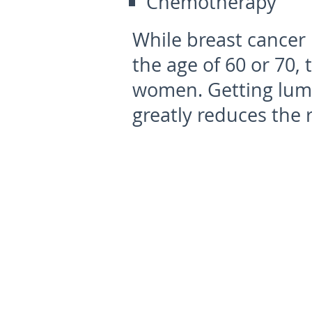
Chemotherapy
While breast cancer 
the age of 60 or 70, 
women. Getting lump
greatly reduces the r