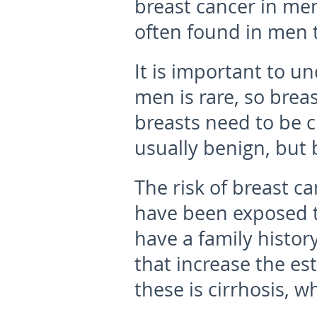
breast cancer in men
often found in men t
It is important to u
men is rare, so brea
breasts need to be c
usually benign, but b
The risk of breast ca
have been exposed to
have a family histor
that increase the es
these is cirrhosis, 