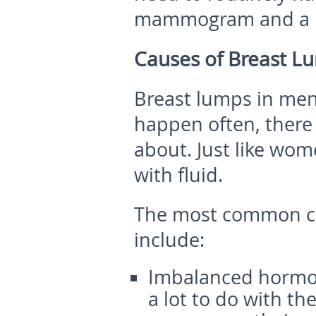
mammogram and a b
Causes of Breast L
Breast lumps in men
happen often, there 
about. Just like wome
with fluid.
The most
common c
include:
Imbalanced hormo
a lot to do with t