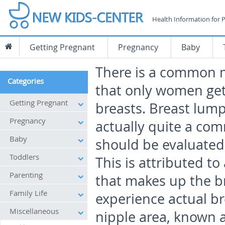
Health Information for 
Getting Pregnant
Pregnancy
Baby
There is a common 
Categories
that only women get
Getting Pregnant
breasts. Breast lump
Pregnancy
actually quite a co
Baby
should be evaluated
Toddlers
This is attributed to
Parenting
that makes up the b
Family Life
experience actual b
Miscellaneous
nipple area, known a