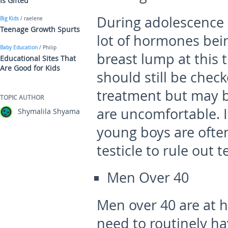
Is Gifted
During adolescence 
Big Kids
/ raelene
Teenage Growth Spurts
lot of hormones bei
Baby Education
/ Philip
breast lump at this t
Educational Sites That
Are Good for Kids
should still be chec
treatment but may b
TOPIC AUTHOR
are uncomfortable. I
Shymalila Shyama
young boys are ofte
testicle to rule out t
Men Over 40
Men over 40 are at h
need to routinely h