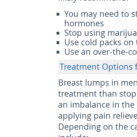
You may need to s
hormones
Stop using mariju
Use cold packs on 
Use an over-the-co
Treatment Options 
Breast lumps in men
treatment than stop
an imbalance in the
applying pain reliev
Depending on the ca