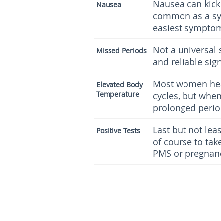
Nausea can kick 
Nausea
common as a sym
easiest symptoms
Not a universal
Missed Periods
and reliable sign
Most women heat
Elevated Body
Temperature
cycles, but whe
prolonged period
Last but not lea
Positive Tests
of course to take
PMS or pregnan