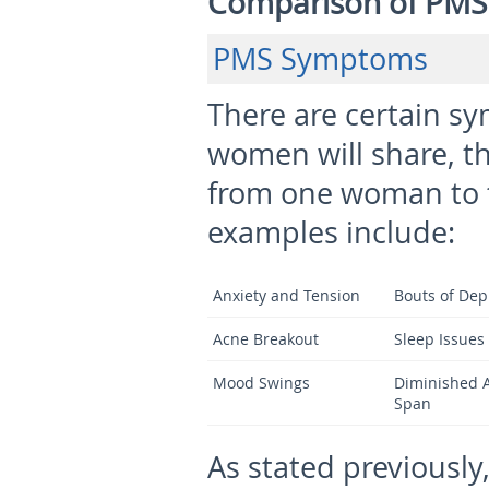
Comparison of PMS
PMS Symptoms
There are certain sy
women will share, t
from one woman to 
examples include:
Anxiety and Tension
Bouts of Dep
Acne Breakout
Sleep Issues
Mood Swings
Diminished A
Span
As stated previously,