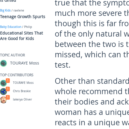
Is Gifted
true that the sympto
much more severe t
Big Kids
/ raelene
Teenage Growth Spurts
though this is far fr
Baby Education
/ Philip
of the only natural 
Educational Sites That
Are Good for Kids
between the two is to
missed, which can t
TOPIC AUTHOR
test.
TOURAYE Moss
TOP CONTRIBUTORS
Other than standard
1
TOURAYE Moss
whole recommend th
1
Chris Braskie
1
their bodies and ac
lakeiya Oliver
woman has a unique 
reacts in a unique wa