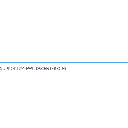
SUPPORT@NEWKIDSCENTER.ORG