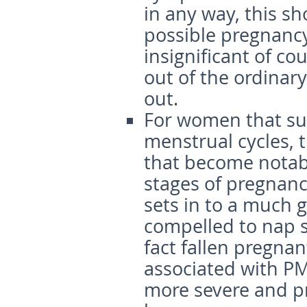
in any way, this sh
possible pregnancy
insignificant of c
out of the ordinary
out.
For women that su
menstrual cycles, 
that become notabl
stages of pregnan
sets in to a much 
compelled to nap s
fact fallen pregna
associated with P
more severe and p