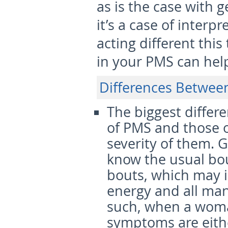
as is the case with 
it’s a case of interp
acting different thi
in your PMS can help
Differences Betwee
The biggest differ
of PMS and those o
severity
of them. G
know the usual bo
bouts, which may i
energy and all man
such, when a woma
symptoms are eithe