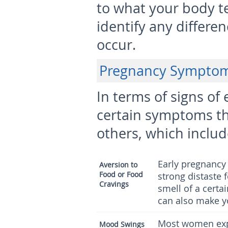
to what your body te
identify any differ
occur.
Pregnancy Sympto
In terms of signs of
certain symptoms t
others, which includ
Early pregnancy
Aversion to
Food or Food
strong distaste 
Cravings
smell of a certa
can also make y
Most women exp
Mood Swings