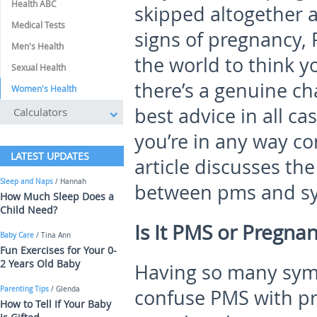
Health ABC
skipped altogether 
Medical Tests
signs of pregnancy, 
Men's Health
the world to think yo
Sexual Health
there’s a genuine ch
Women's Health
best advice in all ca
Calculators
you’re in any way co
LATEST UPDATES
article discusses the
Sleep and Naps
/ Hannah
between pms and s
How Much Sleep Does a
Child Need?
Is It PMS or Pregna
Baby Care
/ Tina Ann
Fun Exercises for Your 0-
2 Years Old Baby
Having so many symp
Parenting Tips
/ Glenda
confuse PMS with pre
How to Tell If Your Baby