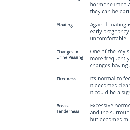
hormone imbalan
they can be parti
Again, bloating
Bloating
early pregnancy
uncomfortable.
One of the key s
Changes in
Urine Passing
more frequently
changes having a
It’s normal to fe
Tiredness
it becomes clea
it could be a si
Excessive hormon
Breast
Tenderness
and the surroun
but becomes mu