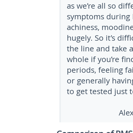
as we’re all so diff
symptoms during P
achiness, moodines
hugely. So it’s dif
the line and take 
whole if you’re fi
periods, feeling f
or generally having
to get tested just 
Alexandra 