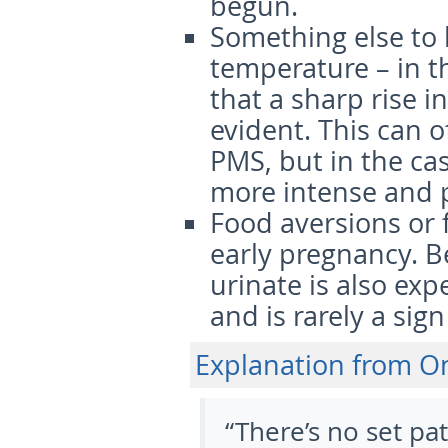
begun.
Something else to 
temperature
– in t
that a sharp rise i
evident. This can 
PMS, but in the ca
more intense and p
Food aversions or 
early pregnancy. B
urinate is also ex
and is rarely a sig
Explanation from 
“There’s no set pa