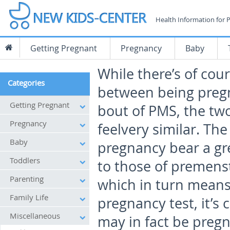
Health Information for 
Getting Pregnant
Pregnancy
Baby
While there’s of cou
Categories
between being pregn
Getting Pregnant
bout of PMS, the two
Pregnancy
feelvery similar. Th
Baby
pregnancy bear a gre
Toddlers
to those of premens
Parenting
which in turn means
Family Life
pregnancy test, it’
Miscellaneous
may in fact be pregn