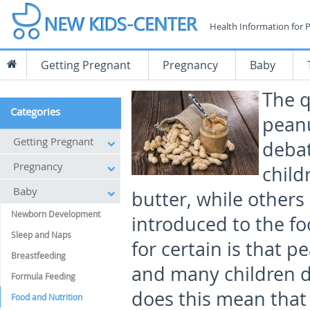
Health Information for 
Getting Pregnant
Pregnancy
Baby
The q
Categories
peanu
Getting Pregnant
debat
Pregnancy
child
Baby
butter, while others
Newborn Development
introduced to the fo
Sleep and Naps
for certain is that 
Breastfeeding
and many children d
Formula Feeding
does this mean that
Food and Nutrition