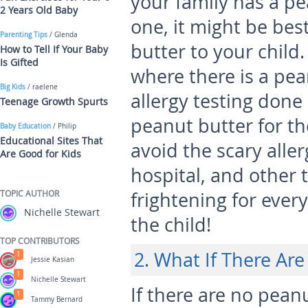
your family has a pe
2 Years Old Baby
one, it might be bes
Parenting Tips
/ Glenda
butter to your child
How to Tell If Your Baby
Is Gifted
where there is a pea
Big Kids
/ raelene
allergy testing done 
Teenage Growth Spurts
peanut butter for th
Baby Education
/ Philip
Educational Sites That
avoid the scary aller
Are Good for Kids
hospital, and other 
TOPIC AUTHOR
frightening for ever
Nichelle Stewart
the child!
TOP CONTRIBUTORS
2. What If There Are
1
Jessie Kasian
1
Nichelle Stewart
If there are no peanut
1
Tammy Bernard