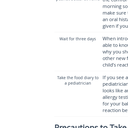
morning so
make sure t
an oral his
given if yo
When intro
Wait for three days
able to kno
why you sho
other new f
child’s reac
If you see a
Take the food diary to
a pediatrician
pediatrician
looks like a
allergy test
for your ba
reaction bef
Precautions to Tak