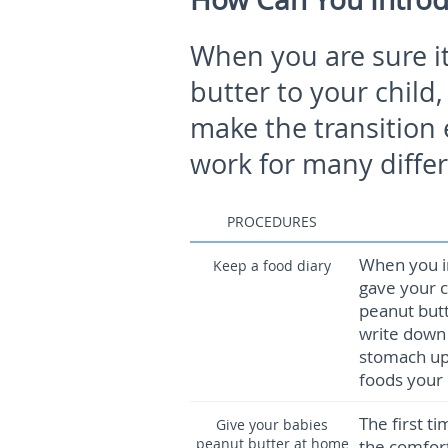
When you are sure it
butter to your child,
make the transition 
work for many differ
PROCEDURES
When you i
Keep a food diary
gave your c
peanut butt
write down 
stomach ups
foods your 
The first ti
Give your babies
peanut butter at home
the comfort