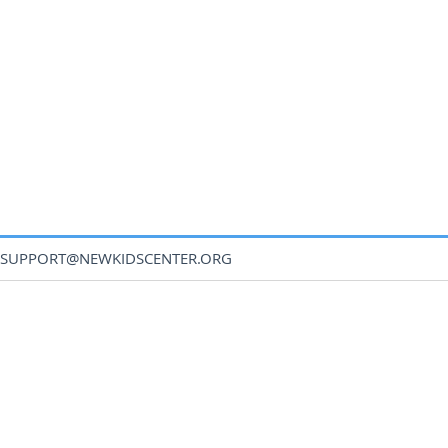
SUPPORT@NEWKIDSCENTER.ORG