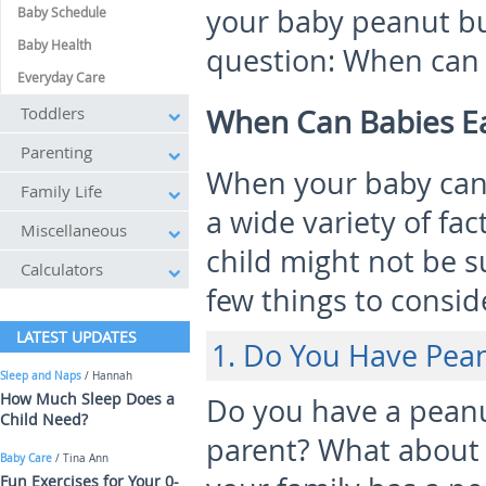
your baby peanut bu
Baby Schedule
Baby Health
question: When can 
Everyday Care
Toddlers
When Can Babies Ea
Parenting
When your baby can
Family Life
a wide variety of fa
Miscellaneous
child might not be s
Calculators
few things to conside
LATEST UPDATES
1. Do You Have Pean
Sleep and Naps
/ Hannah
How Much Sleep Does a
Do you have a peanu
Child Need?
parent? What about 
Baby Care
/ Tina Ann
Fun Exercises for Your 0-