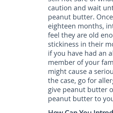
caution and wait unti
peanut butter. Once 
eighteen months, i
feel they are old en
stickiness in their 
if you have had an a
member of your fami
might cause a serious
the case, go for alle
give peanut butter 
peanut butter to you
How Can You Introd