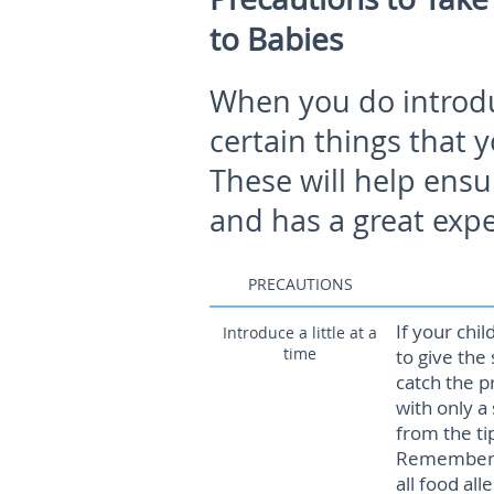
to Babies
When you do introdu
certain things that 
These will help ensu
and has a great exp
PRECAUTIONS
If your chil
Introduce a little at a
time
to give the
catch the p
with only a
from the ti
Remember th
all food all