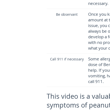
necessary.
Once you kn
Be observant
amount at t
issue, you 
always be o
develop a f
with no pro
what your ch
Some allerg
Call 911 if necessary
dose of Be
help. If yo
vomiting, ha
call 911.
This video is a valua
symptoms of peanut 