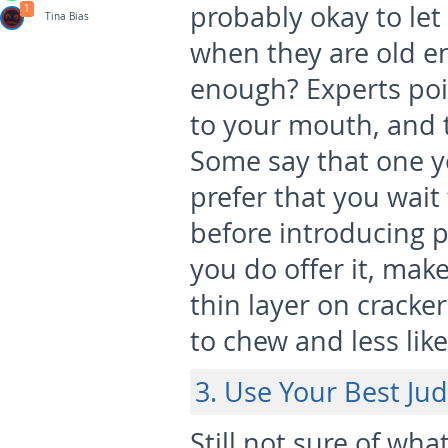
probably okay to le
1
Tina Bias
when they are old e
enough? Experts poin
to your mouth, and 
Some say that one ye
prefer that you wai
before introducing p
you do offer it, make
thin layer on cracker
to chew and less like
3. Use Your Best J
Still not sure of wha