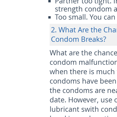
Partner too tight.
I
strength condom a
Too small.
You can t
2. What Are the Cha
Condom Breaks?
What are the chance
condom malfunction
when there is much f
condoms have been 
the condoms are near
date. However, use 
lubricant swith cond