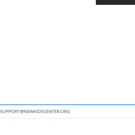
SUPPORT@NEWKIDSCENTER.ORG