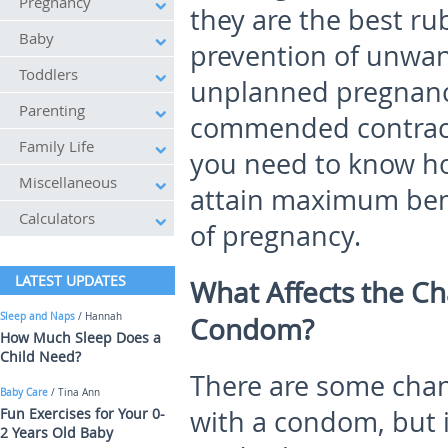
Pregnancy
they are the best ru
Baby
prevention of unwan
Toddlers
unplanned pregnanc
Parenting
commended contracep
Family Life
you need to know ho
Miscellaneous
attain maximum ben
Calculators
of pregnancy.
LATEST UPDATES
What Affects
the
Ch
Sleep and Naps
/ Hannah
Condom?
How Much Sleep Does a
Child Need?
There are some chan
Baby Care
/ Tina Ann
Fun Exercises for Your 0-
with a condom, but i
2 Years Old Baby