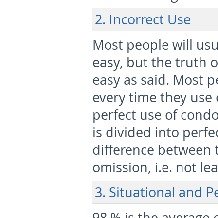
2. Incorrect Use
Most people will us
easy, but the truth o
easy as said. Most p
every time they use 
perfect use of condo
is divided into perf
difference between t
omission, i.e. not le
3. Situational and P
98 % is the average 