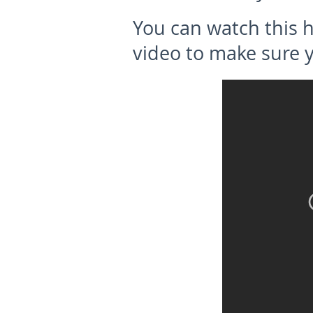
You can watch this 
video to make sure 