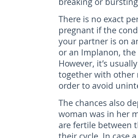
breaking or bursting
There is no exact pe
pregnant if the cond
your partner is on an
or an Implanon, the
However, it’s usuall
together with other
order to avoid unin
The chances also de
woman was in her m
are fertile between 
their cycle. In cas