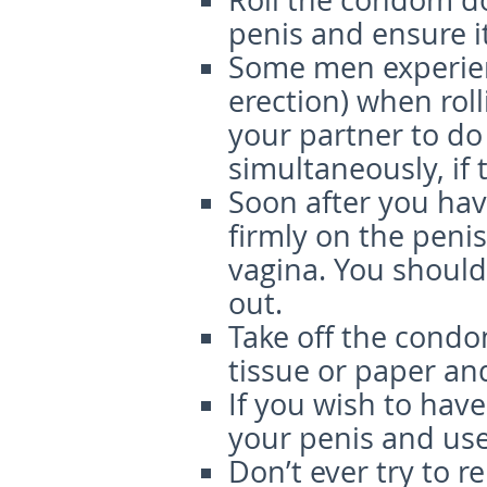
Roll the condom dow
penis and ensure it
Some men experien
erection) when rol
your partner to do
simultaneously, if t
Soon after you ha
firmly on the peni
vagina. You should 
out.
Take off the condo
tissue or paper and
If you wish to hav
your penis and us
Don’t ever try to 