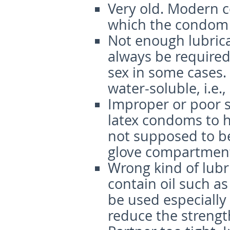
Very old
. Modern c
which the condom 
Not enough lubric
always be required 
sex in some cases.
water-soluble, i.e., 
Improper or poor 
latex condoms to 
not supposed to be 
glove compartment 
Wrong kind of lubr
contain oil such as
be used especially
reduce the strengt