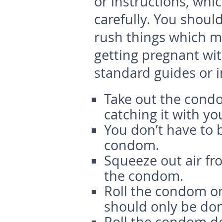
or instructions, whi
carefully. You shoul
rush things which m
getting pregnant wi
standard guides or i
Take out the cond
catching it with you
You don’t have to 
condom.
Squeeze out air fro
the condom.
Roll the condom on
should only be don