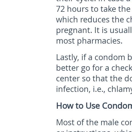
72 hours to take the 
which reduces the ch
pregnant. It is usual
most pharmacies.
Lastly, if a condom 
better go for a chec
center so that the d
infection, i.e., chlam
How to Use Condom
Most of the male co