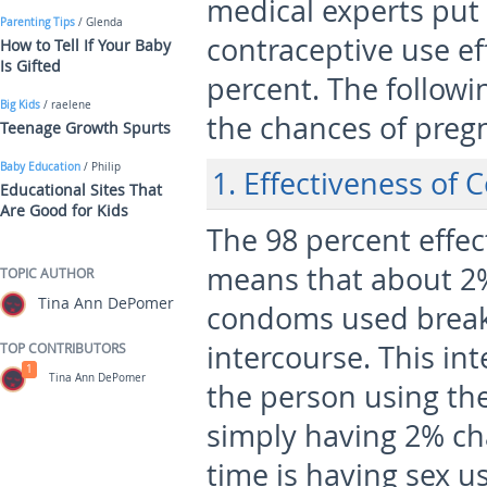
medical experts put
Parenting Tips
/ Glenda
contraceptive use ef
How to Tell If Your Baby
Is Gifted
percent. The followin
Big Kids
/ raelene
the chances of preg
Teenage Growth Spurts
Baby Education
/ Philip
1. Effectiveness of
Educational Sites That
Are Good for Kids
The 98 percent effe
means that about 2% 
TOPIC AUTHOR
Tina Ann DePomer
condoms used break 
intercourse. This int
TOP CONTRIBUTORS
1
Tina Ann DePomer
the person using th
simply having 2% ch
time is having sex 