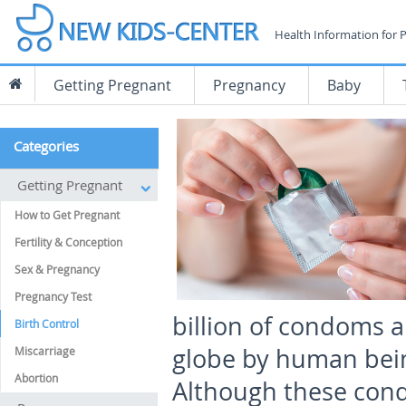
Health Information for 
Getting Pregnant
Pregnancy
Baby
Categories
Getting Pregnant
How to Get Pregnant
Fertility & Conception
Sex & Pregnancy
Pregnancy Test
billion of condoms ar
Birth Control
globe by human beings
Miscarriage
Abortion
Although these cond