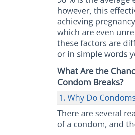
however, this effecti
achieving pregnanc
which are even unre
these factors are dif
or in simple words 
What Are the Chance
Condom Breaks?
1. Why Do Condoms
There are several r
of a condom, and th