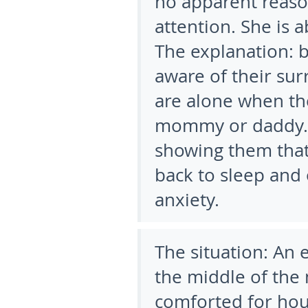
no apparent reason
attention. She is 
The explanation:
b
aware of their sur
are alone when th
mommy or daddy. 
showing them that
back to sleep and
anxiety.
The situation:
An e
the middle of the
comforted for hou