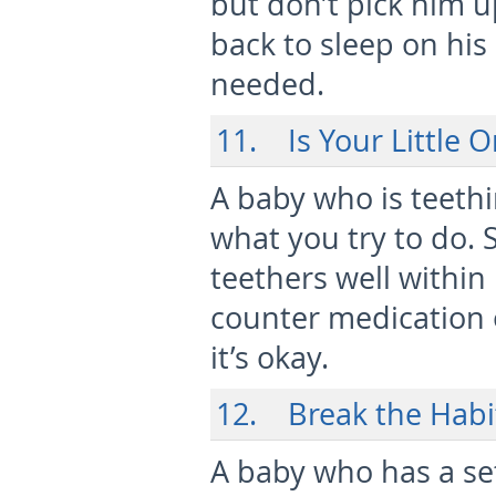
but don’t pick him up
back to sleep on hi
needed.
11. Is Your Little 
A baby who is teethi
what you try to do. 
teethers well within
counter medication 
it’s okay.
12. Break the Habi
A baby who has a se