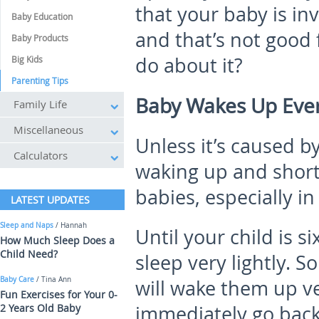
that your baby is in
Baby Education
and that’s not good 
Baby Products
do about it?
Big Kids
Parenting Tips
Baby Wakes Up Every
Family Life
Miscellaneous
Unless it’s caused b
Calculators
waking up and short 
babies, especially in
LATEST UPDATES
Sleep and Naps
/ Hannah
Until your child is s
How Much Sleep Does a
Child Need?
sleep very lightly. So
Baby Care
/ Tina Ann
will wake them up ve
Fun Exercises for Your 0-
2 Years Old Baby
immediately go back