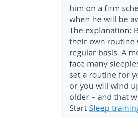
him on a firm sch
when he will be a
The explanation:
B
their own routine 
regular basis. A m
face many sleepless
set a routine for 
or you will wind u
older – and that wi
Start
Sleep trainin