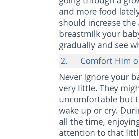
going through a gro
and more food lately
should increase the
breastmilk your baby
gradually and see w
2. Comfort Him o
Never ignore your ba
very little. They mig
uncomfortable but th
wake up or cry. Duri
all the time, enjoyi
attention to that lit