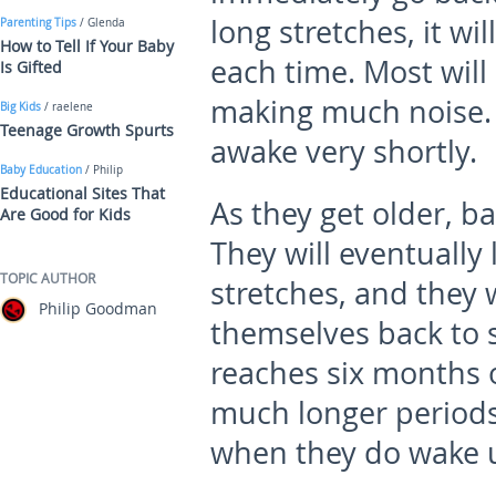
long stretches, it wi
Parenting Tips
/ Glenda
How to Tell If Your Baby
each time. Most will 
Is Gifted
making much noise. 
Big Kids
/ raelene
Teenage Growth Spurts
awake very shortly.
Baby Education
/ Philip
Educational Sites That
As they get older, ba
Are Good for Kids
They will eventually 
TOPIC AUTHOR
stretches, and they 
Philip Goodman
themselves back to s
reaches six months ol
much longer periods,
when they do wake up