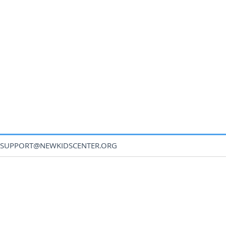
SUPPORT@NEWKIDSCENTER.ORG