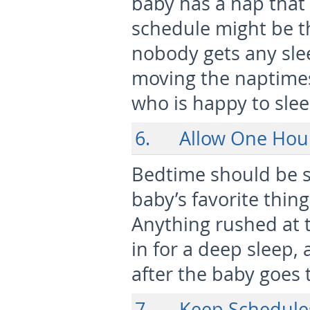
baby has a nap that i
schedule might be t
nobody gets any slee
moving the naptimes
who is happy to slee
6. Allow One Hou
Bedtime should be sl
baby’s favorite thing
Anything rushed at t
in for a deep sleep, 
after the baby goes 
7. Keep Schedule