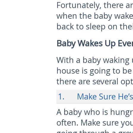
Fortunately, there 
when the baby wake
back to sleep on the
Baby Wakes Up Ever
With a baby waking 
house is going to be
there are several op
1. Make Sure He’s 
A baby who is hungr
often. Make sure you