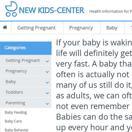
Health Information for 
Getting Pregnant
Pregnancy
Baby
If your baby is waki
Categories
life will definitely ge
Getting Pregnant
very fast. A baby th
Pregnancy
often is actually not
Baby
many of us still do i
Toddlers
as adults, we can of
Parenting
not even remember t
Baby Feeding
Babies can do the s
Baby Care
up every hour and yo
Baby Behavior