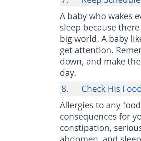
A baby who wakes ev
sleep because there 
big world. A baby li
get attention. Reme
down, and make the 
day.
8. Check His Foo
Allergies to any foo
consequences for you
constipation, seriou
abdomen, and sleeples