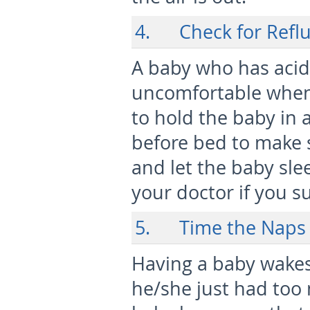
4. Check for Refl
A baby who has acid 
uncomfortable when 
to hold the baby in 
before bed to make s
and let the baby slee
your doctor if you su
5. Time the Naps
Having a baby wakes
he/she just had too 