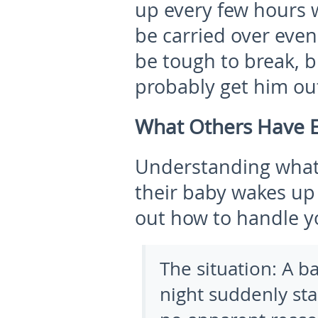
up every few hours 
be carried over even
be tough to break, 
probably get him out
What Others Have 
Understanding what
their baby wakes up
out how to handle y
The situation:
A b
night suddenly sta