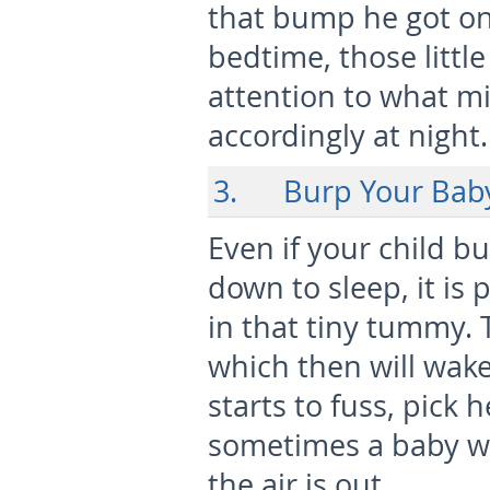
that bump he got on 
bedtime, those little
attention to what m
accordingly at night.
3. Burp Your Bab
Even if your child b
down to sleep, it is 
in that tiny tummy. 
which then will wak
starts to fuss, pick 
sometimes a baby wi
the air is out.