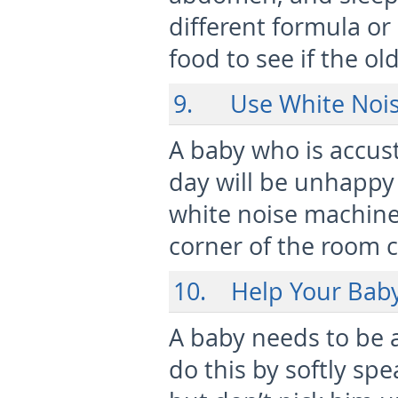
different formula or
food to see if the ol
9. Use White Noi
A baby who is accust
day will be unhappy 
white noise machine 
corner of the room 
10. Help Your Baby
A baby needs to be a
do this by softly sp