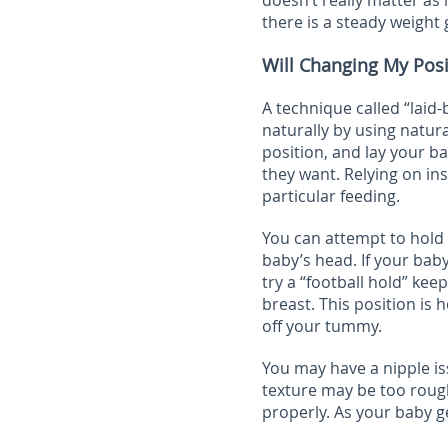
doesn’t really matter as 
there is a steady weight 
Will Changing My Pos
A technique called “laid
naturally by using natural
position, and lay your 
they want. Relying on in
particular feeding.
You can attempt to hold 
baby’s head. If your baby
try a “football hold” ke
breast. This position is 
off your tummy.
You may have a nipple is
texture may be too rough
properly. As your baby ge