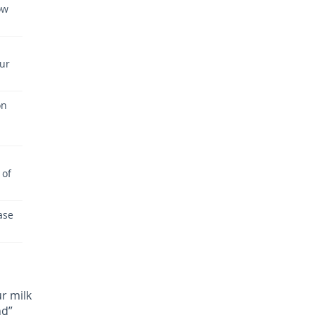
ow
our
on
 of
ase
r milk
nd”