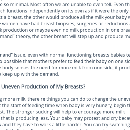
re so minimal. Most often we are unable to even tell. Even 
ch functions independently on its own as if it were the only
ost a breast, the other would produce all the milk your baby
 women have had breast biopsies, surgeries or reductions
lk production or maybe even no milk production in one brea
mand” theory, the other breast will step up and produce m
mand” issue, even with normal functioning breasts babies t
lso possible that mothers prefer to feed their baby on one si
e body senses the need for more milk from one side, it pro
to keep up with the demand.
 Uneven Production of My Breasts?
g more milk, there're things you can do to change the unev
t the start of feeding time when baby is very hungry, begin 
st. The stronger sucking will help to encourage more milk
 that is producing less. Your baby may protest and cry bec
 and they have to work a little harder. You can try switching