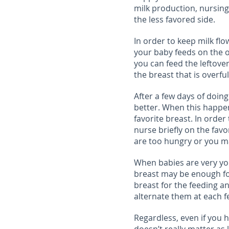
milk production, nursin
the less favored side.
In order to keep milk fl
your baby feeds on the o
you can feed the leftove
the breast that is overful
After a few days of doing 
better. When this happen
favorite breast. In orde
nurse briefly on the fav
are too hungry or you m
When babies are very yo
breast may be enough for a
breast for the feeding a
alternate them at each f
Regardless, even if you ha