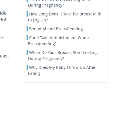
During Pregnancy?
side
How Long Does It Take for Breast Milk
be a
to Dry Up?
Benadryl and Breastfeeding
lk
Can I Take Antihistamine When
Breastfeeding?
When Do Your Breasts Start Leaking
reast
During Pregnancy?
Why Does My Baby Throw Up After
Eating