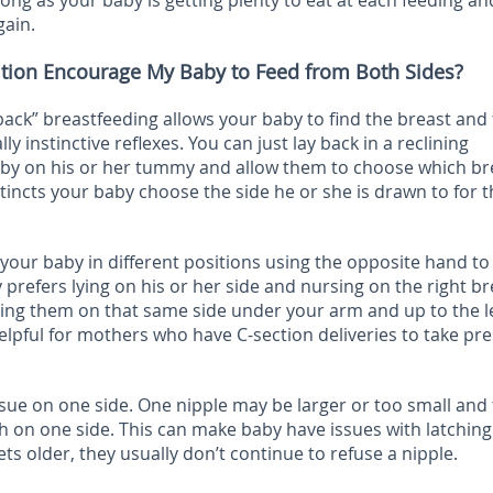
long as your baby is getting plenty to eat at each feeding an
gain.
ition Encourage My Baby to Feed from Both Sides?
-back” breastfeeding allows your baby to find the breast and
ly instinctive reflexes. You can just lay back in a reclining
baby on his or her tummy and allow them to choose which br
stincts your baby choose the side he or she is drawn to for t
your baby in different positions using the opposite hand to
 prefers lying on his or her side and nursing on the right br
eping them on that same side under your arm and up to the l
helpful for mothers who have C-section deliveries to take pr
sue on one side. One nipple may be larger or too small and
 on one side. This can make baby have issues with latching
ts older, they usually don’t continue to refuse a nipple.