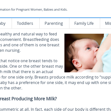
rmation for Pregnant Women, Babies and Kids.
aby
Toddlers
Parenting
Family Life
Mi
healthy and natural way to feed
nd convenient. Breastfeeding does
s and one of them is one breast
en nursing.
at notice one breast tends to
r side. One or the other breast may
milk that there is an actual
e for one side only. Breasts produce milk according to “supp
by has a preference for one side, it may end up with one s
n the other.
Breast Producing More Milk?
symmetric at all. In fact, each side of our body is different t