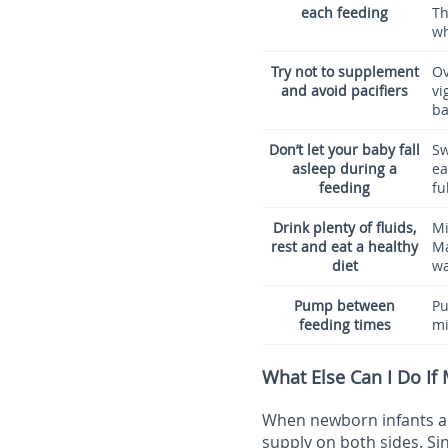
each feeding
Th
wh
Try not to supplement
Ov
and avoid pacifiers
vi
ba
Don’t let your baby fall
Sw
asleep during a
ea
feeding
fu
Drink plenty of fluids,
Mi
rest and eat a healthy
Ma
diet
wa
Pump between
Pu
feeding times
mi
What Else Can I Do If
When newborn infants are
supply on both sides. S