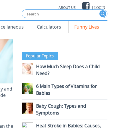
ABOUT US
|
LOGIN
scellaneous
Calculators
Funny Lives
Popular Topics
How Much Sleep Does a Child
Need?
6 Main Types of Vitamins for
ly and
Babies
ide
Baby Cough: Types and
Symptoms
Heat Stroke in Babies: Causes,
han the