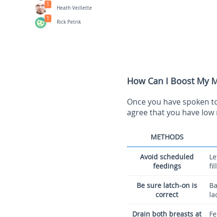
1
Heath Veillette
1
Rick Petrik
How Can I Boost My Mi
Once you have spoken to 
agree that you have low 
METHODS
Avoid scheduled
Le
feedings
fi
Be sure latch-on is
Ba
correct
la
Drain both breasts at
Fe