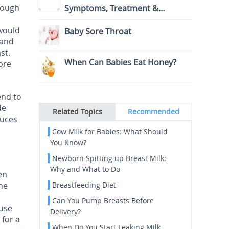
though
Symptoms, Treatment &
Prevention
 would
Baby Sore Throat
 and
st.
When Can Babies Eat Honey?
ore
end to
de
Related Topics
Recommended
duces
Cow Milk for Babies: What Should
You Know?
Newborn Spitting up Breast Milk:
Why and What to Do
en
the
Breastfeeding Diet
Can You Pump Breasts Before
ause
Delivery?
 for a
When Do You Start Leaking Milk