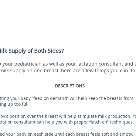
lk Supply of Both Sides?
your pediatrician as well as your lactation consultant and 
milk supply on one breast, here are a few things you can do
DESCRIPTIONS
tting your baby “feed on demand” will help keep the breasts from
lling up too full.
by’s position over the breast will help stimulate milk production. Y
ctation consultant can help you with proper “latch on” techniques.
ed your baby on each side until each breast feels soft and empty.