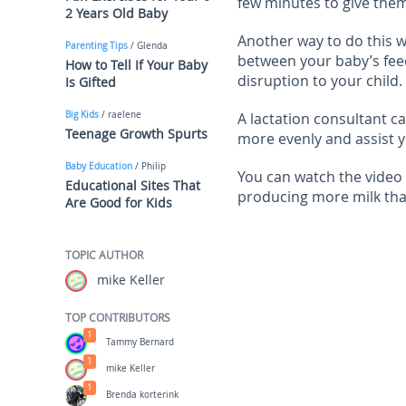
few minutes to give them 
2 Years Old Baby
Another way to do this w
Parenting Tips
/ Glenda
between your baby’s feed
How to Tell If Your Baby
disruption to your child.
Is Gifted
Big Kids
/ raelene
A lactation consultant c
Teenage Growth Spurts
more evenly and assist y
Baby Education
/ Philip
You can watch the video
Educational Sites That
producing more milk tha
Are Good for Kids
TOPIC AUTHOR
mike Keller
TOP CONTRIBUTORS
1
Tammy Bernard
1
mike Keller
1
Brenda korterink