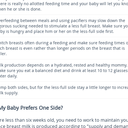
ere is really no allotted feeding time and your baby will let you kn
en he or she is done.
erfeeding between meals and using pacifiers may slow down the
gorous sucking needed to stimulate a less full breast. Make sure y
by is hungry and place him or her on the less-full side first.
itch breasts often during a feeding and make sure feeding times 
ch breast is even rather than longer periods on the breast that is
ller.
lk production depends on a hydrated, rested and healthy mommy.
ke sure you eat a balanced diet and drink at least 10 to 12 glasses
ter daily.
mp both sides, but for the less-full side stay a little longer to incre
lk supply.
 My Baby Prefers One Side?
 less than six weeks old, you need to work to maintain you
ince breast milk is produced according to “supply and dema