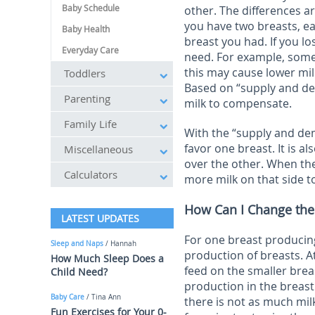
Baby Schedule
other. The differences a
you have two breasts, ea
Baby Health
breast you had. If you l
Everyday Care
need. For example, some
this may cause lower mi
Toddlers
Based on “supply and de
Parenting
milk to compensate.
Family Life
With the “supply and de
favor one breast. It is a
Miscellaneous
over the other. When th
Calculators
more milk on that side 
How Can I Change the
LATEST UPDATES
For one breast producin
Sleep and Naps
/ Hannah
production of breasts. A
How Much Sleep Does a
feed on the smaller brea
Child Need?
production in the breast
Baby Care
/ Tina Ann
there is not as much milk
Fun Exercises for Your 0-