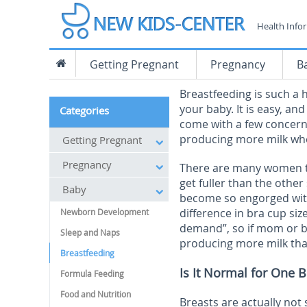
Health Info
Getting Pregnant
Pregnancy
B
Breastfeeding is such a 
your baby. It is easy, a
Categories
come with a few concern
producing more milk wh
Getting Pregnant
Pregnancy
There are many women th
get fuller than the othe
Baby
become so engorged with 
difference in bra cup siz
Newborn Development
demand”, so if mom or ba
Sleep and Naps
producing more milk tha
Breastfeeding
Is It Normal for One 
Formula Feeding
Food and Nutrition
Breasts are actually not 