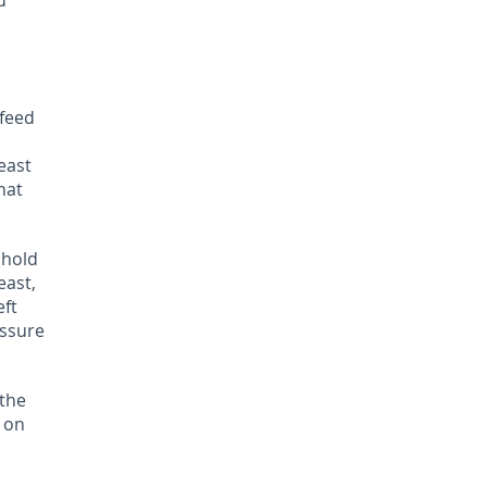
d
 feed
east
hat
 hold
east,
eft
essure
 the
 on