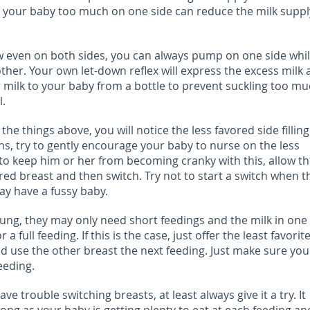
g your baby too much on one side can reduce the milk suppl
ow even on both sides, you can always pump on one side whi
ther. Your own let-down reflex will express the excess milk
r milk to your baby from a bottle to prevent suckling too m
l.
the things above, you will notice the less favored side filling
s, try to gently encourage your baby to nurse on the less
r to keep him or her from becoming cranky with this, allow t
ored breast and then switch. Try not to start a switch when t
ay have a fussy baby.
ung, they may only need short feedings and the milk in one
 full feeding. If this is the case, just offer the least favorit
nd use the other breast the next feeding. Just make sure yo
eeding.
ve trouble switching breasts, at least always give it a try. It