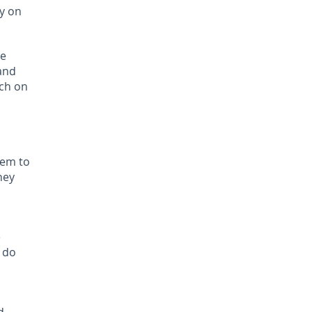
y on
le
 and
uch on
hem to
hey
e
u do