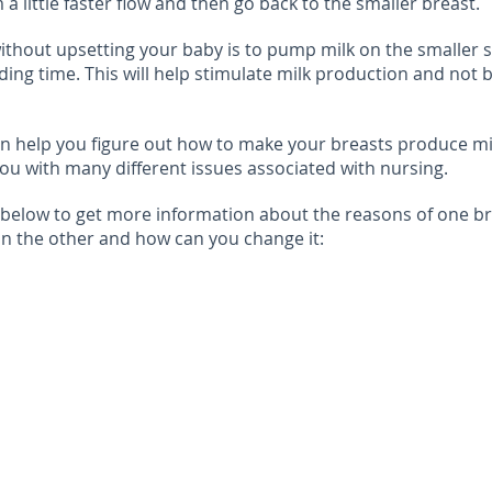
a little faster flow and then go back to the smaller breast.
ithout upsetting your baby is to pump milk on the smaller 
ing time. This will help stimulate milk production and not 
an help you figure out how to make your breasts produce mi
ou with many different issues associated with nursing.
 below to get more information about the reasons of one b
n the other and how can you change it: