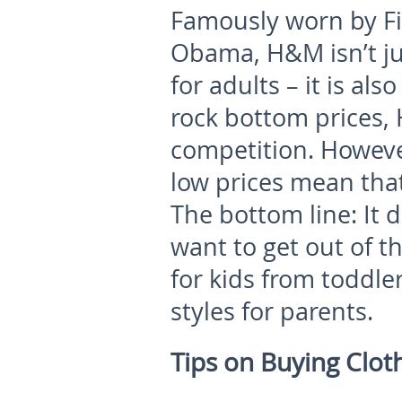
Famously worn by Fi
Obama, H&M isn’t ju
for adults – it is als
rock bottom prices,
competition. Howeve
low prices mean tha
The bottom line: It
want to get out of t
for kids from toddler
styles for parents.
Tips on Buying Clot