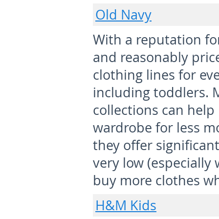
Old Navy
With a reputation for
and reasonably pric
clothing lines for ev
including toddlers.
collections can help
wardrobe for less m
they offer significan
very low (especially 
buy more clothes wh
H&M Kids