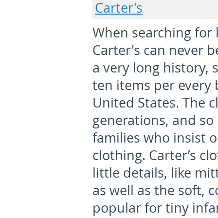
Carter's
When searching for k
Carter's can never b
a very long history, 
ten items per every 
United States. The c
generations, and so
families who insist o
clothing. Carter’s c
little details, like m
as well as the soft, 
popular for tiny infa