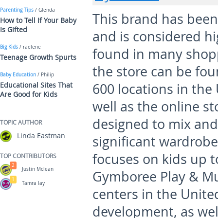
Parenting Tips
/ Glenda
This brand has been
How to Tell If Your Baby
Is Gifted
and is considered h
Big Kids
/ raelene
found in many shoppi
Teenage Growth Spurts
the store can be fo
Baby Education
/ Philip
Educational Sites That
600 locations in the
Are Good for Kids
well as the online s
designed to mix and
TOPIC AUTHOR
Linda Eastman
significant wardrob
focuses on kids up to
TOP CONTRIBUTORS
2
Justin Mclean
Gymboree Play & Mus
1
Tamra lay
centers in the Unite
development, as wel