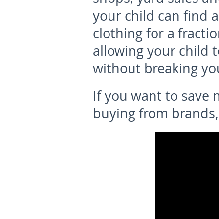
your child can find 
clothing for a fractio
allowing your child 
without breaking yo
If you want to save
buying from brands,