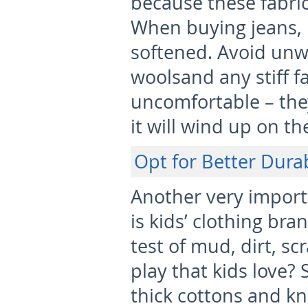
because these fabrics
When buying jeans, 
softened. Avoid unw
woolsand any stiff fa
uncomfortable – they
it will wind up on th
Opt for Better Durab
Another very importa
is kids’ clothing bra
test of mud, dirt, s
play that kids love? S
thick cottons and kni