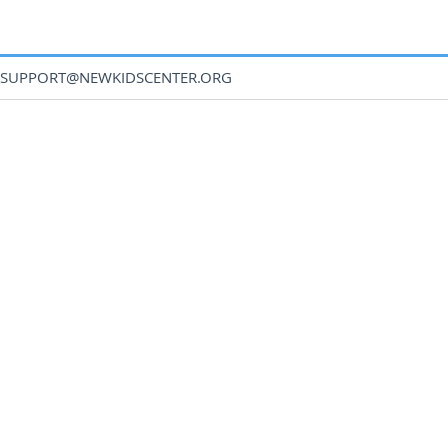
SUPPORT@NEWKIDSCENTER.ORG