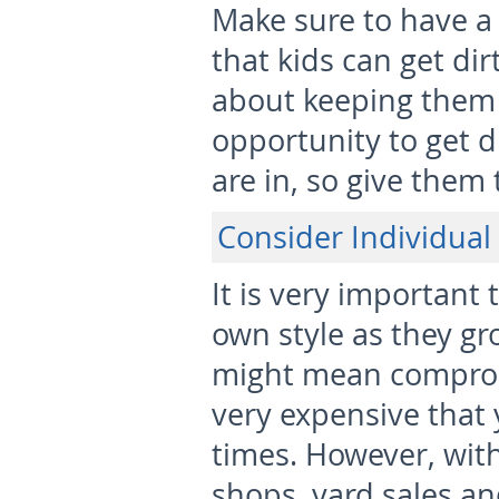
Make sure to have a 
that kids can get dir
about keeping them 
opportunity to get d
are in, so give them 
Consider Individual 
It is very important 
own style as they g
might mean comprom
very expensive that 
times. However, wit
shops, yard sales an