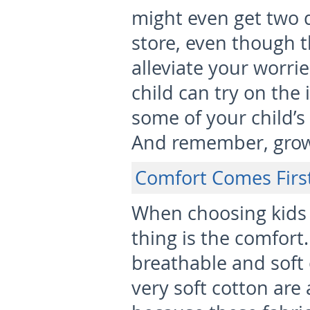
might even get two d
store, even though t
alleviate your worri
child can try on the 
some of your child’s
And remember, grow
Comfort Comes Firs
When choosing kids 
thing is the comfort.
breathable and soft 
very soft cotton are 