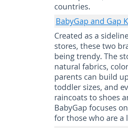
countries.
BabyGap and Gap K
Created as a sidelin
stores, these two b
being trendy. The st
natural fabrics, col
parents can build u
toddler sizes, and e
raincoats to shoes 
BabyGap focuses on 
for those who are a li