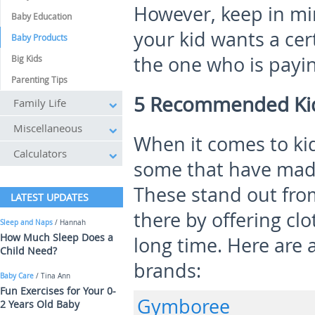
However, keep in mi
Baby Education
your kid wants a cert
Baby Products
the one who is payin
Big Kids
Parenting Tips
5 Recommended Kid
Family Life
Miscellaneous
When it comes to kid
Calculators
some that have made
These stand out fro
LATEST UPDATES
there by offering clo
Sleep and Naps
/ Hannah
How Much Sleep Does a
long time. Here are a
Child Need?
brands:
Baby Care
/ Tina Ann
Fun Exercises for Your 0-
Gymboree
2 Years Old Baby