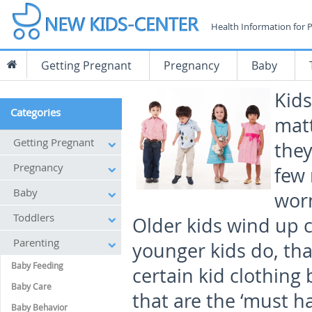
Health Information for 
Getting Pregnant
Pregnancy
Baby
Kids
Categories
matt
Getting Pregnant
they
Pregnancy
few 
Baby
worn
Toddlers
Older kids wind up c
Parenting
younger kids do, th
Baby Feeding
certain kid clothing
Baby Care
that are the ‘must h
Baby Behavior