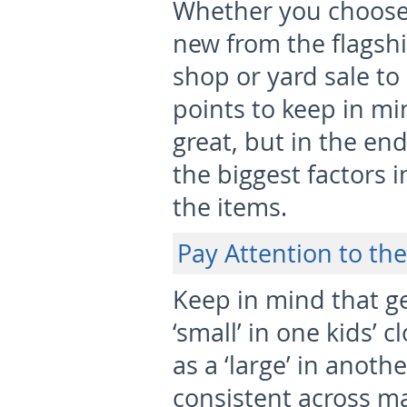
Whether you choose 
new from the flagshi
shop or yard sale to
points to keep in mi
great, but in the end
the biggest factors
the items.
Pay Attention to the
Keep in mind that ge
‘small’ in one kids’
as a ‘large’ in anoth
consistent across m