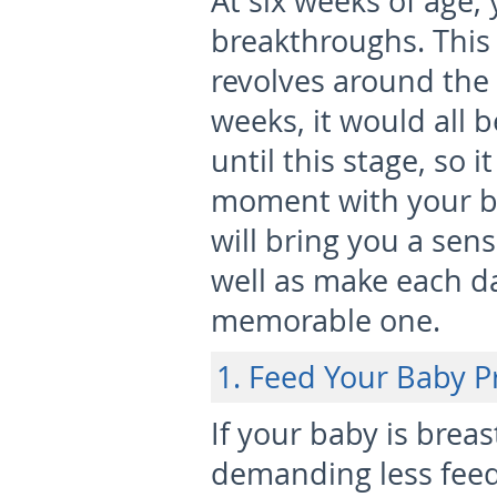
At six weeks of age, 
breakthroughs. This
revolves around the
weeks, it would all b
until this stage, so i
moment with your b
will bring you a sen
well as make each da
memorable one.
1. Feed Your Baby P
If your baby is breas
demanding less feedi