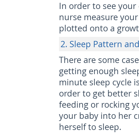
In order to see your
nurse measure your 
plotted onto a growt
2. Sleep Pattern an
There are some case
getting enough sleep
minute sleep cycle 
order to get better 
feeding or rocking y
your baby into her c
herself to sleep.