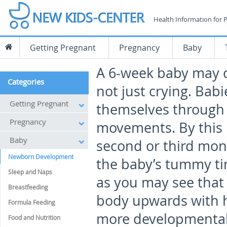
Health Information for 
Getting Pregnant
Pregnancy
Baby
A 6-week baby may c
Categories
not just crying. Bab
Getting Pregnant
themselves through 
Pregnancy
movements. By this 
Baby
second or third mon
Newborn Development
the baby’s tummy t
Sleep and Naps
as you may see that
Breastfeeding
body upwards with h
Formula Feeding
more developmental 
Food and Nutrition