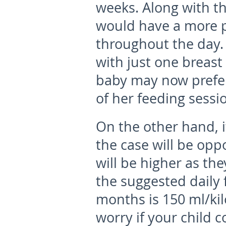
weeks. Along with t
would have a more p
throughout the day.
with just one breast
baby may now prefer
of her feeding sessi
On the other hand, if
the case will be opp
will be higher as th
the suggested daily 
months is 150 ml/ki
worry if your child 