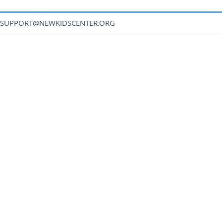
SUPPORT@NEWKIDSCENTER.ORG