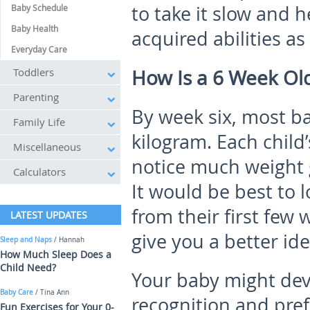
to take it slow and h
Baby Schedule
Baby Health
acquired abilities as
Everyday Care
Toddlers
How Is a 6 Week Ol
Parenting
By week six, most b
Family Life
kilogram. Each child’
Miscellaneous
notice much weight 
Calculators
It would be best to l
from their first few
LATEST UPDATES
give you a better id
Sleep and Naps
/ Hannah
How Much Sleep Does a
Child Need?
Your baby might dev
Baby Care
/ Tina Ann
recognition and pre
Fun Exercises for Your 0-