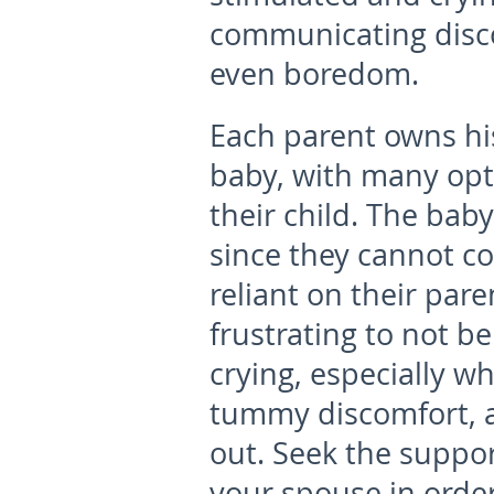
communicating disco
even boredom.
Each parent owns his
baby, with many opti
their child. The bab
since they cannot co
reliant on their par
frustrating to not b
crying, especially w
tummy discomfort, a
out. Seek the suppo
your spouse in order