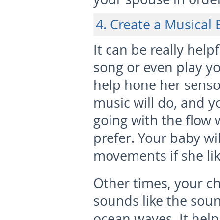
4. Create a Musical
It can be really help
song or even play yo
help hone her senso
music will do, and yo
going with the flow
prefer. Your baby wi
movements if she lik
Other times, your c
sounds like the soun
ocean waves. It help