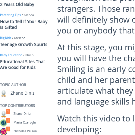
2 Years Old Baby
strangers. Those ra
Parenting Tips
/ Glenda
will definitely show 
How to Tell If Your Baby
Is Gifted
you or anybody that
Big Kids
/ raelene
Teenage Growth Spurts
At this stage, you m
you will have the ch
Baby Education
/ Philip
Educational Sites That
Smiling is an early
Are Good for Kids
child and her parents
TOPIC AUTHOR
articulate what they
Zhane Diniz
and language skills 
TOP CONTRIBUTORS
1
Zhane Diniz
Watch this video to
1
Maria Ozeroglu
developing:
1
Nicholas Wilson