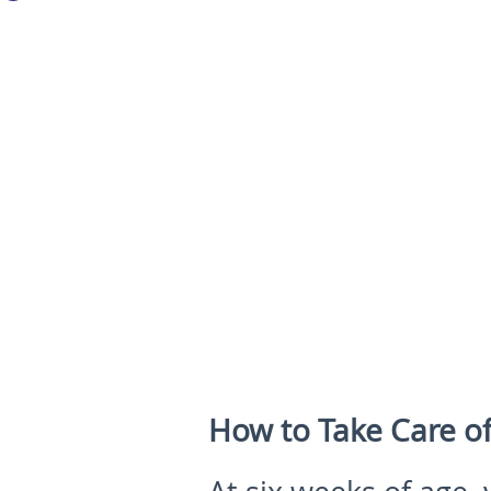
How to Take Care o