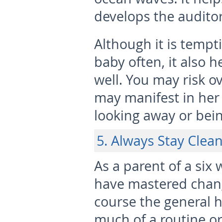
develops the audito
Although it is tempt
baby often, it also 
well. You may risk o
may manifest in her 
looking away or being
5. Always Stay Clea
As a parent of a six
have mastered chang
course the general h
much of a routine or