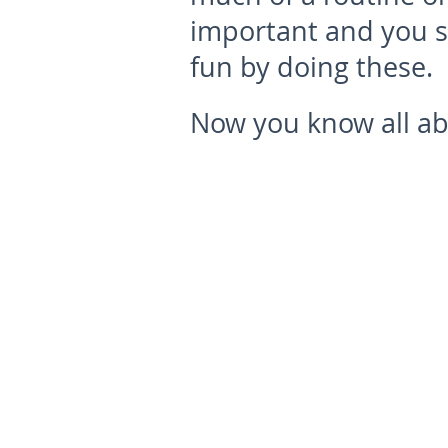
important and you s
fun by doing these.
Now you know all abo