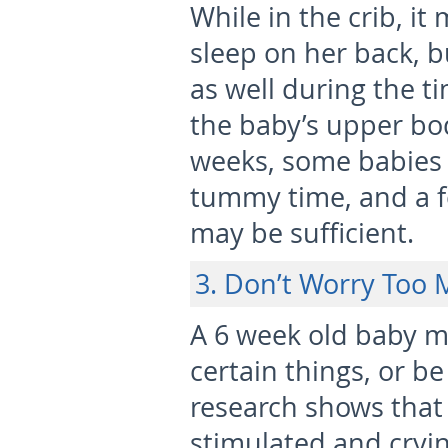
While in the crib, it
sleep on her back, 
as well during the t
the baby’s upper bod
weeks, some babies 
tummy time, and a f
may be sufficient.
3. Don’t Worry Too 
A 6 week old baby m
certain things, or b
research shows tha
stimulated and cryin