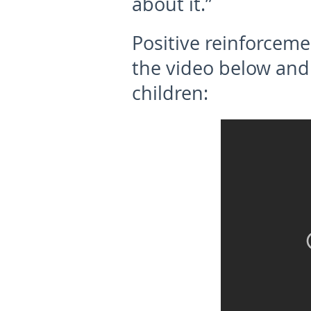
about it.”
Positive reinforceme
the video below and 
children: