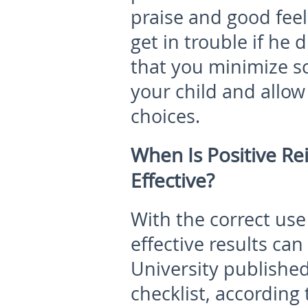
praise and good feel
get in trouble if he 
that you minimize s
your child and allo
choices.
When Is Positive Re
Effective?
With the correct use
effective results can
University published
checklist, according