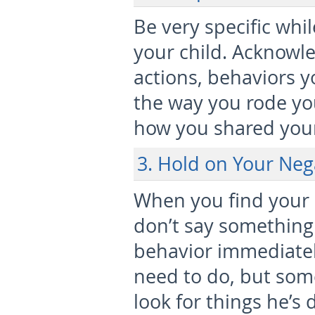
Be very specific whi
your child. Acknowl
actions, behaviors y
the way you rode your
how you shared your 
3. Hold on Your Ne
When you find your c
don’t say something 
behavior immediately.
need to do, but som
look for things he’s 