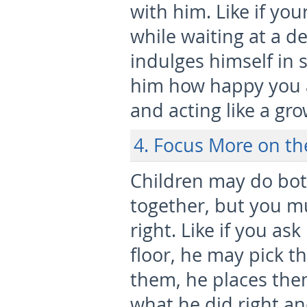
with him. Like if yo
while waiting at a den
indulges himself in
him how happy you a
and acting like a gr
4. Focus More on th
Children may do bot
together, but you m
right. Like if you as
floor, he may pick t
them, he places the
what he did right an