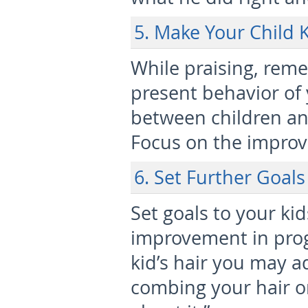
5. Make Your Child 
While praising, rem
present behavior of
between children and
Focus on the improv
6. Set Further Goal
Set goals to your kid
improvement in pro
kid’s hair you may ad
combing your hair on 