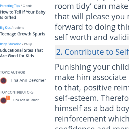
room tidy’ can make 
Parenting Tips
/ Glenda
How to Tell If Your Baby
that will please you
Is Gifted
forward to doing thi
Big Kids
/ raelene
Teenage Growth Spurts
self-worth and validi
Baby Education
/ Philip
2. Contribute to Sel
Educational Sites That
Are Good for Kids
Punishing your chil
TOPIC AUTHOR
make him associate i
Tina Ann DePomer
to that, positive rei
TOP CONTRIBUTORS
self-esteem. Therefo
1
Tina Ann DePomer
himself as a bad boy,
reinforcement which 