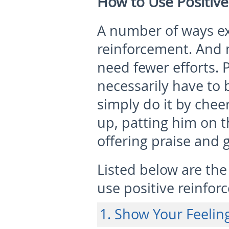
How to Use Positive
A number of ways exi
reinforcement. And 
need fewer efforts. 
necessarily have to
simply do it by chee
up, patting him on t
offering praise and g
Listed below are the
use positive reinfor
1. Show Your Feeli