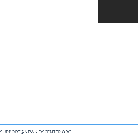
SUPPORT@NEWKIDSCENTER.ORG