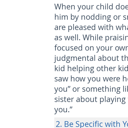
When your child doe
him by nodding or s
are pleased with wh
as well. While prais
focused on your own
judgmental about th
kid helping other kid
saw how you were hel
you” or something li
sister about playing 
you.”
2. Be Specific with 