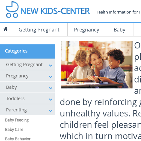
Health Information for 
Getting Pregnant
Pregnancy
Baby
O
Categories
p
Getting Pregnant
a
Pregnancy
d
Baby
a
Toddlers
done by reinforcing
Parenting
unhealthy values. Re
Baby Feeding
children feel pleasa
Baby Care
which in turn motiva
Baby Behavior