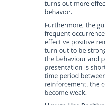
turns out more effect
behavior.
Furthermore, the g
frequent occurrence
effective positive r
turn out to be stron
the behaviour and p
presentation is shor
time period between
reinforcement, the 
become weak.