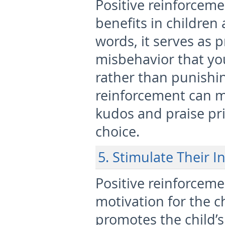
Positive reinforceme
benefits in children a
words, it serves as 
misbehavior that you
rather than punishin
reinforcement can ma
kudos and praise pr
choice.
5. Stimulate Their I
Positive reinforcemen
motivation for the c
promotes the child’