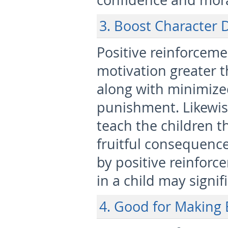
confidence and mora
3. Boost Character
Positive reinforceme
motivation greater t
along with minimized
punishment. Likewis
teach the children t
fruitful consequences
by positive reinforc
in a child may signi
4. Good for Making 