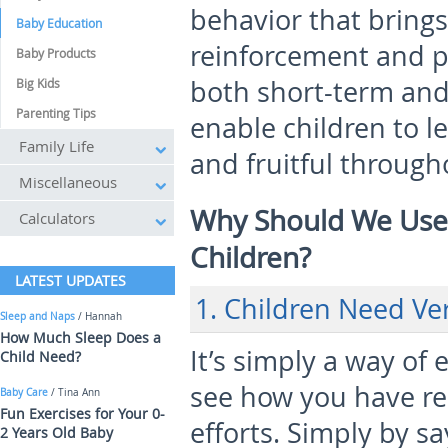
behavior that brings
Baby Education
reinforcement and pr
Baby Products
both short-term and 
Big Kids
Parenting Tips
enable children to le
Family Life
and fruitful througho
Miscellaneous
Why Should We Use 
Calculators
Children?
LATEST UPDATES
1. Children Need Ve
Sleep and Naps
/ Hannah
How Much Sleep Does a
It’s simply a way of
Child Need?
see how you have re
Baby Care
/ Tina Ann
Fun Exercises for Your 0-
efforts. Simply by s
2 Years Old Baby