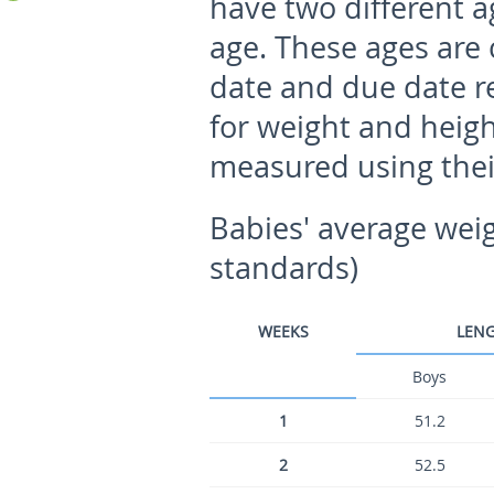
have two different a
age. These ages are 
date and due date re
for weight and heig
measured using thei
Babies' average wei
standards)
WEEKS
LENG
Boys
1
51.2
2
52.5