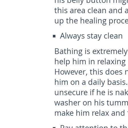
his belly button might
this area clean and ai
up the healing proce
Always stay clean
Bathing is extremely
help him in relaxing
However, this does 
him on a daily basis
unsecure if he is nak
washer on his tummy
make him relax and fe