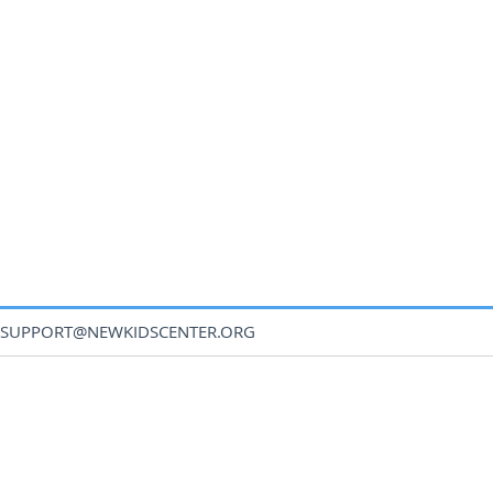
SUPPORT@NEWKIDSCENTER.ORG