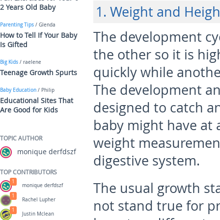
2 Years Old Baby
1. Weight and Heigh
Parenting Tips
/ Glenda
The development cycl
How to Tell If Your Baby
Is Gifted
the other so it is hi
Big Kids
/ raelene
quickly while anothe
Teenage Growth Spurts
The development an
Baby Education
/ Philip
Educational Sites That
designed to catch a
Are Good for Kids
baby might have at a
TOPIC AUTHOR
weight measurements
monique derfdszf
digestive system.
TOP CONTRIBUTORS
1
The usual growth st
monique derfdszf
1
Rachel Lupher
not stand true for 
1
Justin Mclean