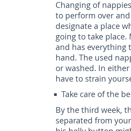
Changing of nappies
to perform over and o
designate a place wh
going to take place. 
and has everything 
hand. The used napp
or washed. In either 
have to strain yours
Take care of the be
By the third week, t
separated from your