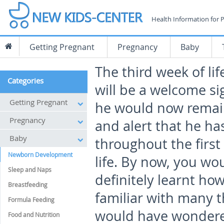
Health Information for 
Getting Pregnant
Pregnancy
Baby
The third week of lif
Categories
will be a welcome sig
Getting Pregnant
he would now rema
Pregnancy
and alert that he ha
Baby
throughout the first
Newborn Development
life. By now, you wo
Sleep and Naps
definitely learnt h
Breastfeeding
familiar with many t
Formula Feeding
would have wondere
Food and Nutrition