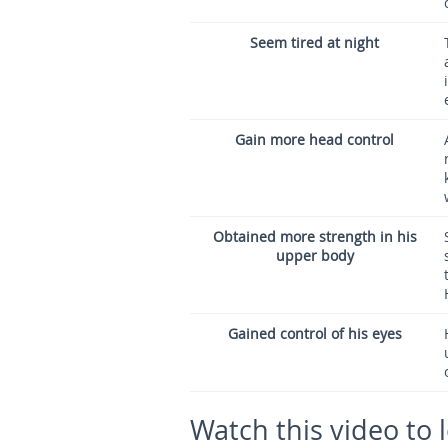
Seem tired at night
Gain more head control
Obtained more strength in his
upper body
Gained control of his eyes
Watch this video to