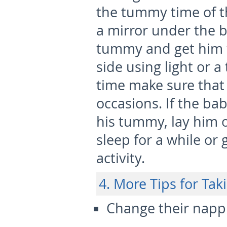
the tummy time of th
a mirror under the b
tummy and get him t
side using light or 
time make sure that 
occasions. If the ba
his tummy, lay him 
sleep for a while or
activity.
4. More Tips for Ta
Change their napp