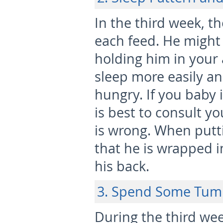
In the third week, t
each feed. He might 
holding him in your 
sleep more easily a
hungry. If you baby i
is best to consult y
is wrong. When putt
that he is wrapped i
his back.
3. Spend Some Tu
During the third week