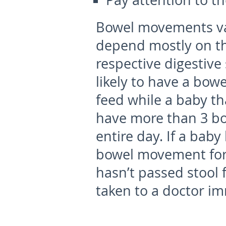
Pay attention to 
Bowel movements va
depend mostly on the
respective digestive
likely to have a bo
feed while a baby th
have more than 3 b
entire day. If a bab
bowel movement for 
hasn’t passed stool 
taken to a doctor im