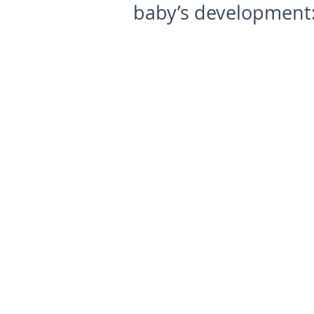
baby’s development