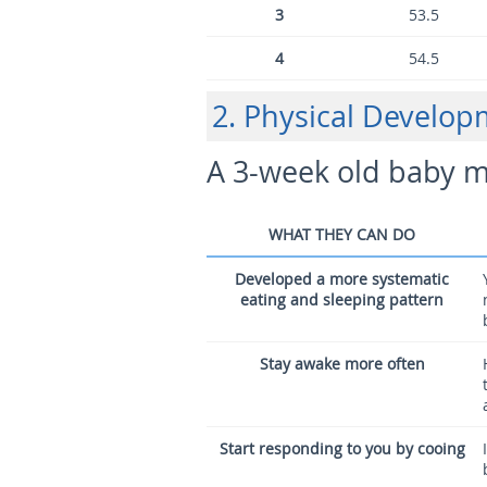
3
53.5
4
54.5
2. Physical Develo
A 3-week old baby m
WHAT THEY CAN DO
Developed a more systematic
eating and sleeping pattern
Stay awake more often
Start responding to you by cooing