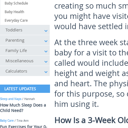
creating so much smel
Baby Schedule
Baby Health
you might have visi
Everyday Care
would have settled i
Toddlers
Parenting
At the three week sta
Family Life
baby for a visit to the
Miscellaneous
called would includ
Calculators
height and weight as
and heart. The phys
LATEST UPDATES
for this purpose, so 
Sleep and Naps
/ Hannah
him using it.
How Much Sleep Does a
Child Need?
How Is a 3-Week Ol
Baby Care
/ Tina Ann
Fun Exercises for Your 0-