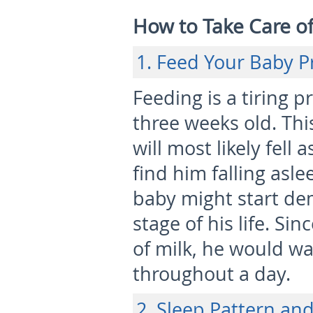
How to Take Care o
1. Feed Your Baby P
Feeding is a tiring p
three weeks old. This
will most likely fell 
find him falling asl
baby might start de
stage of his life. Si
of milk, he would wa
throughout a day.
2. Sleep Pattern an