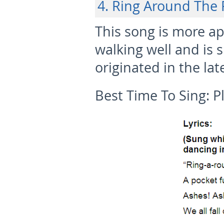
4. Ring Around The 
This song is more ap
walking well and is s
originated in the lat
Best Time To Sing:
P