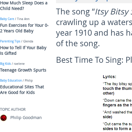
How Much Sleep Does a
Child Need?
The song “
Itsy Bitsy
crawling up a waters
Baby Care
/ Tina Ann
Fun Exercises for Your 0-
year 1910 and has ha
2 Years Old Baby
of the song.
Parenting Tips
/ Glenda
How to Tell If Your Baby
Is Gifted
Best Time To Sing:
P
Big Kids
/ raelene
Teenage Growth Spurts
Baby Education
/ Philip
Educational Sites That
Are Good for Kids
TOPIC AUTHOR
Philip Goodman