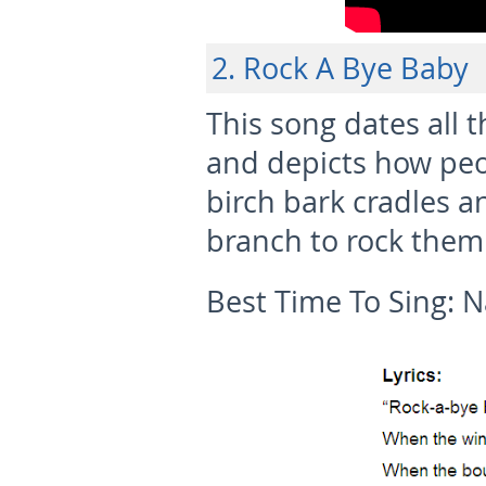
2. Rock A Bye Baby
This song dates all 
and depicts how peop
birch bark cradles 
branch to rock them 
Best Time To Sing:
N