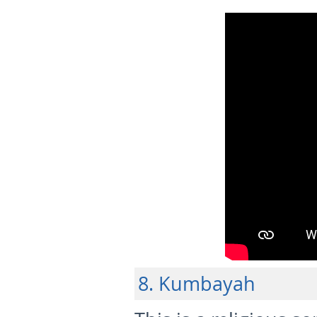
8. Kumbayah