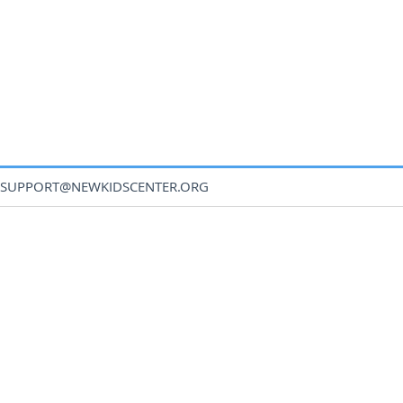
SUPPORT@NEWKIDSCENTER.ORG