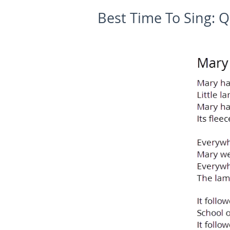
Best Time To Sing:
Q