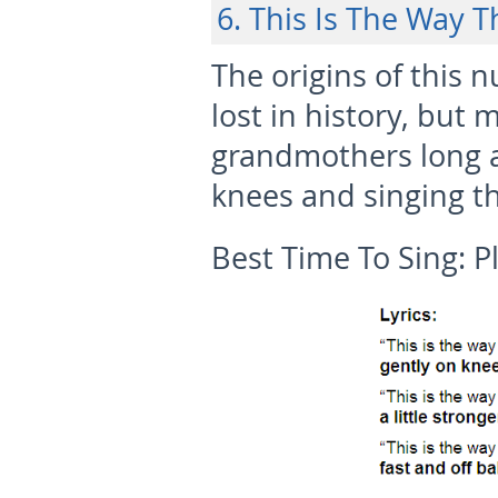
6. This Is The Way T
The origins of this 
lost in history, bu
grandmothers long 
knees and singing th
Best Time To Sing:
P