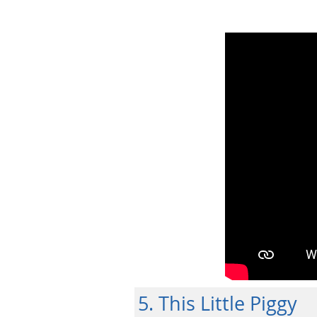
5. This Little Piggy