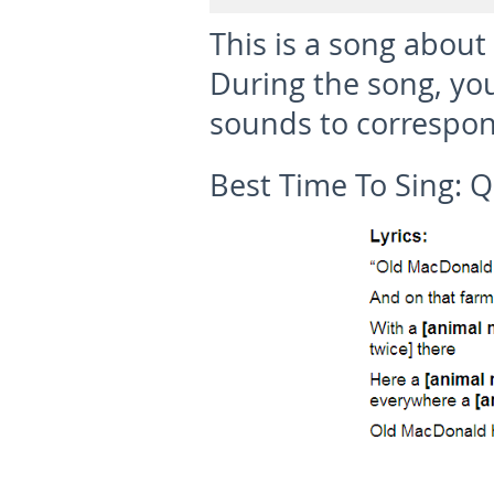
This is a song about
During the song, yo
sounds to correspon
Best Time To Sing:
Q