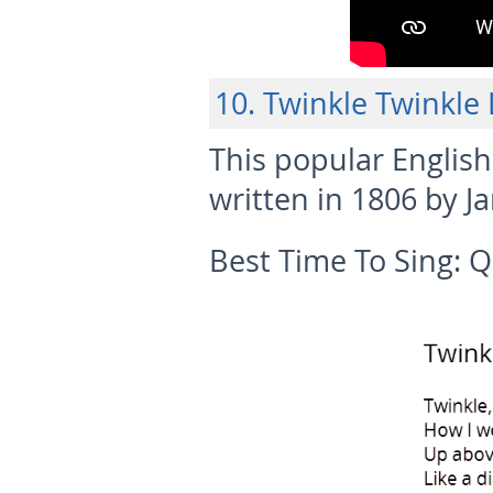
10. Twinkle Twinkle L
This popular English
written in 1806 by Ja
Best Time To Sing:
Q