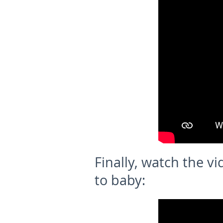
Finally, watch the vi
to baby: