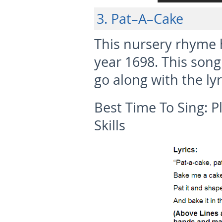
3. Pat–A–Cake
This nursery rhyme 
year 1698. This song
go along with the lyr
Best Time To Sing:
P
Skills