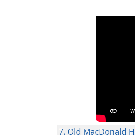
7. Old MacDonald 