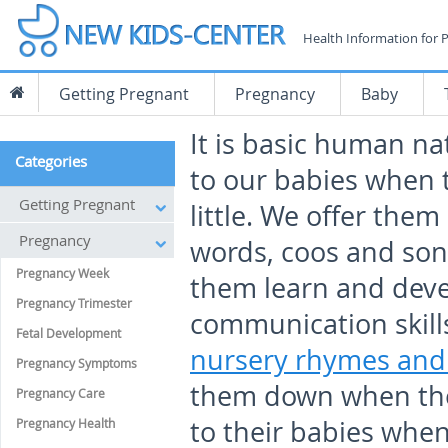
Health Information for 
Getting Pregnant
Pregnancy
Baby
It is basic human na
Categories
to our babies when 
Getting Pregnant
little. We offer them l
Pregnancy
words, coos and son
Pregnancy Week
them learn and dev
Pregnancy Trimester
communication skills
Fetal Development
nursery rhymes and 
Pregnancy Symptoms
them down when the
Pregnancy Care
to their babies when 
Pregnancy Health