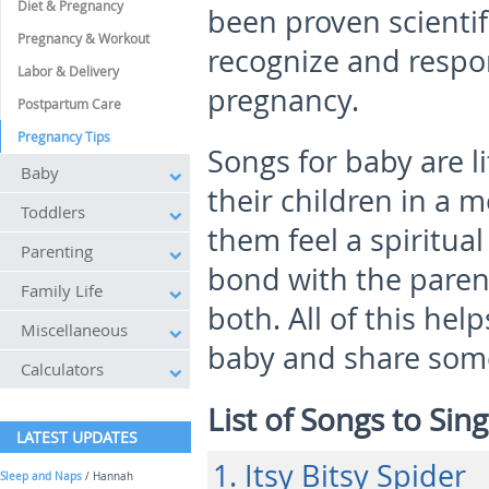
Diet & Pregnancy
been proven scientif
Pregnancy & Workout
recognize and respo
Labor & Delivery
pregnancy.
Postpartum Care
Pregnancy Tips
Songs for baby are li
Baby
their children in a m
Toddlers
them feel a spiritua
Parenting
bond with the paren
Family Life
both. All of this he
Miscellaneous
baby and share some
Calculators
List of Songs to Sin
LATEST UPDATES
1. Itsy Bitsy Spider
Sleep and Naps
/ Hannah