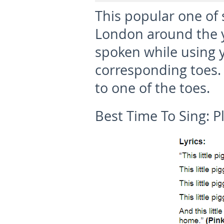
This popular one of 
London around the ye
spoken while using y
corresponding toes.
to one of the toes.
Best Time To Sing:
P