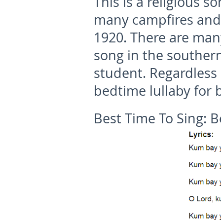
This is a religious 
many campfires and 
1920. There are many 
song in the souther
student. Regardless o
bedtime lullaby for 
Best Time To Sing:
B