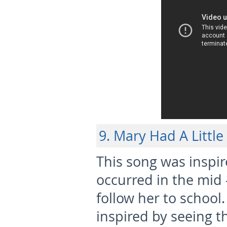
9. Mary Had A Littl
This song was inspir
occurred in the mid –
follow her to schoo
inspired by seeing 