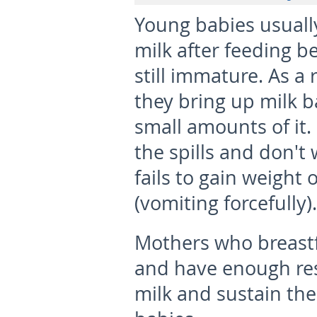
Young babies usuall
milk after feeding b
still immature. As a r
they bring up milk b
small amounts of it.
the spills and don't
fails to gain weight 
(vomiting forcefully).
Mothers who breastf
and have enough res
milk and sustain thei