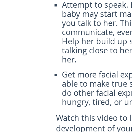
Attempt to speak.
baby may start ma
you talk to her. T
communicate, even 
Help her build up sk
talking close to her
her.
Get more facial ex
able to make true s
do other facial exp
hungry, tired, or 
Watch this video to
development of your