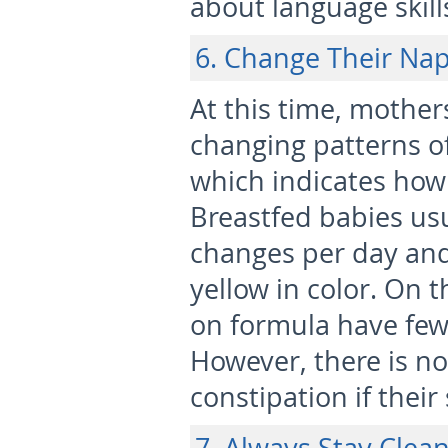
about language skill
6. Change Their Na
At this time, mother
changing patterns o
which indicates how 
Breastfed babies usu
changes per day and 
yellow in color. On 
on formula have fe
However, there is n
constipation if their