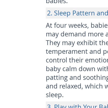
babies.
2. Sleep Pattern an
At four weeks, babie
may demand more at
They may exhibit the
temperament and per
control their emoti
baby calm down with
patting and soothing
and relaxed, which w
sleep.
3. Play with Your Ba