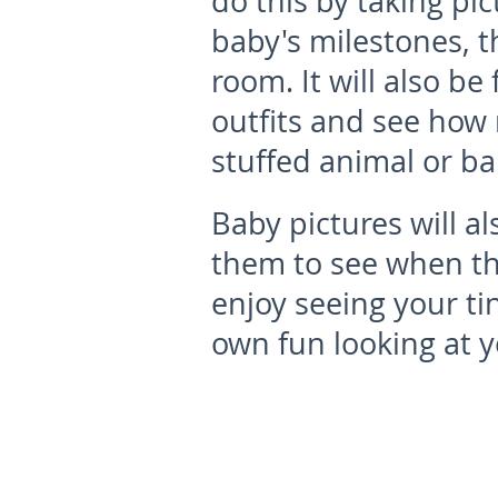
do this by taking pic
baby's milestones, th
room. It will also be
outfits and see how
stuffed animal or ba
Baby pictures will a
them to see when the
enjoy seeing your tin
own fun looking at y