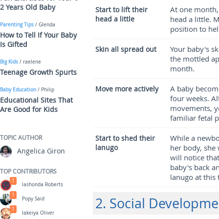
2 Years Old Baby
At one month, 
Start to lift their
head a little
head a little. 
Parenting Tips
/ Glenda
position to he
How to Tell If Your Baby
Is Gifted
Your baby's sk
Skin all spread out
the mottled ap
Big Kids
/ raelene
month.
Teenage Growth Spurts
A baby become
Move more actively
Baby Education
/ Philip
four weeks. Al
Educational Sites That
movements, you
Are Good for Kids
familiar fetal 
While a newbor
TOPIC AUTHOR
Start to shed their
lanugo
her body, she 
Angelica Giron
will notice th
baby's back a
TOP CONTRIBUTORS
lanugo at this 
1
lashonda Roberts
1
2. Social Developme
Popy Said
1
lakeiya Oliver