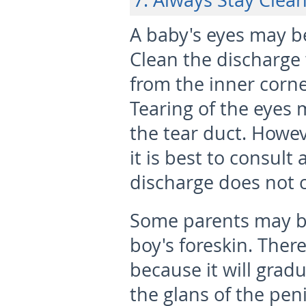
7. Always Stay Clea
A baby's eyes may b
Clean the discharge 
from the inner corne
Tearing of the eyes 
the tear duct. Howeve
it is best to consult 
discharge does not 
Some parents may b
boy's foreskin. Ther
because it will grad
the glans of the pen