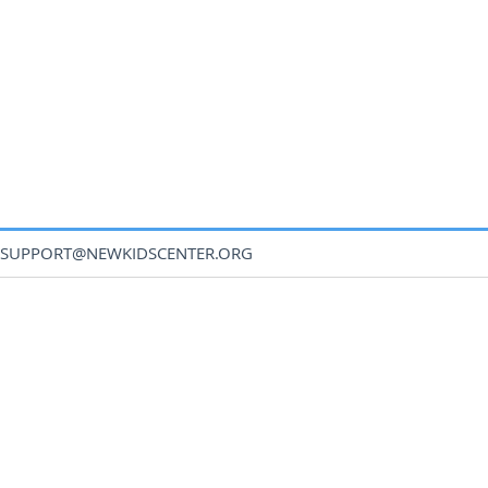
SUPPORT@NEWKIDSCENTER.ORG