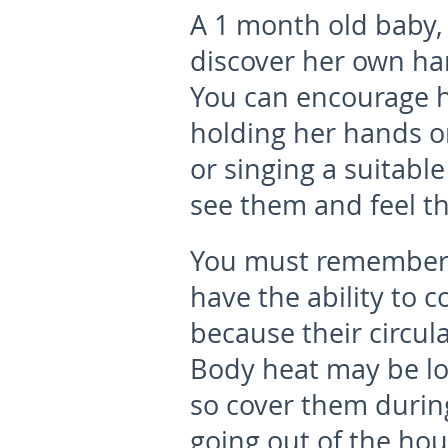
A 1 month old baby, 
discover her own han
You can encourage h
holding her hands or 
or singing a suitabl
see them and feel t
You must remember,
have the ability to 
because their circula
Body heat may be lo
so cover them durin
going out of the hou