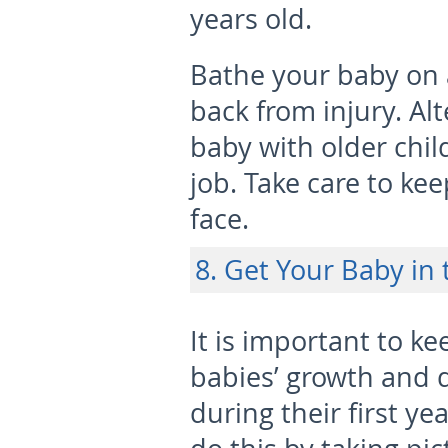
years old.
Bathe your baby on a
back from injury. Al
baby with older chil
job. Take care to ke
face.
8. Get Your Baby in 
It is important to ke
babies’ growth and
during their first yea