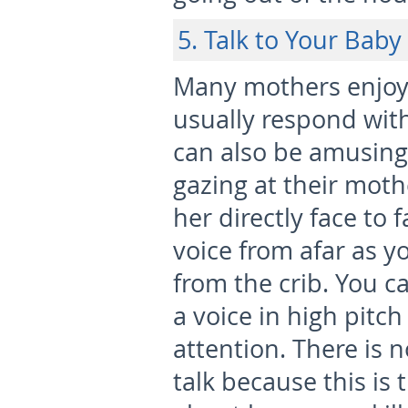
5. Talk to Your Baby
Many mothers enjoy 
usually respond wit
can also be amusing
gazing at their mothe
her directly face to 
voice from afar as 
from the crib. You c
a voice in high pitch
attention. There is n
talk because this is 