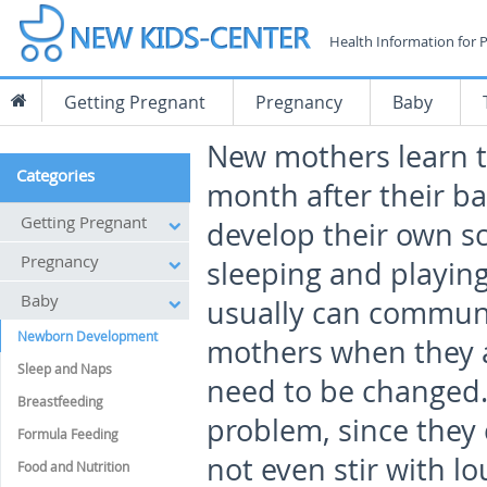
Health Information for 
Getting Pregnant
Pregnancy
Baby
New mothers learn th
Categories
month after their ba
Getting Pregnant
develop their own sc
Pregnancy
sleeping and playing
Baby
usually can communi
Newborn Development
mothers when they 
Sleep and Naps
need to be changed. 
Breastfeeding
problem, since they
Formula Feeding
not even stir with l
Food and Nutrition