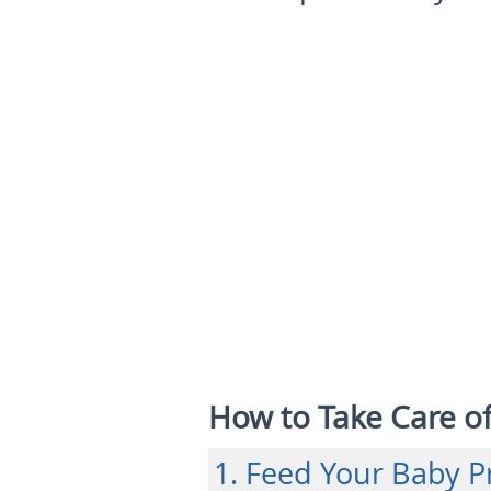
How to Take Care o
1. Feed Your Baby P