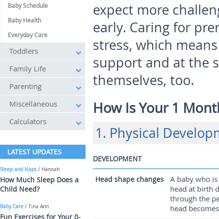
expect more challen
Baby Schedule
Baby Health
early. Caring for p
Everyday Care
stress, which means
Toddlers
support and at the s
Family Life
themselves, too.
Parenting
Miscellaneous
How Is Your 1 Mont
Calculators
1. Physical Develo
LATEST UPDATES
DEVELOPMENT
Sleep and Naps
/ Hannah
A baby who is 
Head shape changes
How Much Sleep Does a
head at birth 
Child Need?
through the pe
Baby Care
/ Tina Ann
head becomes 
Fun Exercises for Your 0-