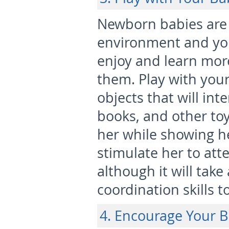
Newborn babies are 
environment and you
enjoy and learn mor
them. Play with your
objects that will int
books, and other toy
her while showing her
stimulate her to atte
although it will tak
coordination skills t
4. Encourage Your B