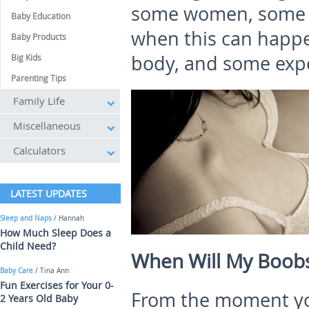
some women, some of
Baby Education
when this can happe
Baby Products
body, and some exp
Big Kids
Parenting Tips
Family Life
Miscellaneous
Calculators
LATEST UPDATES
Sleep and Naps
/ Hannah
How Much Sleep Does a
Child Need?
When Will My Boobs 
Baby Care
/ Tina Ann
Fun Exercises for Your 0-
From the moment you
2 Years Old Baby