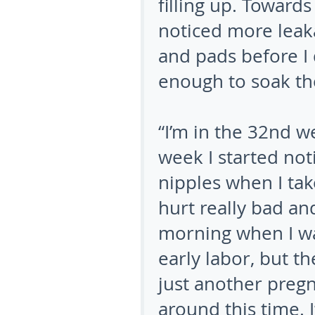
filling up. Toward
noticed more leaka
and pads before I d
enough to soak the
“I’m in the 32nd w
week I started not
nipples when I ta
hurt really bad an
morning when I wak
early labor, but t
just another preg
around this time. 