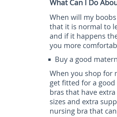
What Can I Do Abou
When will my boobs s
that it is normal to
and if it happens th
you more comfortabl
Buy a good matern
When you shop for m
get fitted for a goo
bras that have extra
sizes and extra supp
nursing bra that can