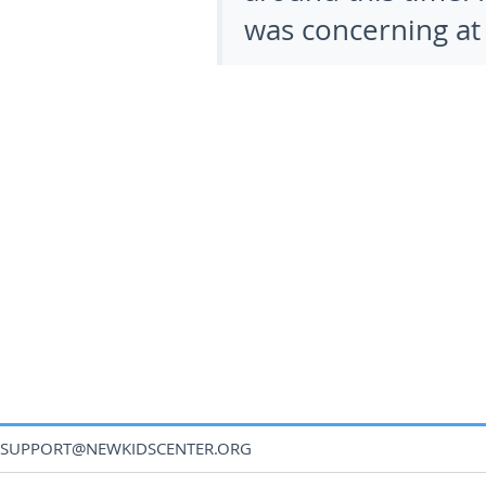
was concerning at fi
SUPPORT@NEWKIDSCENTER.ORG