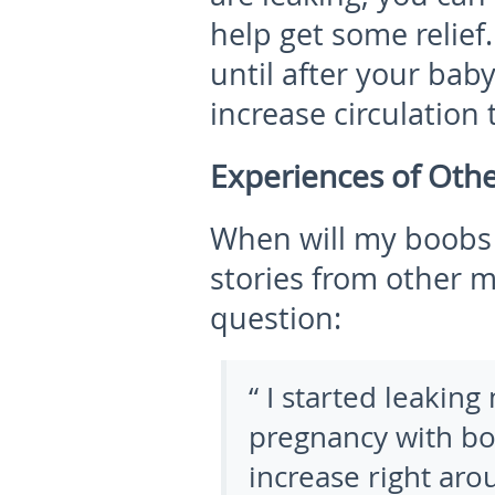
help get some relief
until after your baby
increase circulation
Experiences of Oth
When will my boobs s
stories from other 
question:
“ I started leakin
pregnancy with bot
increase right ar