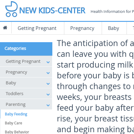
Health Information for 
Getting Pregnant
Pregnancy
Baby
The anticipation of
Categories
can leave you with q
Getting Pregnant
start producing mil
Pregnancy
before your baby is 
Baby
through changes to 
Toddlers
weeks, your breasts
Parenting
feed your baby after
Baby Feeding
rise, your breast tis
Baby Care
and begin making bab
Baby Behavior