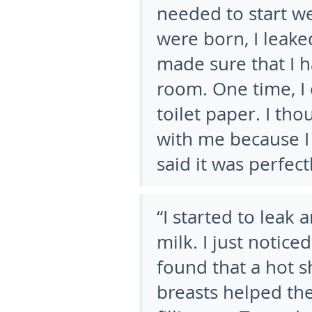
needed to start we
were born, I leake
made sure that I h
room. One time, I 
toilet paper. I t
with me because I
said it was perfect
“I started to leak 
milk. I just notice
found that a hot 
breasts helped the