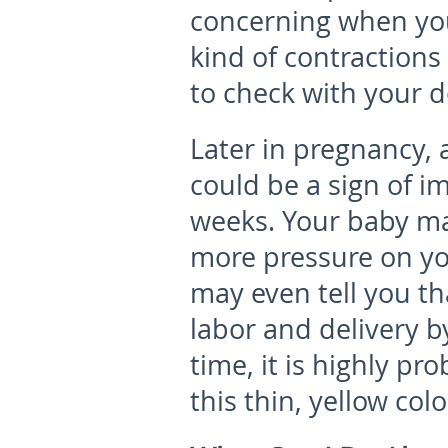
concerning when you 
kind of contractions 
to check with your d
Later in pregnancy,
could be a sign of i
weeks. Your baby ma
more pressure on yo
may even tell you tha
labor and delivery by
time, it is highly p
this thin, yellow col