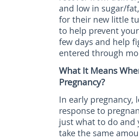
and low in sugar/fat,
for their new little 
to help prevent your 
few days and help f
entered through mom
What It Means When
Pregnancy?
In early pregnancy
, 
response to pregna
just what to do and 
take the same amoun