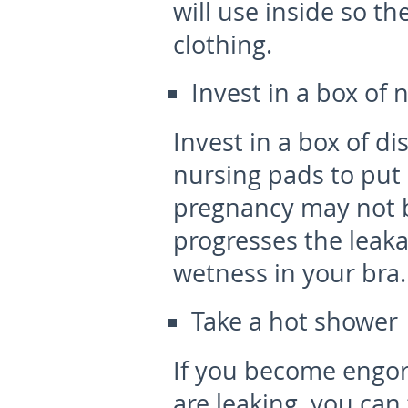
will use inside so t
clothing.
Invest in a box of 
Invest in a box of d
nursing pads to put 
pregnancy may not 
progresses the leak
wetness in your bra.
Take a hot shower
If you become engor
are leaking, you can