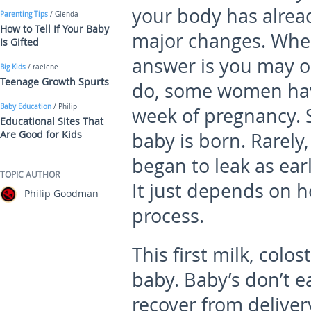
your body has alre
Parenting Tips
/ Glenda
How to Tell If Your Baby
major changes. When
Is Gifted
answer is you may or 
Big Kids
/ raelene
Teenage Growth Spurts
do, some women have
Baby Education
/ Philip
week of pregnancy. S
Educational Sites That
Are Good for Kids
baby is born. Rarely
began to leak as ear
TOPIC AUTHOR
It just depends on h
Philip Goodman
process.
This first milk, colos
baby. Baby’s don’t e
recover from delivery