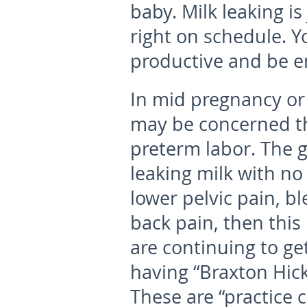
baby. Milk leaking is
right on schedule. Y
productive and be e
In mid pregnancy or
may be concerned tha
preterm labor. The g
leaking milk with no 
lower pelvic pain, b
back pain, then this 
are continuing to g
having “Braxton Hick
These are “practice 