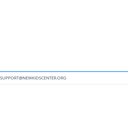
SUPPORT@NEWKIDSCENTER.ORG