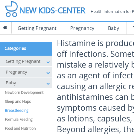
Health Information for 
Getting Pregnant
Pregnancy
Baby
Histamine is produc
Categories
off infections. Som
Getting Pregnant
mistake a relatively 
Pregnancy
as an agent of infec
Baby
causing an allergic r
Newborn Development
antihistamines can b
Sleep and Naps
symptoms caused by 
Breastfeeding
as lotions, capsules
Formula Feeding
Beyond allergies, th
Food and Nutrition