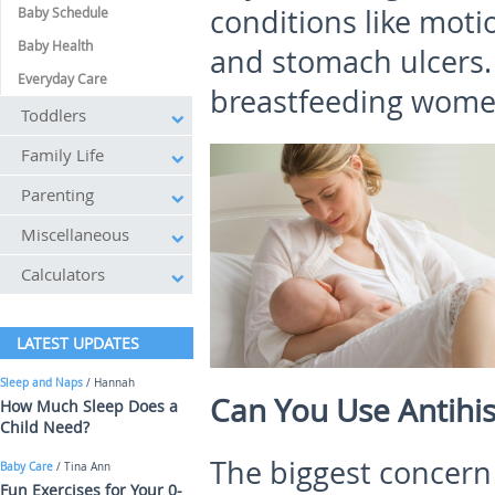
conditions like moti
Baby Schedule
Baby Health
and stomach ulcers.
Everyday Care
breastfeeding women
Toddlers
Family Life
Parenting
Miscellaneous
Calculators
LATEST UPDATES
Sleep and Naps
/ Hannah
Can You Use Antihi
How Much Sleep Does a
Child Need?
The biggest concern
Baby Care
/ Tina Ann
Fun Exercises for Your 0-