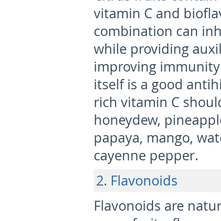
vitamin C and biofla
combination can inhi
while providing auxil
improving immunity 
itself is a good ant
rich vitamin C shoul
honeydew, pineapple,
papaya, mango, wate
cayenne pepper.
2. Flavonoids
Flavonoids are natur