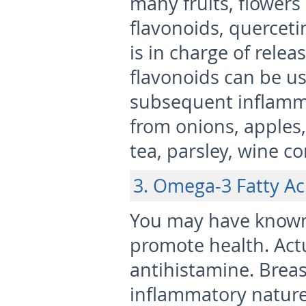
many fruits, flowers
flavonoids, querceti
is in charge of relea
flavonoids can be us
subsequent inflamma
from onions, apples, 
tea, parsley, wine co
3. Omega-3 Fatty Ac
You may have known 
promote health. Actua
antihistamine. Breas
inflammatory nature 