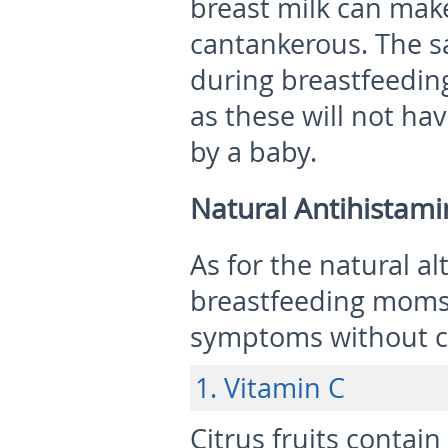
breast milk can mak
cantankerous. The sa
during breastfeedin
as these will not hav
by a baby.
Natural Antihistami
As for the natural al
breastfeeding moms c
symptoms without c
1. Vitamin C
Citrus fruits contain