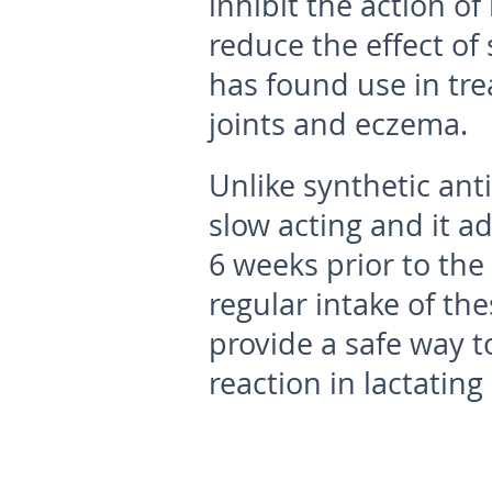
inhibit the action of
reduce the effect of 
has found use in tre
joints and eczema.
Unlike synthetic ant
slow acting and it a
6 weeks prior to the 
regular intake of th
provide a safe way t
reaction in lactatin