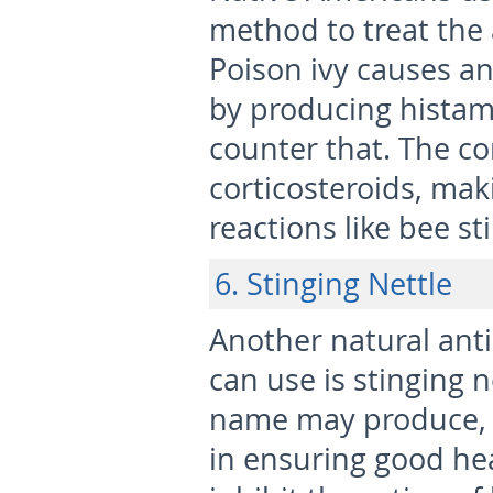
method to treat the 
Poison ivy causes a
by producing histam
counter that. The con
corticosteroids, mak
reactions like bee st
6. Stinging Nettle
Another natural ant
can use is stinging 
name may produce, th
in ensuring good heal