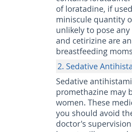
of loratadine, if used
miniscule quantity of
unlikely to pose any
and cetirizine are a
breastfeeding moms 
2. Sedative Antihis
Sedative antihistami
promethazine may b
women. These medici
you should avoid th
doctor's supervision