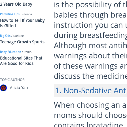
is the possibility of
2 Years Old Baby
babies through breas
Parenting Tips
/ Glenda
How to Tell If Your Baby
instruction you can
Is Gifted
during breastfeedin
Big Kids
/ raelene
Teenage Growth Spurts
Although most antih
Baby Education
/ Philip
warnings about thei
Educational Sites That
Are Good for Kids
of these warnings ar
discuss the medicine
TOPIC AUTHOR
Alicia Yan
1. Non-Sedative Ant
When choosing an an
moms should choose
contains loratadine