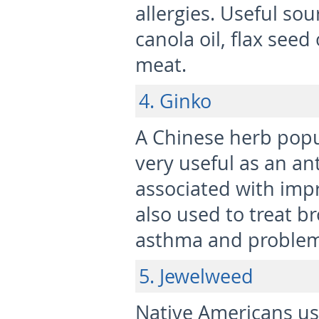
allergies. Useful so
canola oil, flax seed
meat.
4. Ginko
A Chinese herb popu
very useful as an an
associated with impr
also used to treat br
asthma and problems
5. Jewelweed
Native Americans us