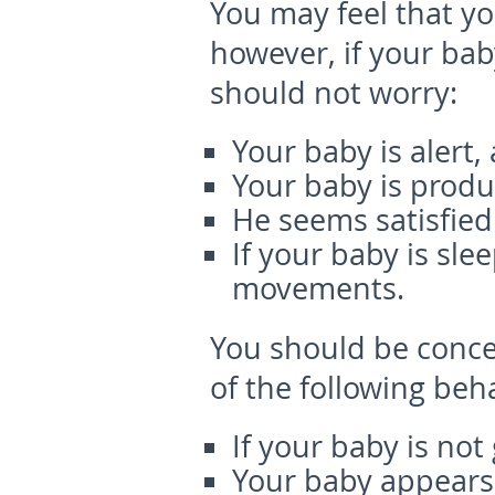
You may feel that yo
however, if your bab
should not worry:
Your baby is alert
Your baby is produ
He seems satisfied
If your baby is sl
movements.
You should be concer
of the following beh
If your baby is no
Your baby appears l