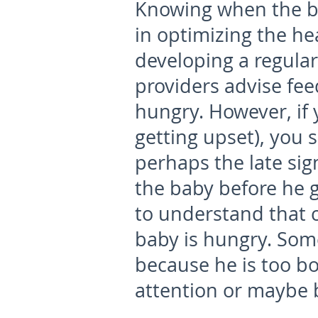
Knowing when the ba
in optimizing the he
developing a regular
providers advise fee
hungry. However, if 
getting upset), you 
perhaps the late sig
the baby before he ge
to understand that 
baby is hungry. Some
because he is too b
attention or maybe b