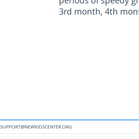
periods of speedy gr
3
rd
month, 4
th
mont
SUPPORT@NEWKIDSCENTER.ORG