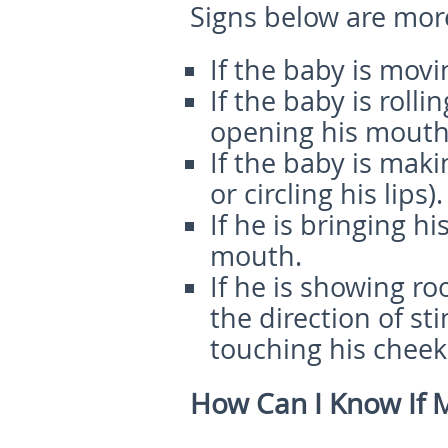
Signs below are mor
If the baby is movi
If the baby is roll
opening his mouth
If the baby is maki
or circling his lips).
If he is bringing h
mouth.
If he is showing ro
the direction of s
touching his cheek
How Can I Know If