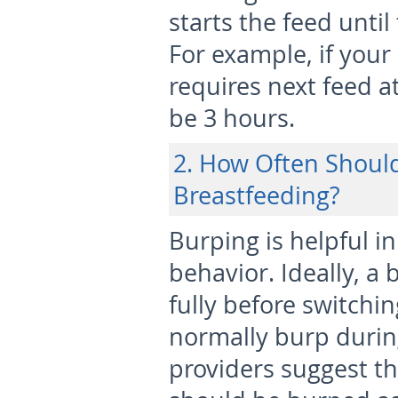
starts the feed unti
For example, if your
requires next feed at
be 3 hours.
2. How Often Shoul
Breastfeeding?
Burping is helpful 
behavior. Ideally, a
fully before switchin
normally burp during
providers suggest th