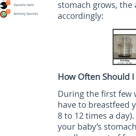
stomach grows, the 
1
Danielle hahn
1
accordingly:
Anthony Sanchez
How Often Should I
During the first few
have to breastfeed 
8 to 12 times a day).
your baby’s stomach 