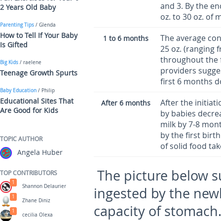
and 3. By the en
2 Years Old Baby
oz. to 30 oz. of m
Parenting Tips
/ Glenda
How to Tell If Your Baby
The average con
1 to 6 months
Is Gifted
25 oz. (ranging 
throughout the f
Big Kids
/ raelene
providers sugges
Teenage Growth Spurts
first 6 months d
Baby Education
/ Philip
Educational Sites That
After the initiat
After 6 months
Are Good for Kids
by babies decrea
milk by 7-8 mont
by the first bi
TOPIC AUTHOR
of solid food ta
Angela Huber
The picture below 
TOP CONTRIBUTORS
1
Shannon Delaurier
ingested by the new
1
Zhane Diniz
capacity of stomach.
1
cecilia Olexa