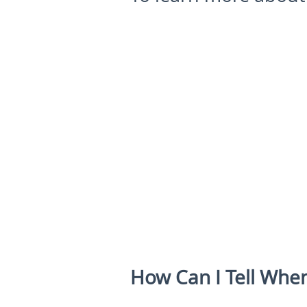
How Can I Tell Whe