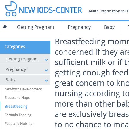
Health Information for 
Getting Pregnant
Pregnancy
Baby
Breastfeeding momm
Categories
concerned if they a
Getting Pregnant
sufficient milk or if 
Pregnancy
getting enough feeds.
Baby
great concern to kno
Newborn Development
nursing according to
Sleep and Naps
more than other babi
Breastfeeding
are exclusively breas
Formula Feeding
to no chance to meas
Food and Nutrition