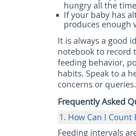
hungry all the time
If your baby has al
produces enough w
It is always a good i
notebook to record 
feeding behavior, p
habits. Speak to a h
concerns or queries.
Frequently Asked Q
1. How Can I Count 
Feeding intervals a