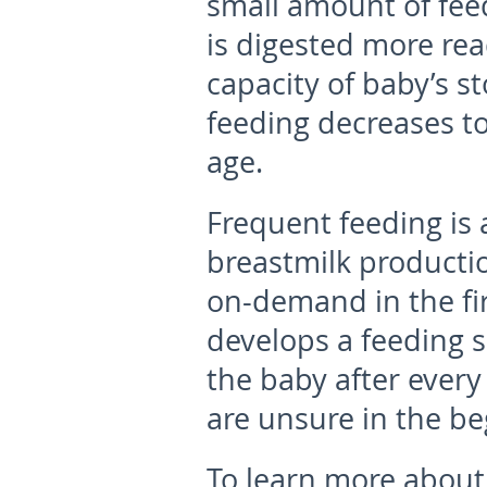
small amount of feed
is digested more rea
capacity of baby’s s
feeding decreases to
age.
Frequent feeding is 
breastmilk productio
on-demand in the fir
develops a feeding 
the baby after every 
are unsure in the be
To learn more about 