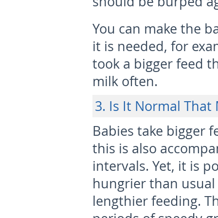
should be burped ag
You can make the ba
it is needed, for ex
took a bigger feed th
milk often.
3. Is It Normal Tha
Babies take bigger f
this is also accompa
intervals. Yet, it is
hungrier than usual
lengthier feeding. T