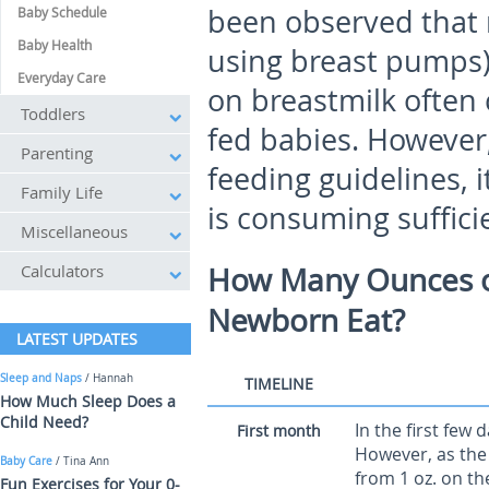
been observed that 
Baby Schedule
Baby Health
using breast pumps) 
Everyday Care
on breastmilk often
Toddlers
fed babies. However,
Parenting
feeding guidelines, it
Family Life
is consuming suffici
Miscellaneous
Calculators
How Many Ounces of
Newborn Eat?
LATEST UPDATES
Sleep and Naps
/ Hannah
TIMELINE
How Much Sleep Does a
Child Need?
In the first few 
First month
However, as the
Baby Care
/ Tina Ann
from 1 oz. on the
Fun Exercises for Your 0-