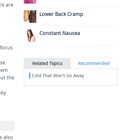
re are
Lower Back Cramp
Constant Nausea
 focus
use
Related Topics
Recommended
blem
Cold That Won't Go Away
ut the
hey
s also