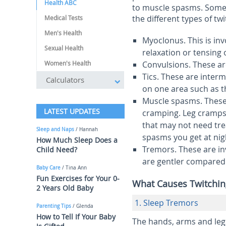
Health ABC
to muscle spasms. Some 
the different types of tw
Medical Tests
Men's Health
Myoclonus
.
This is i
Sexual Health
relaxation or tensing 
Women's Health
Convulsions
.
These ar
Tics
.
These are interm
Calculators
on one area such as t
Muscle spasms
.
These
LATEST UPDATES
cramping. Leg cramps
that may not need tre
Sleep and Naps
/ Hannah
spasms you get at nig
How Much Sleep Does a
Tremors
.
These are i
Child Need?
are gentler compared 
Baby Care
/ Tina Ann
Fun Exercises for Your 0-
What Causes Twitchin
2 Years Old Baby
1. Sleep Tremors
Parenting Tips
/ Glenda
How to Tell If Your Baby
The hands, arms and legs