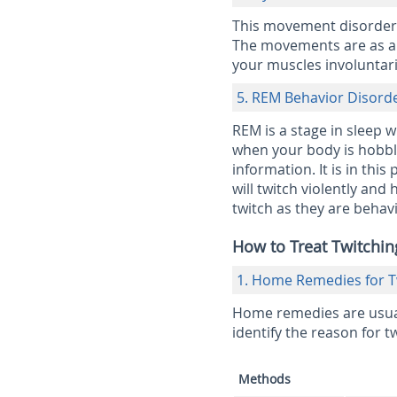
This movement disorder i
The movements are as a r
your muscles involuntari
5. REM Behavior Disord
REM is a stage in sleep 
when your body is hobble 
information. It is in thi
will twitch violently a
twitch as they are behav
How to Treat Twitchin
1. Home Remedies for Tw
Home remedies are usuall
identify the reason for tw
Methods