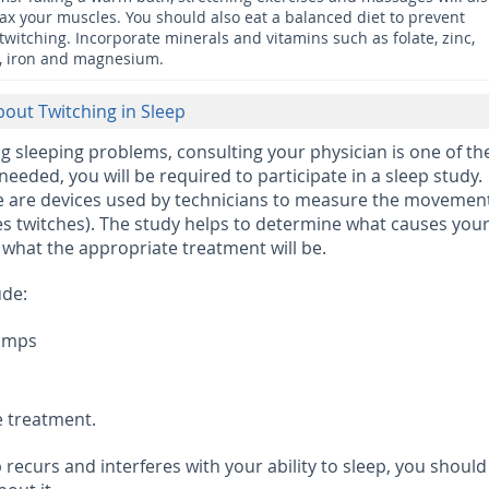
lax your muscles. You should also eat a balanced diet to prevent
twitching. Incorporate minerals and vitamins such as folate, zinc,
, iron and magnesium.
bout Twitching in Sleep
g sleeping problems, consulting your physician is one of th
’s needed, you will be required to participate in a sleep study.
re are devices used by technicians to measure the movement
s twitches). The study helps to determine what causes you
at the appropriate treatment will be.
ude:
ramps
e treatment.
ep recurs and interferes with your ability to sleep, you should