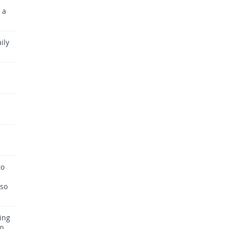
 a
ily
to
 so
ing
so