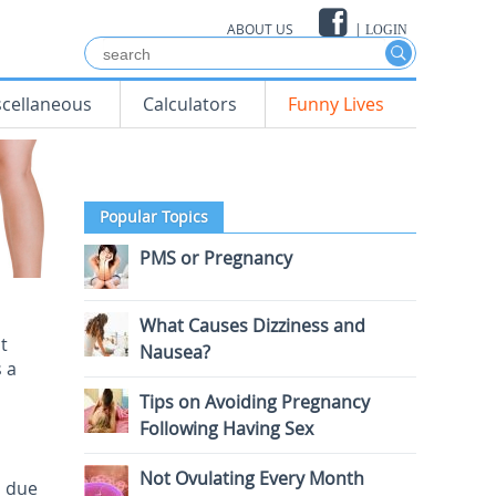
ABOUT US
|
LOGIN
scellaneous
Calculators
Funny Lives
Popular Topics
PMS or Pregnancy
What Causes Dizziness and
t
Nausea?
 a
Tips on Avoiding Pregnancy
Following Having Sex
Not Ovulating Every Month
p due