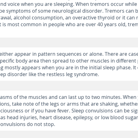
 and voice when you are sleeping. When tremors occur while
d be symptoms of some neurological disorder. Tremors can 
awal, alcohol consumption, an overactive thyroid or it can 
it is most common in people who are over 40 years old, tre
either appear in pattern sequences or alone. There are cas
pecific body area then spread to other muscles in different
ng mostly appears when you are in the initial sleep phase. It
ep disorder like the restless leg syndrome.
pasms of the muscles and can last up to two minutes. When
ions, take note of the legs or arms that are shaking, whethe
ciousness or if you have fever. Sleep convulsions can be sig
as head injuries, heart disease, epilepsy, or low blood sugar
 convulsions do not stop.