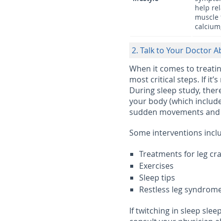
help re
muscle 
calcium
2. Talk to Your Doctor A
When it comes to treatin
most critical steps. If it
During sleep study, the
your body (which include
sudden movements and wh
Some interventions incl
Treatments for leg c
Exercises
Sleep tips
Restless leg syndrom
If twitching in sleep sle