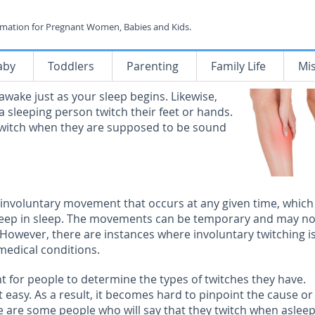
rmation for Pregnant Women, Babies and Kids.
aby
Toddlers
Parenting
Family Life
Mi
awake just as your sleep begins. Likewise,
 sleeping person twitch their feet or hands.
witch when they are supposed to be sound
 involuntary movement that occurs at any given time, which
deep in sleep. The movements can be temporary and may no
However, there are instances where involuntary twitching is
 medical conditions.
nt for people to determine the types of twitches they have.
t easy. As a result, it becomes hard to pinpoint the cause or
e are some people who will say that they twitch when aslee