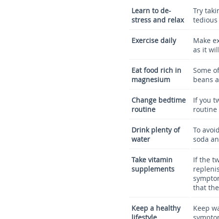
Learn to de-
Try tak
stress and relax
tedious 
Exercise daily
Make ex
as it w
Eat food rich in
Some of
magnesium
beans a
Change bedtime
If you 
routine
routine
Drink plenty of
To avoi
water
soda an
Take vitamin
If the t
supplements
replenis
symptom
that the
Keep a healthy
Keep wa
lifestyle
symptom