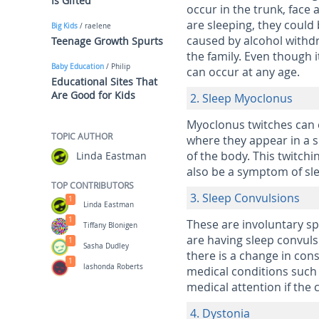
Is Gifted
occur in the trunk, face
are sleeping, they coul
Big Kids
/ raelene
caused by alcohol withdr
Teenage Growth Spurts
the family. Even though 
Baby Education
/ Philip
can occur at any age.
Educational Sites That
Are Good for Kids
2. Sleep Myoclonus
Myoclonus twitches can 
TOPIC AUTHOR
where they appear in a s
of the body. This twitchi
Linda Eastman
also be a symptom of sle
TOP CONTRIBUTORS
3. Sleep Convulsions
1
Linda Eastman
1
These are involuntary s
Tiffany Blonigen
are having sleep convuls
1
Sasha Dudley
there is a change in cons
1
lashonda Roberts
medical conditions such 
medical attention if the
4. Dystonia