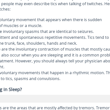
people may even describe tics when talking of twitches. He
itches:
nvoluntary movement that appears when there is sudden
of muscles or a muscle.
e involuntary spasms that are identical to seizures.
ittent and spontaneous repetitive movements. Tics tend to
he trunk, face, shoulders, hands and neck.
 are the involuntary contraction of muscles that mostly ca
 also occur when you are sleeping and it is a common pro
atment. However, you should always tell your physician abo
ht.
nvoluntary movements that happen in a rhythmic motion. T
to tics, spasms and convulsions.
g in Sleep?
 are the areas that are mostly affected by tremors. Tremor