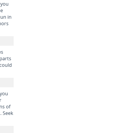
 you
be
run in
mors
es
 parts
 could
 you
r
ns of
. Seek