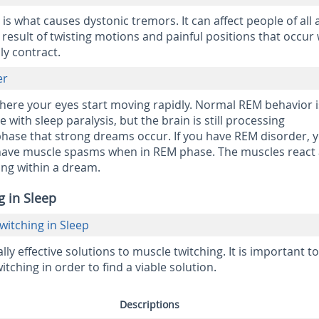
s what causes dystonic tremors. It can affect people of all 
esult of twisting motions and painful positions that occur
ly contract.
er
where your eyes start moving rapidly. Normal REM behavior i
with sleep paralysis, but the brain is still processing
s phase that strong dreams occur. If you have REM disorder, 
nd have muscle spasms when in REM phase. The muscles react
ing within a dream.
g in Sleep
itching in Sleep
y effective solutions to muscle twitching. It is important to
itching in order to find a viable solution.
Descriptions