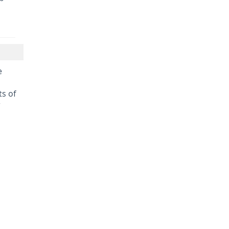
e
s of
r