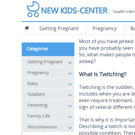
Health Info
Getting Pregnant
Pregnancy
B
Most of you have jerked 
you have probably seen a
Categories
So, what makes people t
asleep?
Getting Pregnant
Pregnancy
What Is Twitching?
Baby
Twitching is the sudden,
includes when you are 
Toddlers
even require treatment. 
Parenting
sign of several different
Family Life
That is why it is importa
Describing a twitch is no
Miscellaneous
possible condition. Ther