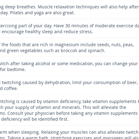
ing deep breathes. Muscle relaxation techniques will also help after
day. Pilates and yoga are also great.
ercising part of your day. Have 30 minutes of moderate exercise da
ill encourage healthy sleep and reduce stress.
 the foods that are rich in magnesium include seeds, nuts, peas,
nd green vegetables such as broccoli and spinach.
twitch after taking alcohol or some medication, you can change your
 for bedtime.
d twitching caused by dehydration, limit your consumption of beer,
d coffee.
witching is caused by vitamin deficiency, take vitamin supplements 
h your supply of vitamin and minerals. This will alleviate the
s. Consult your physician before taking any vitamin supplements
 deficiency will be identified first.
rm when sleeping. Relaxing your muscles can also alleviate twitch
s. Taking a warm bath, stretching exercises and massages will al