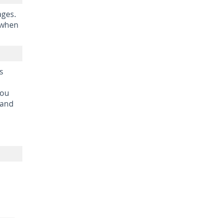
ages.
 when
s
you
 and