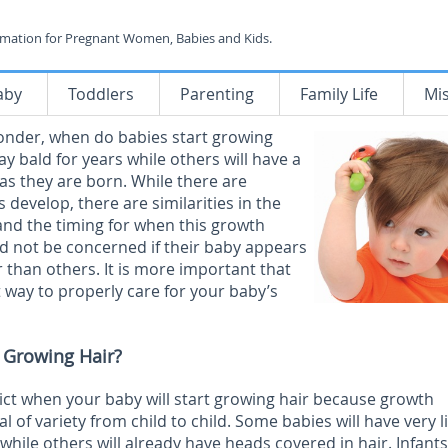
rmation for Pregnant Women, Babies and Kids.
aby
Toddlers
Parenting
Family Life
Mi
onder, when do babies start growing
ay bald for years while others will have a
 as they are born. While there are
 develop, there are similarities in the
and the timing for when this growth
d not be concerned if their baby appears
r than others. It is more important that
way to properly care for your baby’s
 Growing Hair?
edict when your baby will start growing hair because growth
l of variety from child to child. Some babies will have very li
hile others will already have heads covered in hair. Infants 