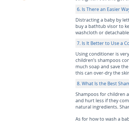
6. Is There an Easier W
Distracting a baby by lett
buy a bathtub visor to ke
washcloth or detachable
7. Is It Better to Use a 
Using conditioner is ver
children’s shampoos cont
much soap and save the s
this can over-dry the ski
8. What Is the Best Sha
Shampoos for children ar
and hurt less if they co
natural ingredients. Sha
As for how to wash a baby