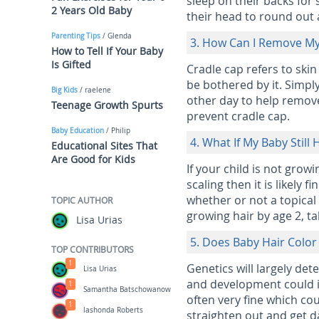
sleep on their backs for
2 Years Old Baby
their head to round out
Parenting Tips
/ Glenda
3. How Can I Remove My
How to Tell If Your Baby
Is Gifted
Cradle cap refers to skin
be bothered by it. Simpl
Big Kids
/ raelene
other day to help remove 
Teenage Growth Spurts
prevent cradle cap.
Baby Education
/ Philip
4. What If My Baby Still
Educational Sites That
Are Good for Kids
If your child is not grow
scaling then it is likely 
whether or not a topical
TOPIC AUTHOR
growing hair by age 2, ta
Lisa Urias
5. Does Baby Hair Colo
TOP CONTRIBUTORS
1
Genetics will largely det
Lisa Urias
and development could in
1
Samantha Batschowanow
often very fine which coul
1
lashonda Roberts
straighten out and get d