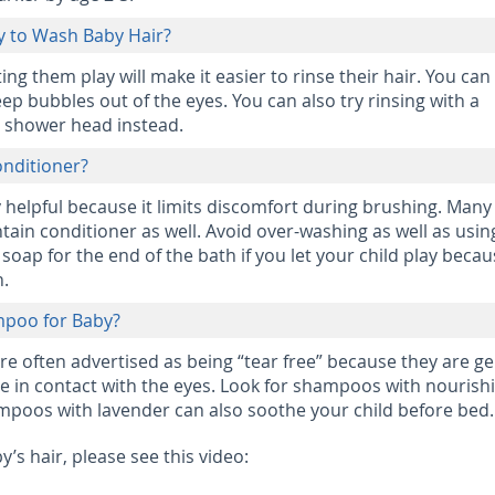
ay to Wash Baby Hair?
ing them play will make it easier to rinse their hair. You can
ep bubbles out of the eyes. You can also try rinsing with a
 shower head instead.
Conditioner?
y helpful because it limits discomfort during brushing. Many
ain conditioner as well. Avoid over-washing as well as usin
oap for the end of the bath if you let your child play becau
n.
mpoo for Baby?
e often advertised as being “tear free” because they are ge
me in contact with the eyes. Look for shampoos with nourish
mpoos with lavender can also soothe your child before bed.
’s hair, please see this video: