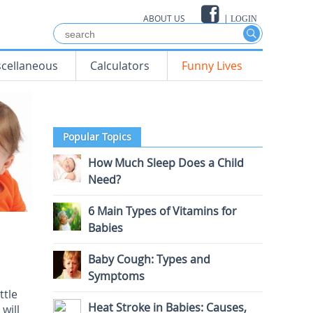
ABOUT US
|
LOGIN
scellaneous
Calculators
Funny Lives
Popular Topics
How Much Sleep Does a Child
Need?
6 Main Types of Vitamins for
Babies
Baby Cough: Types and
Symptoms
ttle
Heat Stroke in Babies: Causes,
will