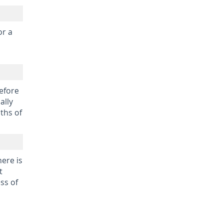
or a
before
ally
ths of
here is
t
ss of