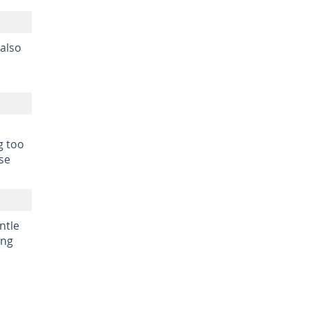
 also
g too
se
ntle
ing