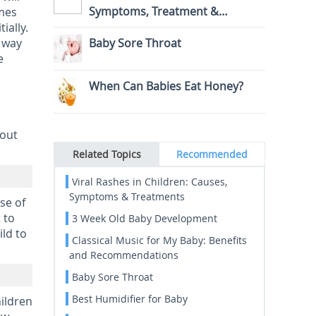
Symptoms, Treatment &
imes
ially.
Prevention
r way
Baby Sore Throat
e
When Can Babies Eat Honey?
bout
Related Topics
Recommended
Viral Rashes in Children: Causes,
Symptoms & Treatments
use of
 to
3 Week Old Baby Development
ld to
Classical Music for My Baby: Benefits
and Recommendations
Baby Sore Throat
Best Humidifier for Baby
hildren