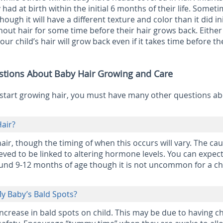
y had at birth within the initial 6 months of their life. Somet
hough it will have a different texture and color than it did init
ut hair for some time before their hair grows back. Eithe
our child’s hair will grow back even if it takes time before th
stions About Baby Hair Growing and Care
start growing hair, you must have many other questions a
air?
 hair, though the timing of when this occurs will vary. The ca
ieved to be linked to altering hormone levels. You can expect
und 9-12 months of age though it is not uncommon for a chi
My Baby’s Bald Spots?
ncrease in bald spots on child. This may be due to having c