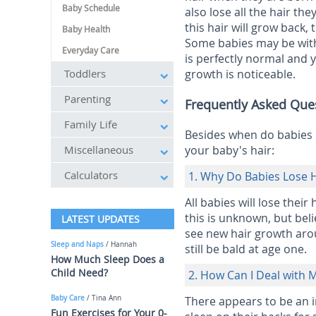
Baby Schedule
also lose all the hair the
this hair will grow back, t
Baby Health
Some babies may be witho
Everyday Care
is perfectly normal and y
Toddlers
growth is noticeable.
Parenting
Frequently Asked Que
Family Life
Besides when do babies 
Miscellaneous
your baby's hair:
Calculators
1. Why Do Babies Lose H
All babies will lose their
this is unknown, but bel
LATEST UPDATES
see new hair growth aro
Sleep and Naps
/ Hannah
still be bald at age one.
How Much Sleep Does a
Child Need?
2. How Can I Deal with 
Baby Care
/ Tina Ann
There appears to be an i
Fun Exercises for Your 0-