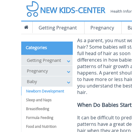
Health Info
Getting Pregnant
Pregnancy
B
As a parent, you must w
hair? Some babies will st
Categories
full head of hair as soon
differences in how babies
Getting Pregnant
patterns of hair growth 
Pregnancy
happens. A parent shoul
to have more or less hai
Baby
you understand the best 
Newborn Development
hair.
Sleep and Naps
When Do Babies Start
Breastfeeding
It can be difficult to pr
Formula Feeding
patterns have a great dea
Food and Nutrition
hair when they are born w