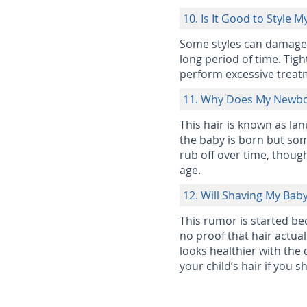
10. Is It Good to Style M
Some styles can damage yo
long period of time. Tig
perform excessive treat
11. Why Does My Newbor
This hair is known as lan
the baby is born but some
rub off over time, thoug
age.
12. Will Shaving My Bab
This rumor is started beca
no proof that hair actual
looks healthier with the 
your child’s hair if you sh