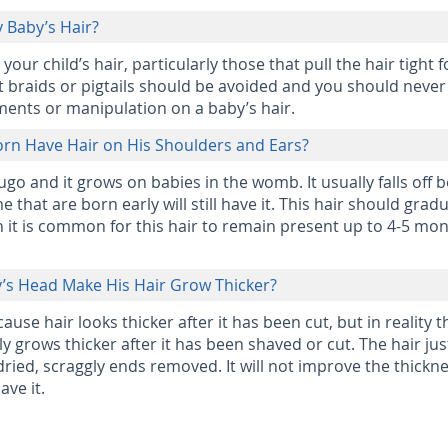
y Baby’s Hair?
ur child’s hair, particularly those that pull the hair tight f
ht braids or pigtails should be avoided and you should never
ments or manipulation on a baby’s hair.
n Have Hair on His Shoulders and Ears?
ugo and it grows on babies in the womb. It usually falls off 
 that are born early will still have it. This hair should gradu
h it is common for this hair to remain present up to 4-5 mon
y’s Head Make His Hair Grow Thicker?
use hair looks thicker after it has been cut, but in reality t
ly grows thicker after it has been shaved or cut. The hair jus
dried, scraggly ends removed. It will not improve the thickne
ave it.