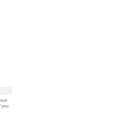
 your
f you