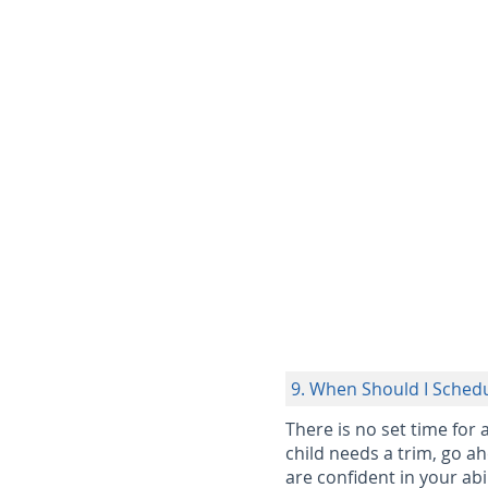
9. When Should I Schedu
There is no set time for 
child needs a trim, go ah
are confident in your abil