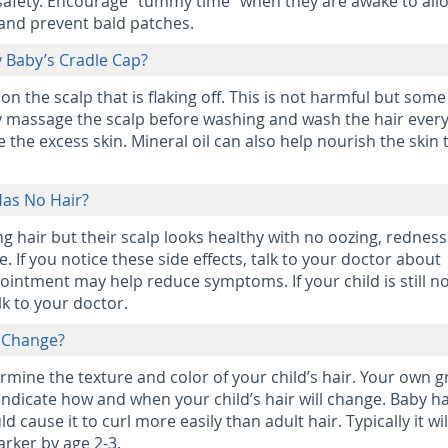
 safety. Encourage “tummy time” when they are awake to all
 and prevent bald patches.
 Baby’s Cradle Cap?
 on the scalp that is flaking off. This is not harmful but som
y massage the scalp before washing and wash the hair ever
the excess skin. Mineral oil can also help nourish the skin 
 Has No Hair?
ing hair but their scalp looks healthy with no oozing, redness
fine. If you notice these side effects, talk to your doctor about
 ointment may help reduce symptoms. If your child is still n
lk to your doctor.
r Change?
ermine the texture and color of your child’s hair. Your own 
dicate how and when your child’s hair will change. Baby hai
d cause it to curl more easily than adult hair. Typically it wil
arker by age 2-3.