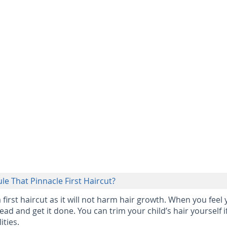
le That Pinnacle First Haircut?
a first haircut as it will not harm hair growth. When you feel
ead and get it done. You can trim your child’s hair yourself i
ities.