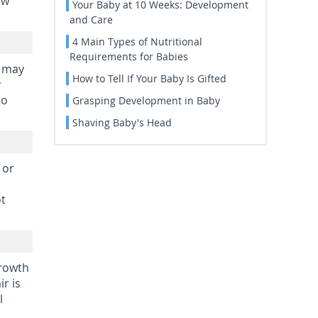
ow
Your Baby at 10 Weeks: Development
and Care
4 Main Types of Nutritional
Requirements for Babies
e may
How to Tell If Your Baby Is Gifted
y
to
Grasping Development in Baby
Shaving Baby's Head
 or
ot
growth
r is
l