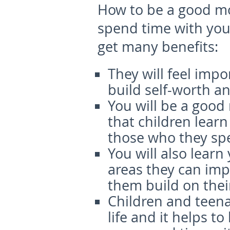
How to be a good 
spend time with your
get many benefits:
They will feel imp
build self-worth a
You will be a goo
that children lear
those who they sp
You will also learn 
areas they can impr
them build on their
Children and teen
life and it helps t