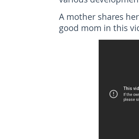
A
mother shares her
good mom
in this v