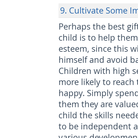
9. Cultivate Some I
Perhaps the best gif
child is to help them
esteem, since this w
himself and avoid ba
Children with high s
more likely to reach 
happy. Simply spend
them they are valued
child the skills need
to be independent a
various development