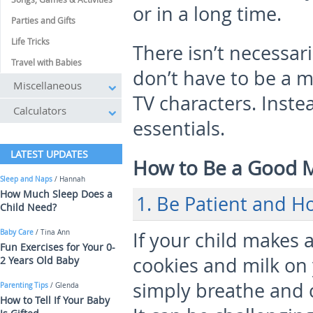
or in a long time.
Parties and Gifts
Life Tricks
There isn’t necessar
Travel with Babies
don’t have to be a m
Miscellaneous
TV characters. Inste
Calculators
essentials.
LATEST UPDATES
How to Be a Good
Sleep and Naps
/ Hannah
How Much Sleep Does a
1. Be Patient and H
Child Need?
Baby Care
/ Tina Ann
If your child makes 
Fun Exercises for Your 0-
cookies and milk on
2 Years Old Baby
simply breathe and 
Parenting Tips
/ Glenda
How to Tell If Your Baby