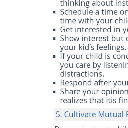
thinking about ins
Schedule a time o
time with your chil
Get interested in yo
Show interest but 
your kid’s feelings.
If your child is c
you care by listen
distractions.
Respond after your 
Share your opinion
realizes that itis fi
5. Cultivate Mutual