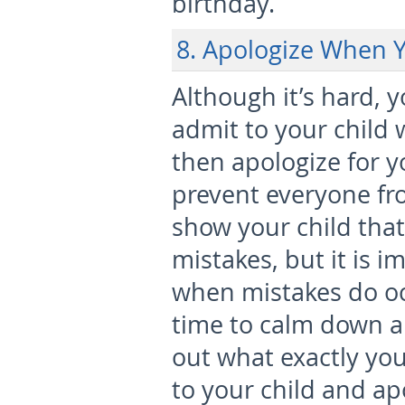
birthday.
8. Apologize When 
Although it’s hard, 
admit to your child
then apologize for yo
prevent everyone f
show your child tha
mistakes, but it is i
when mistakes do occ
time to calm down a
out what exactly you
to your child and ap