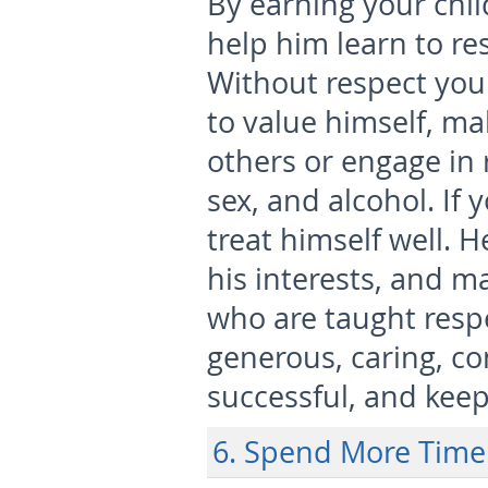
By earning your child
help him learn to re
Without respect your
to value himself, ma
others or engage in 
sex, and alcohol. If y
treat himself well. H
his interests, and m
who are taught respe
generous, caring, co
successful, and keep
6. Spend More Time