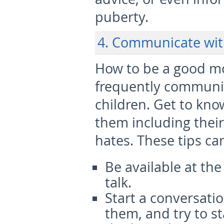
puberty.
4. Communicate wi
How to be a good m
frequently communi
children. Get to kn
them including their
hates. These tips c
Be available at the
talk.
Start a conversati
them, and try to st