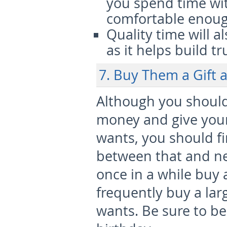
you spend time with
comfortable enough
Quality time will a
as it helps build tr
7. Buy Them a Gift 
Although you should
money and give your
wants, you should f
between that and n
once in a while buy 
frequently buy a larg
wants. Be sure to be