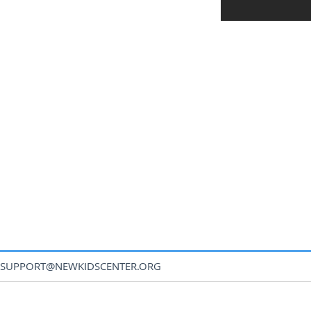
SUPPORT@NEWKIDSCENTER.ORG