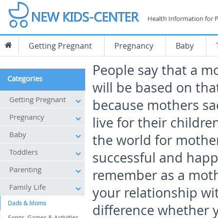
Health Information for 
Getting Pregnant
Pregnancy
Baby
People say that a m
Categories
will be based on that
Getting Pregnant
because mothers sac
Pregnancy
live for their childre
Baby
the world for mother
Toddlers
successful and happ
Parenting
remember as a mothe
Family Life
your relationship wi
Dads & Moms
difference whether y
Songs, Games & Activities