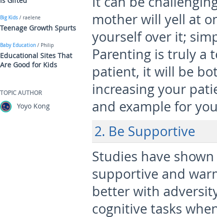
It can be challengin
Is Gifted
mother will yell at 
Big Kids
/ raelene
Teenage Growth Spurts
yourself over it; sim
Baby Education
/ Philip
Parenting is truly a 
Educational Sites That
Are Good for Kids
patient, it will be b
increasing your pati
TOPIC AUTHOR
and example for you
Yoyo Kong
2. Be Supportive
Studies have shown 
supportive and war
better with adversit
cognitive tasks when