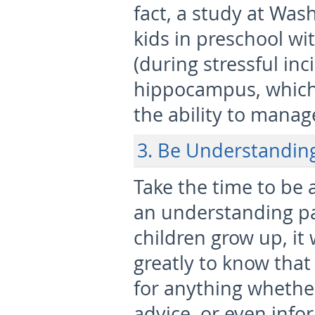
fact, a study at Was
kids in preschool wi
(during stressful inc
hippocampus, which 
the ability to manage
3. Be Understandin
Take the time to be 
an understanding pa
children grow up, it 
greatly to know that
for anything whether
advice, or even info