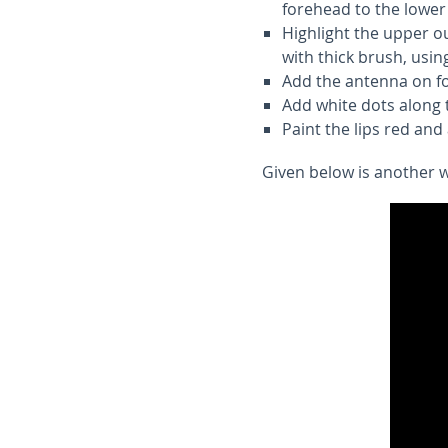
forehead to the lower 
Highlight the upper o
with thick brush, usin
Add the antenna on f
Add white dots along t
Paint the lips red and
Given below is another wa