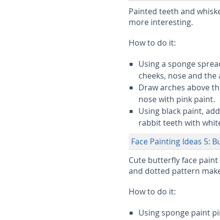
Painted teeth and whis
more interesting.
How to do it:
Using a sponge spread
cheeks, nose and the 
Draw arches above the
nose with pink paint.
Using black paint, add
rabbit teeth with white
Face Painting Ideas 5: Bu
Cute butterfly face paint
and dotted pattern makes
How to do it:
Using sponge paint pi