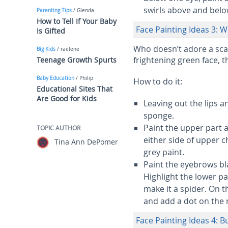
swirls above and below
Parenting Tips
/ Glenda
How to Tell If Your Baby
Face Painting Ideas 3: W
Is Gifted
Who doesn’t adore a sca
Big Kids
/ raelene
frightening green face, t
Teenage Growth Spurts
Baby Education
/ Philip
How to do it:
Educational Sites That
Are Good for Kids
Leaving out the lips a
sponge.
Paint the upper part
TOPIC AUTHOR
either side of upper c
Tina Ann DePomer
grey paint.
Paint the eyebrows bl
Highlight the lower pa
make it a spider. On th
and add a dot on the 
Face Painting Ideas 4: 