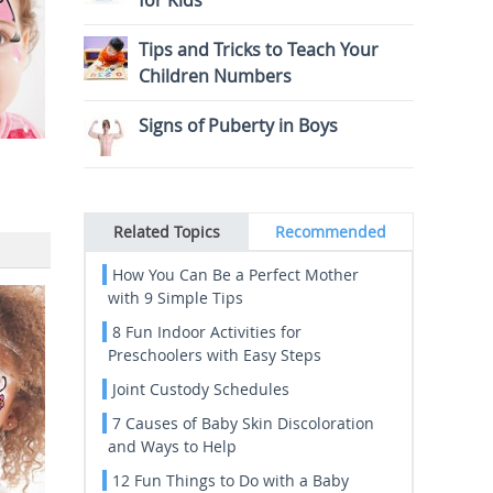
for Kids
Tips and Tricks to Teach Your
Children Numbers
Signs of Puberty in Boys
Related Topics
Recommended
How You Can Be a Perfect Mother
with 9 Simple Tips
8 Fun Indoor Activities for
Preschoolers with Easy Steps
Joint Custody Schedules
7 Causes of Baby Skin Discoloration
and Ways to Help
12 Fun Things to Do with a Baby