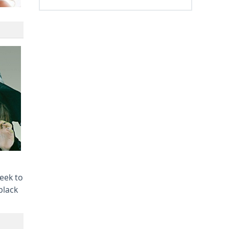
heek to
black