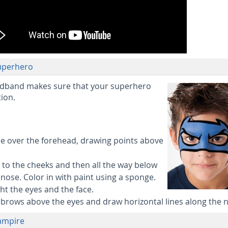
Superhero
adband makes sure that your superhero
ion.
ine over the forehead, drawing points above
ay to the cheeks and then all the way below
nose. Color in with paint using a sponge.
ght the eyes and the face.
ebrows above the eyes and draw horizontal lines along the 
Vampire