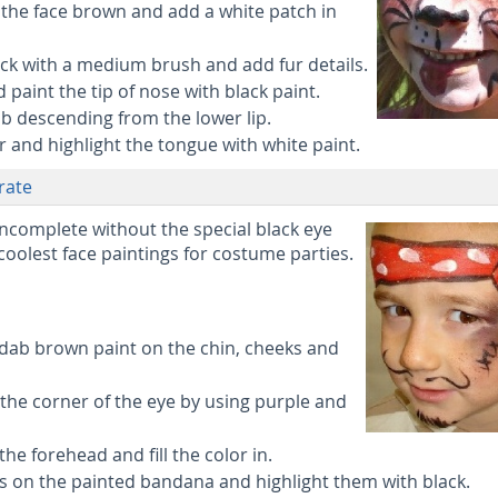
 the face brown and add a white patch in
ack with a medium brush and add fur details.
paint the tip of nose with black paint.
ub descending from the lower lip.
or and highlight the tongue with white paint.
irate
 incomplete without the special black eye
 coolest face paintings for costume parties.
 dab brown paint on the chin, cheeks and
the corner of the eye by using purple and
he forehead and fill the color in.
s on the painted bandana and highlight them with black.