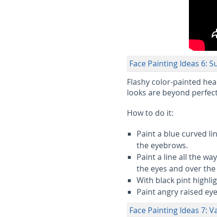
Face Painting Ideas 6: 
Flashy color-painted he
looks are beyond perfect
How to do it:
Paint a blue curved l
the eyebrows.
Paint a line all the w
the eyes and over the 
With black pint highli
Paint angry raised ey
Face Painting Ideas 7: 