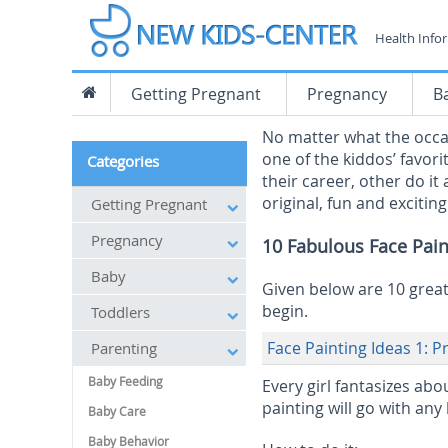
Health Info
Getting Pregnant
Pregnancy
B
No matter what the occas
one of the kiddos’ favori
Categories
their career, other do it
original, fun and exciting
Getting Pregnant
Pregnancy
10 Fabulous Face Pain
Baby
Given below are 10 great 
begin.
Toddlers
Face Painting Ideas 1: P
Parenting
Baby Feeding
Every girl fantasizes abo
painting will go with any
Baby Care
Baby Behavior