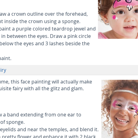
aw a crown outline over the forehead,
aint inside the crown using a sponge.
 paint a purple colored teardrop jewel and
 in between the eyes. Draw a pink circle
 below the eyes and 3 lashes beside the
paint.
iry
ume, this face painting will actually make
isite fairy with all the glitz and glam.
aw a band extending from one ear to
 of sponge.
eyelids and near the temples, and blend it.
 pretty flower and enhance it with 2 black