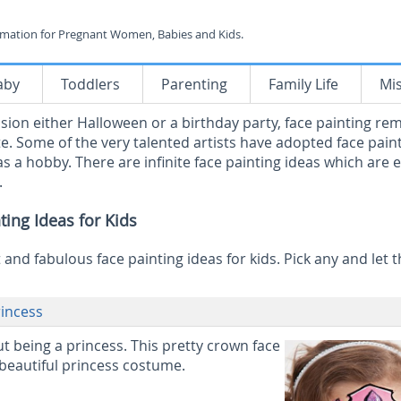
rmation for Pregnant Women, Babies and Kids.
aby
Toddlers
Parenting
Family Life
Mi
ion either Halloween or a birthday party, face painting re
te. Some of the very talented artists have adopted face pain
 as a hobby. There are infinite face painting ideas which are 
.
ting Ideas for Kids
and fabulous face painting ideas for kids. Pick any and let t
rincess
ut being a princess. This pretty crown face
 beautiful princess costume.