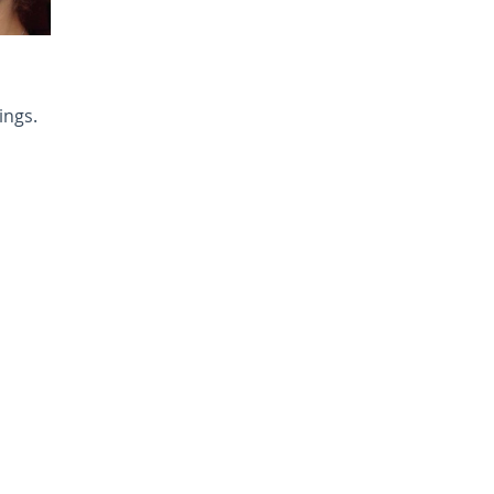
ings.