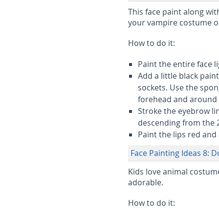
This face paint along wit
your vampire costume o
How to do it:
Paint the entire face 
Add a little black pai
sockets. Use the spon
forehead and around
Stroke the eyebrow li
descending from the 2 
Paint the lips red and 
Face Painting Ideas 8: D
Kids love animal costumes
adorable.
How to do it: