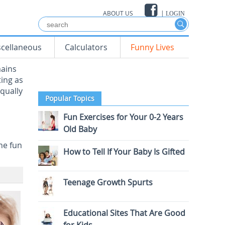
ABOUT US
|
LOGIN
scellaneous
Calculators
Funny Lives
mains
ting as
equally
Popular Topics
Fun Exercises for Your 0-2 Years
Old Baby
he fun
How to Tell If Your Baby Is Gifted
Teenage Growth Spurts
Educational Sites That Are Good