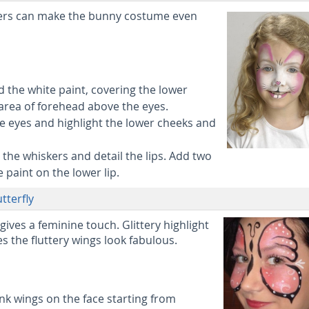
kers can make the bunny costume even
 the white paint, covering the lower
area of forehead above the eyes.
 eyes and highlight the lower cheeks and
 the whiskers and detail the lips. Add two
 paint on the lower lip.
tterfly
 gives a feminine touch. Glittery highlight
 the fluttery wings look fabulous.
nk wings on the face starting from