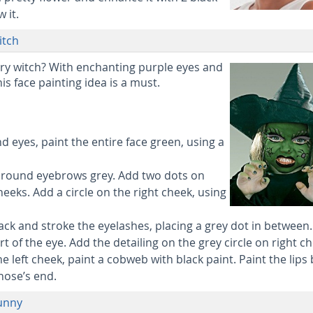
 it.
itch
ry witch? With enchanting purple eyes and
his face painting idea is a must.
nd eyes, paint the entire face green, using a
 around eyebrows grey. Add two dots on
heeks. Add a circle on the right cheek, using
ack and stroke the eyelashes, placing a grey dot in between.
rt of the eye. Add the detailing on the grey circle on right c
e left cheek, paint a cobweb with black paint. Paint the lips 
nose’s end.
Bunny