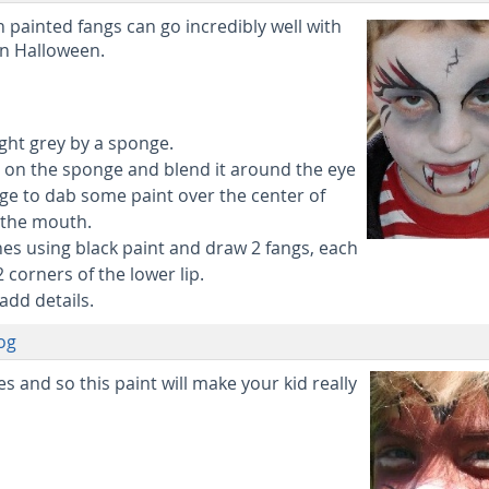
h painted fangs can go incredibly well with
n Halloween.
light grey by a sponge.
nt on the sponge and blend it around the eye
ge to dab some paint over the center of
 the mouth.
nes using black paint and draw 2 fangs, each
corners of the lower lip.
add details.
og
 and so this paint will make your kid really