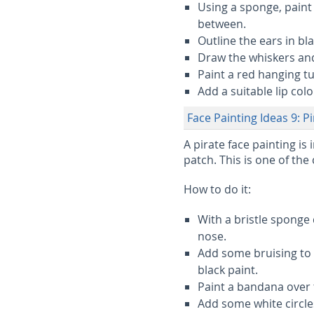
Using a sponge, paint
between.
Outline the ears in bl
Draw the whiskers and 
Paint a red hanging t
Add a suitable lip col
Face Painting Ideas 9: P
A pirate face painting is
patch. This is one of the
How to do it:
With a bristle sponge
nose.
Add some bruising to 
black paint.
Paint a bandana over t
Add some white circle