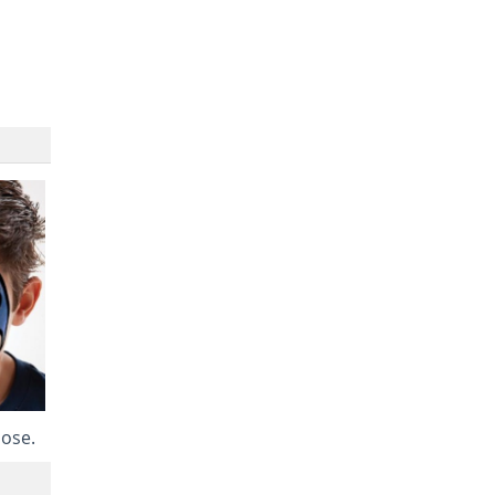
nose.