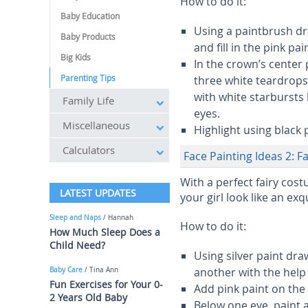
How to do it:
Baby Education
Using a paintbrush dr
Baby Products
and fill in the pink p
Big Kids
In the crown’s center
Parenting Tips
three white teardrops
with white starbursts
Family Life
eyes.
Miscellaneous
Highlight using black 
Calculators
Face Painting Ideas 2: Fa
With a perfect fairy cost
LATEST UPDATES
your girl look like an exqu
Sleep and Naps
/ Hannah
How to do it:
How Much Sleep Does a
Child Need?
Using silver paint dr
another with the help
Baby Care
/ Tina Ann
Fun Exercises for Your 0-
Add pink paint on the 
2 Years Old Baby
Below one eye, paint a