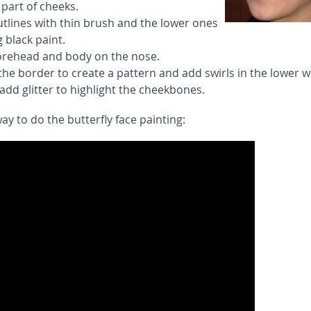
part of cheeks.
utlines with thin brush and the lower ones
g black paint.
orehead and body on the nose.
he border to create a pattern and add swirls in the lower w
 add glitter to highlight the cheekbones.
y to do the butterfly face painting: