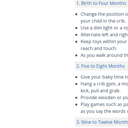
1. Birth to Four Months
Change the position of
your child in the crib.
Use a dim light or a n
Alternate left and righ
Keep toys within your 
reach and touch.
As you walk around th
2. Five to Eight Months
Give your baby time to
Hang a crib gym, a mob
kick, pull and grab.
Provide wooden or pla
Play games such as pa
as you say the words 
3. Nine to Twelve Mont