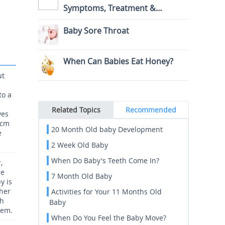
Symptoms, Treatment &
Prevention
Baby Sore Throat
When Can Babies Eat Honey?
ut
to a
Related Topics
Recommended
yes
0cm
20 Month Old baby Development
e
2 Week Old Baby
When Do Baby's Teeth Come In?
,
he
7 Month Old Baby
y is
 her
Activities for Your 11 Months Old
gh
Baby
hem.
When Do You Feel the Baby Move?