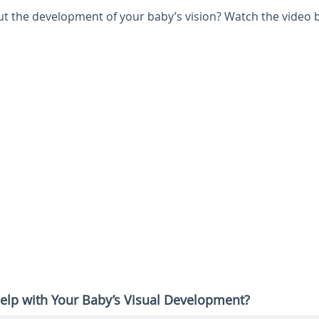
 the development of your baby’s vision? Watch the video 
elp with Your Baby’s Visual Development?