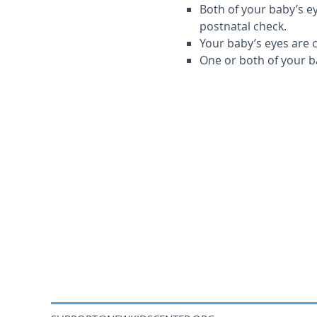
Both of your baby’s ey
postnatal check.
Your baby’s eyes are 
One or both of your b