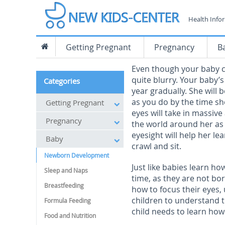
Health Info
Getting Pregnant
Pregnancy
B
Even though your baby ca
quite blurry. Your baby’s 
Categories
year gradually. She will 
as you do by the time sh
Getting Pregnant
eyes will take in massiv
Pregnancy
the world around her as
eyesight will help her lea
Baby
crawl and sit.
Newborn Development
Just like babies learn ho
Sleep and Naps
time, as they are not bor
Breastfeeding
how to focus their eyes
children to understand t
Formula Feeding
child needs to learn how 
Food and Nutrition