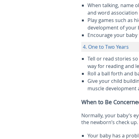
When talking, name o
and word association s
Play games such as hid
development of your 
Encourage your baby 
4. One to Two Years
Tell or read stories so
way for reading and le
Roll a ball forth and b
Give your child buildin
muscle development a
When to Be Concerne
Normally, your baby’s eye
the newborn’s check up. 
Your baby has a probl