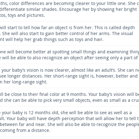
hs, color differences are becoming clearer to your little one. She 
 differentiate similar shades. Encourage her by showing her bright
os, toys and pictures.
ill start to tell how far an object is from her. This is called depth
 She will also start to gain better control of her arms. The visual
t will help her grab things such as toys and hair.
 one will become better at spotting small things and examining thin
e will be able to also recognize an object after seeing only a part of 
 your baby’s vision is now clearer, almost like an adult’s. She can 
see longer distances. Her short-range sight is, however, better and
n her long-range sight.
ll be close to their final color at 9 months. Your baby’s vision will b
d she can be able to pick very small objects, even as small as a cr
 your baby is 12 months old, she will be able to see as well as a
t. Your baby will have depth perception that will allow her to tell 
 between far and near. She will also be able to recognize the peopl
coming from a distance.