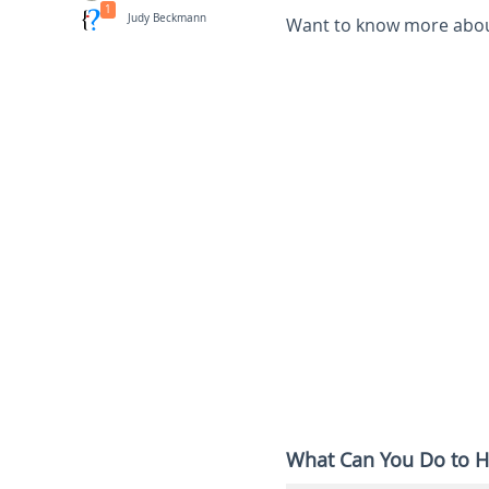
1
Judy Beckmann
Want to know more about
What Can You Do to H