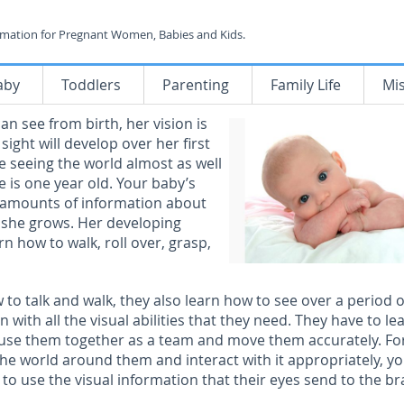
rmation for Pregnant Women, Babies and Kids.
aby
Toddlers
Parenting
Family Life
Mi
n see from birth, her vision is
sight will develop over her first
be seeing the world almost as well
e is one year old. Your baby’s
e amounts of information about
 she grows. Her developing
rn how to walk, roll over, grasp,
w to talk and walk, they also learn how to see over a period o
n with all the visual abilities that they need. They have to le
, use them together as a team and move them accurately. Fo
he world around them and interact with it appropriately, y
to use the visual information that their eyes send to the br