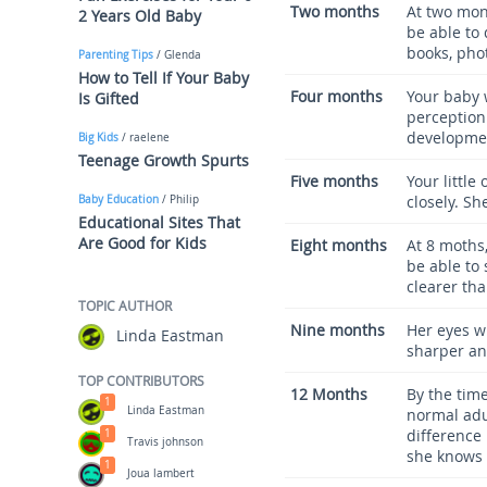
Two months
At two mont
2 Years Old Baby
be able to
books, phot
Parenting Tips
/ Glenda
How to Tell If Your Baby
Four months
Your baby w
Is Gifted
perception.
developmen
Big Kids
/ raelene
Teenage Growth Spurts
Five months
Your little
closely. Sh
Baby Education
/ Philip
Educational Sites That
Are Good for Kids
Eight months
At 8 moths,
be able to 
clearer tha
TOPIC AUTHOR
Nine months
Her eyes wi
Linda Eastman
sharper an
TOP CONTRIBUTORS
12 Months
By the time
1
Linda Eastman
normal adul
difference
1
Travis johnson
she knows 
1
Joua lambert