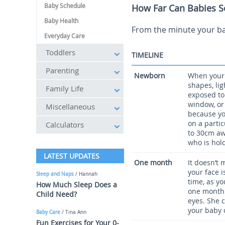
Baby Schedule
How Far Can Babies S
Baby Health
From the minute your bab
Everyday Care
Toddlers
TIMELINE
Parenting
Newborn
When your c
shapes, li
Family Life
exposed to
window, or
Miscellaneous
because you
on a partic
Calculators
to 30cm aw
who is hold
LATEST UPDATES
One month
It doesn’t 
your face i
Sleep and Naps
/ Hannah
time, as yo
How Much Sleep Does a
one month 
Child Need?
eyes. She 
your baby 
Baby Care
/ Tina Ann
Fun Exercises for Your 0-