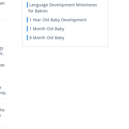
can
Language Development Milestones
for Babies
1 Year Old Baby Development
1 Month Old Baby
8 Month Old Baby
gs
it.
now
e
umb.
the
e