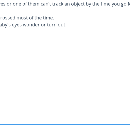
es or one of them can’t track an object by the time you go f
crossed most of the time.
aby’s eyes wonder or turn out.