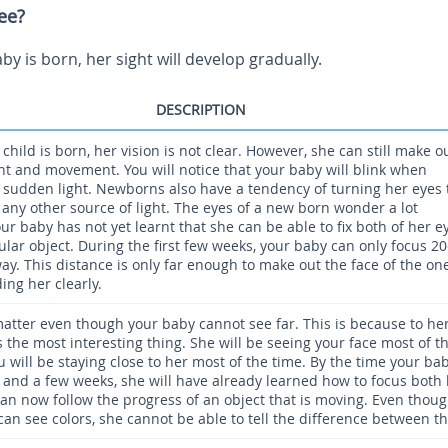
ee?
y is born, her sight will develop gradually.
DESCRIPTION
hild is born, her vision is not clear. However, she can still make o
ght and movement. You will notice that your baby will blink when
 sudden light. Newborns also have a tendency of turning her eyes 
 any other source of light. The eyes of a new born wonder a lot
r baby has not yet learnt that she can be able to fix both of her e
ular object. During the first few weeks, your baby can only focus 2
ay. This distance is only far enough to make out the face of the on
ing her clearly.
matter even though your baby cannot see far. This is because to her
s the most interesting thing. She will be seeing your face most of t
u will be staying close to her most of the time. By the time your bab
and a few weeks, she will have already learned how to focus both
can now follow the progress of an object that is moving. Even thou
can see colors, she cannot be able to tell the difference between t