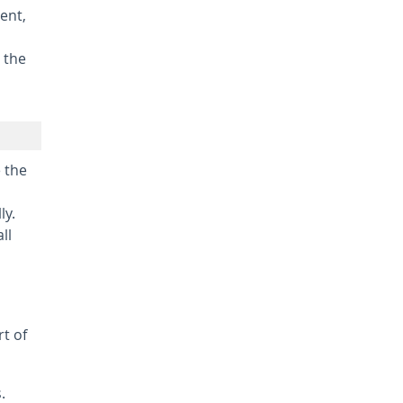
ent,
 the
e the
ly.
ll
rt of
.