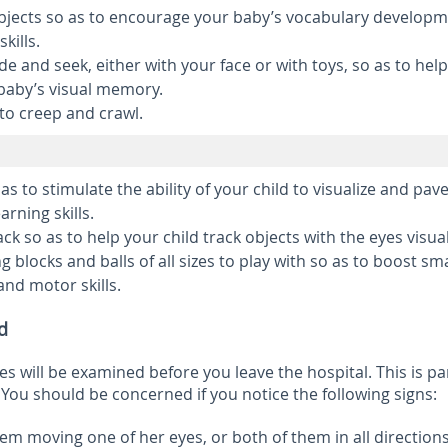
bjects so as to encourage your baby’s vocabulary developm
kills.
e and seek, either with your face or with toys, so as to help
baby’s visual memory.
to creep and crawl.
 as to stimulate the ability of your child to visualize and pav
arning skills.
ack so as to help your child track objects with the eyes visual
g blocks and balls of all sizes to play with so as to boost sma
nd motor skills.
d
s will be examined before you leave the hospital. This is pa
You should be concerned if you notice the following signs:
em moving one of her eyes, or both of them in all directions