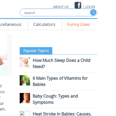
ABOUT US
|
LOGIN
scellaneous
Calculators
Funny Lives
Popular Topics
How Much Sleep Does a Child
Need?
6 Main Types of Vitamins for
Babies
f
arn
Baby Cough: Types and
r
Symptoms
our
ain.
Heat Stroke in Babies: Causes,