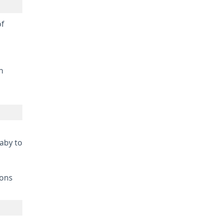
of
n
baby to
ions