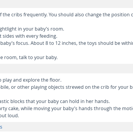
 the cribs frequently. You should also change the position 
ightlight in your baby’s room.
t sides with every feeding.
baby’s focus. About 8 to 12 inches, the toys should be withi
e room, talk to your baby.
 play and explore the floor.
ile, or other playing objects strewed on the crib for your 
stic blocks that your baby can hold in her hands.
rty cake, while moving your baby’s hands through the mot
out loud.
hs